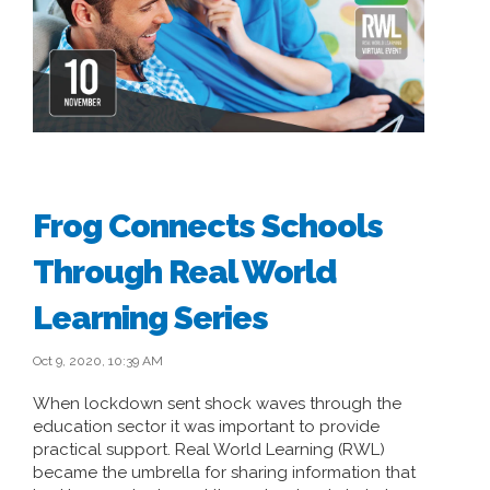
Frog Connects Schools
Through Real World
Learning Series
Oct 9, 2020, 10:39 AM
When lockdown sent shock waves through the
education sector it was important to provide
practical support. Real World Learning (RWL)
became the umbrella for sharing information that