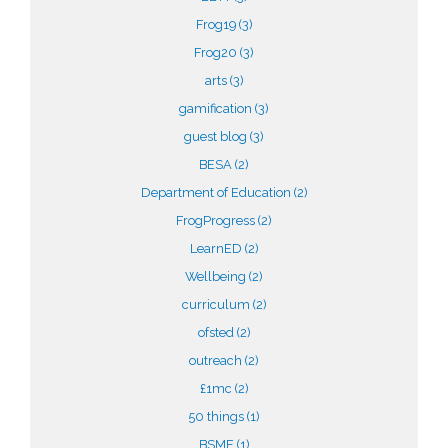
Frog19
(3)
Frog20
(3)
arts
(3)
gamification
(3)
guest blog
(3)
BESA
(2)
Department of Education
(2)
FrogProgress
(2)
LearnED
(2)
Wellbeing
(2)
curriculum
(2)
ofsted
(2)
outreach
(2)
£1mc
(2)
50 things
(1)
BSME
(1)