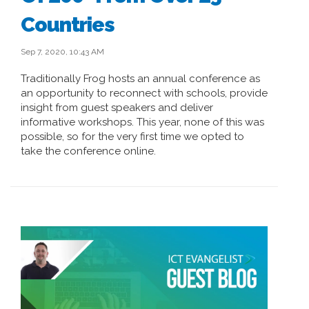
Countries
Sep 7, 2020, 10:43 AM
Traditionally Frog hosts an annual conference as
an opportunity to reconnect with schools, provide
insight from guest speakers and deliver
informative workshops. This year, none of this was
possible, so for the very first time we opted to
take the conference online.