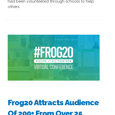
had been volunteered through schools to help
others.
Frog20 Attracts Audience
Of 200+ From Over 25