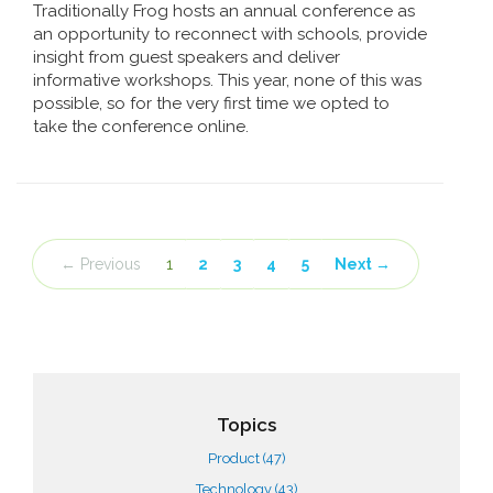
Traditionally Frog hosts an annual conference as
an opportunity to reconnect with schools, provide
insight from guest speakers and deliver
informative workshops. This year, none of this was
possible, so for the very first time we opted to
take the conference online.
← Previous
1
2
3
4
5
Next →
Topics
Product
(47)
Technology
(43)