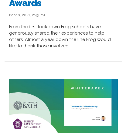
Awards
Feb 18, 2021, 2:43 PM
From the first lockdown Frog schools have
generously shared their experiences to help
others. Almost a year down the line Frog would
like to thank those involved.