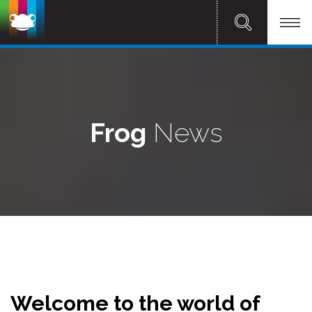
Frog
News
Welcome to the world of