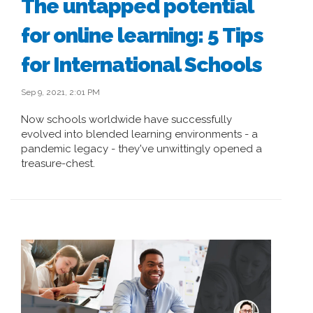
The untapped potential
for online learning: 5 Tips
for International Schools
Sep 9, 2021, 2:01 PM
Now schools worldwide have successfully
evolved into blended learning environments - a
pandemic legacy - they've unwittingly opened a
treasure-chest.