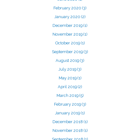
February 2020
(3)
January 2020
(2)
December 2019
(1)
November 2019
(1)
October 2019
(1)
September 2019
(3)
August 2019
(3)
July 2019
(3)
May 2019
(1)
April 2019
(2)
March 2019
(5)
February 2019
(3)
January 2019
(1)
December 2018
(1)
November 2018
(1)
September 2018
(1)