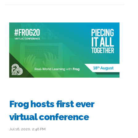
Frog hosts first ever
virtual conference
Jul 16, 2020, 2:46 PM