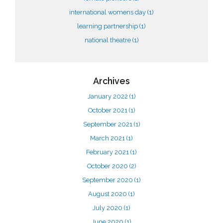
international womens day
(1)
learning partnership
(1)
national theatre
(1)
Archives
January 2022
(1)
October 2021
(1)
September 2021
(1)
March 2021
(1)
February 2021
(1)
October 2020
(2)
September 2020
(1)
August 2020
(1)
July 2020
(1)
June 2020
(1)