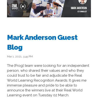
Mark Anderson Guest
Blog
Mar 1, 2021, 3:45 PM
The [Frog] team were looking for an independent
person, who shared their values and who they
could trust to be fair and adjudicate the Real
World Learning Recognition Awards. It gives me
immense pleasure and pride to be able to
announce the winners live at their Real World
Learning event on Tuesday 02 March.