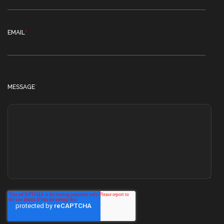
EMAIL
*
MESSAGE
*