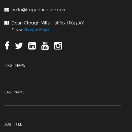
hello@frogeducation.com
Dean Clough Mills, Halifax HX3 5AX
Find on
Google Maps
FIRST NAME
LAST NAME
JOB TITLE