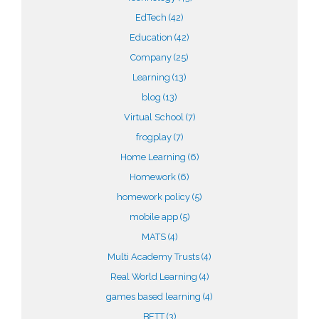
EdTech
(42)
Education
(42)
Company
(25)
Learning
(13)
blog
(13)
Virtual School
(7)
frogplay
(7)
Home Learning
(6)
Homework
(6)
homework policy
(5)
mobile app
(5)
MATS
(4)
Multi Academy Trusts
(4)
Real World Learning
(4)
games based learning
(4)
BETT
(3)