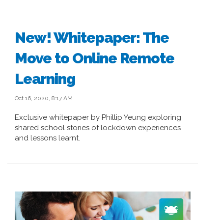
New! Whitepaper: The
Move to Online Remote
Learning
Oct 16, 2020, 8:17 AM
Exclusive whitepaper by Phillip Yeung exploring
shared school stories of lockdown experiences
and lessons learnt.