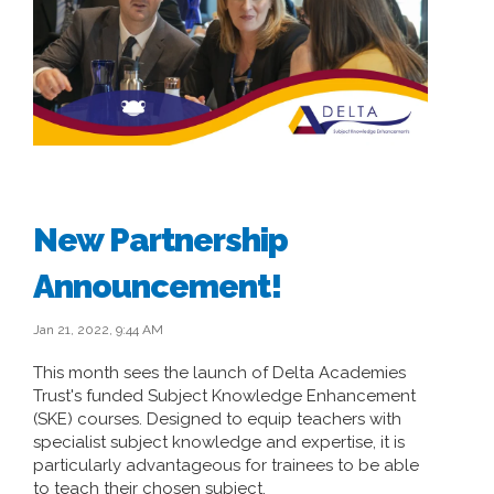
New Partnership
Announcement!
Jan 21, 2022, 9:44 AM
This month sees the launch of Delta Academies
Trust's funded Subject Knowledge Enhancement
(SKE) courses. Designed to equip teachers with
specialist subject knowledge and expertise, it is
particularly advantageous for trainees to be able
to teach their chosen subject.