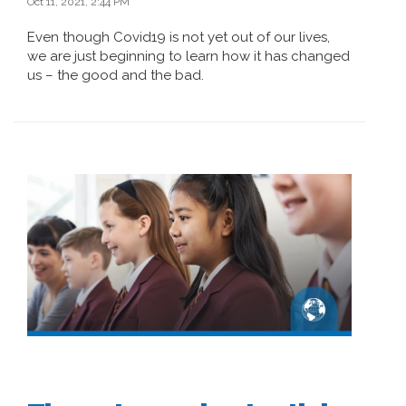
Oct 11, 2021, 2:44 PM
Even though Covid19 is not yet out of our lives,
we are just beginning to learn how it has changed
us – the good and the bad.