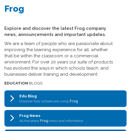
Frog
Explore and discover the latest Frog company
news, announcements and important updates.
We are a team of people who are passionate about
improving the learning experience for all, whether
that be within the classroom or a commercial
environment. For over 20 years our suite of products
has evolved the ways in which schools teach, and
businesses deliver training and development.
EDUCATION
BLOGS
Edu Blog
Discover how schools are using
Frog
Frog News
All the latest
Frog
news and information