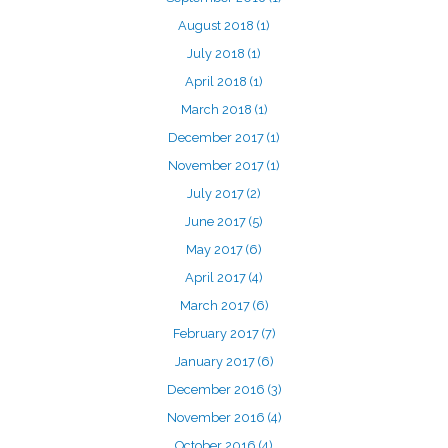
August 2018
(1)
July 2018
(1)
April 2018
(1)
March 2018
(1)
December 2017
(1)
November 2017
(1)
July 2017
(2)
June 2017
(5)
May 2017
(6)
April 2017
(4)
March 2017
(6)
February 2017
(7)
January 2017
(6)
December 2016
(3)
November 2016
(4)
October 2016
(4)