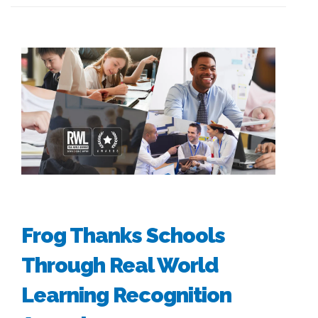
Frog Thanks Schools
Through Real World
Learning Recognition