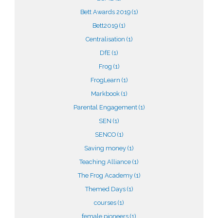
Bett Awards 2019
(1)
Bett2019
(1)
Centralisation
(1)
DfE
(1)
Frog
(1)
FrogLearn
(1)
Markbook
(1)
Parental Engagement
(1)
SEN
(1)
SENCO
(1)
Saving money
(1)
Teaching Alliance
(1)
The Frog Academy
(1)
Themed Days
(1)
courses
(1)
female pioneers
(1)