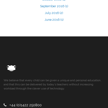
September 2016
(1)
July 2016
(2)
June 2016
(1)
We believe that every child can be given a unique and personal education,
and that this can be delivered by today’s teachers without increasing
workload through the clever use of technology.
+44 (0)1422 250800