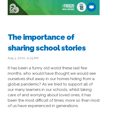
The importance of
sharing school stories
Aug 3, 2020, 11:14 AM
It has been a funny old world these last few
months, who would have thought we would see
ourselves shut away in our homes hiding from a
global pandemic? As we tried to support all of
our many learners in our schools, whilst taking
care of and worrying about loved ones, it has
been the most difficult of times; more so than most
of us have experienced in generations.