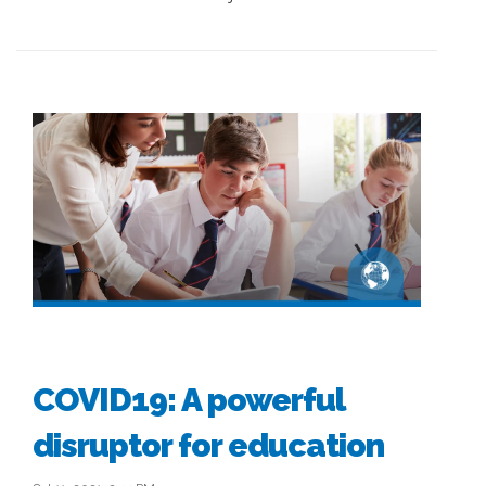
COVID19: A powerful
disruptor for education