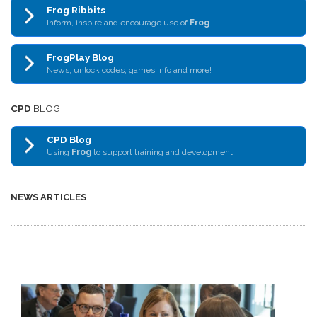
Frog Ribbits
Inform, inspire and encourage use of
Frog
FrogPlay Blog
News, unlock codes, games info and more!
CPD
BLOG
CPD Blog
Using
Frog
to support training and development
NEWS ARTICLES