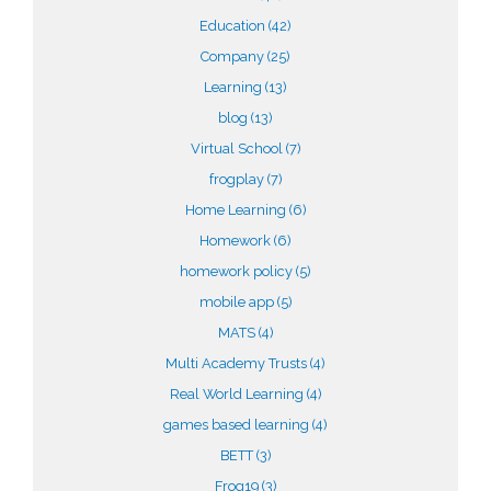
Education
(42)
Company
(25)
Learning
(13)
blog
(13)
Virtual School
(7)
frogplay
(7)
Home Learning
(6)
Homework
(6)
homework policy
(5)
mobile app
(5)
MATS
(4)
Multi Academy Trusts
(4)
Real World Learning
(4)
games based learning
(4)
BETT
(3)
Frog19
(3)