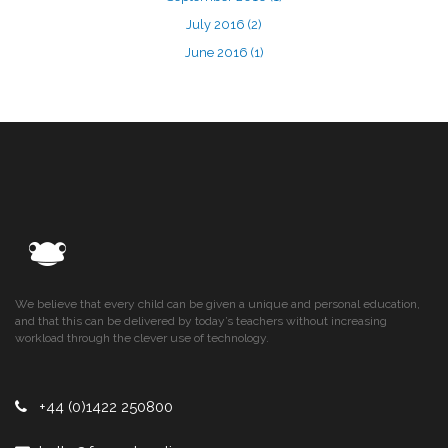
July 2016
(2)
June 2016
(1)
We believe that every child can be given a unique and personal education,
and that this can be delivered by today’s teachers without increasing
workload through the clever use of technology.
+44 (0)1422 250800