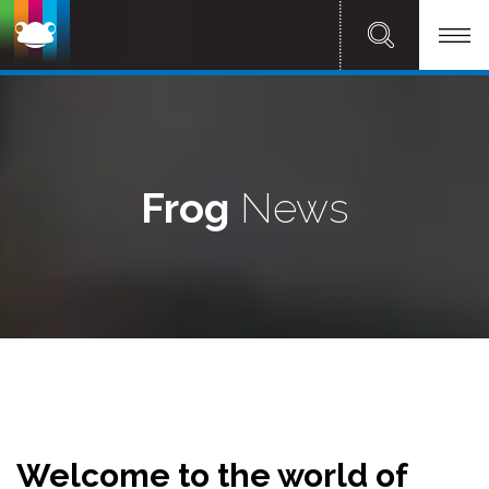
Frog
News
Welcome to the world of