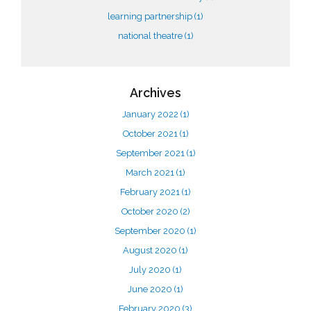
learning partnership
(1)
national theatre
(1)
Archives
January 2022
(1)
October 2021
(1)
September 2021
(1)
March 2021
(1)
February 2021
(1)
October 2020
(2)
September 2020
(1)
August 2020
(1)
July 2020
(1)
June 2020
(1)
February 2020
(3)