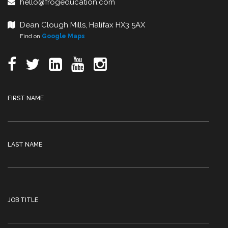
hello@frogeducation.com
Dean Clough Mills, Halifax HX3 5AX
Find on
Google Maps
FIRST NAME
LAST NAME
JOB TITLE