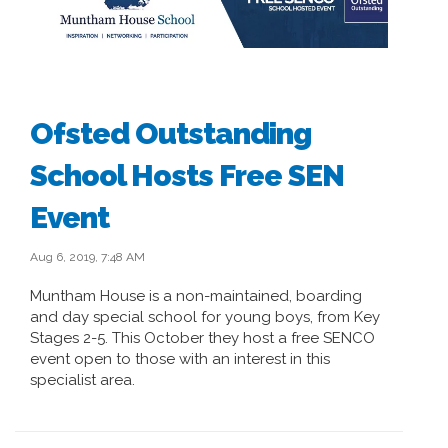
Ofsted Outstanding
School Hosts Free SEN
Event
Aug 6, 2019, 7:48 AM
Muntham House is a non-maintained, boarding
and day special school for young boys, from Key
Stages 2-5. This October they host a free SENCO
event open to those with an interest in this
specialist area.