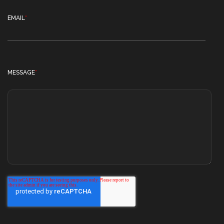
EMAIL
*
MESSAGE
*