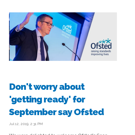
Don't worry about
'getting ready' for
September say Ofsted
Jul 12, 2019, 2:31 PM