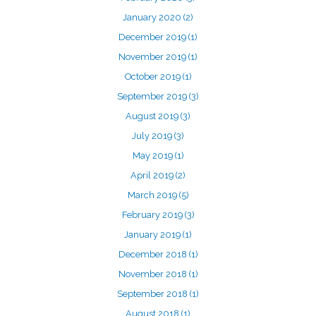
January 2020
(2)
December 2019
(1)
November 2019
(1)
October 2019
(1)
September 2019
(3)
August 2019
(3)
July 2019
(3)
May 2019
(1)
April 2019
(2)
March 2019
(5)
February 2019
(3)
January 2019
(1)
December 2018
(1)
November 2018
(1)
September 2018
(1)
August 2018
(1)