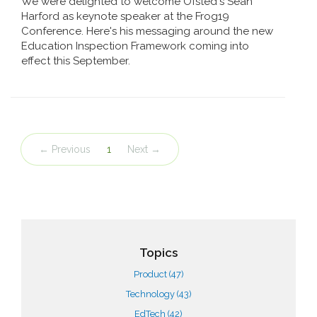
We were delighted to welcome Ofsted's Sean
Harford as keynote speaker at the Frog19
Conference. Here's his messaging around the new
Education Inspection Framework coming into
effect this September.
← Previous
1
Next →
Topics
Product
(47)
Technology
(43)
EdTech
(42)