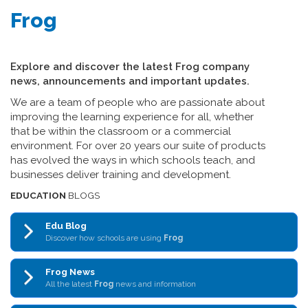
Frog
Explore and discover the latest Frog company
news, announcements and important updates.
We are a team of people who are passionate about
improving the learning experience for all, whether
that be within the classroom or a commercial
environment. For over 20 years our suite of products
has evolved the ways in which schools teach, and
businesses deliver training and development.
EDUCATION
BLOGS
Edu Blog
Discover how schools are using
Frog
Frog News
All the latest
Frog
news and information