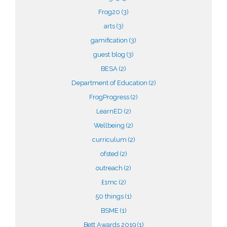
Frog20
(3)
arts
(3)
gamification
(3)
guest blog
(3)
BESA
(2)
Department of Education
(2)
FrogProgress
(2)
LearnED
(2)
Wellbeing
(2)
curriculum
(2)
ofsted
(2)
outreach
(2)
£1mc
(2)
50 things
(1)
BSME
(1)
Bett Awards 2019
(1)