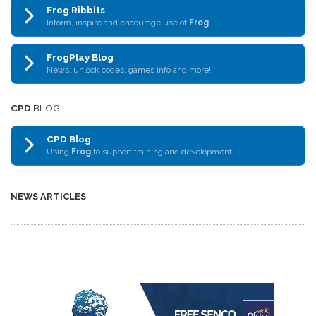
Frog Ribbits
Inform, inspire and encourage use of
Frog
FrogPlay Blog
News, unlock codes, games info and more!
CPD
BLOG
CPD Blog
Using
Frog
to support training and development
NEWS ARTICLES