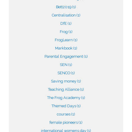
Bett2019
(1)
Centralisation
(1)
DfE
(1)
Frog
(1)
FrogLearn
(1)
Markbook
(1)
Parental Engagement
(1)
SEN
(1)
SENCO
(1)
Saving money
(1)
Teaching Alliance
(1)
The Frog Academy
(1)
Themed Days
(1)
courses
(1)
female pioneers
(1)
international womens day
(1)