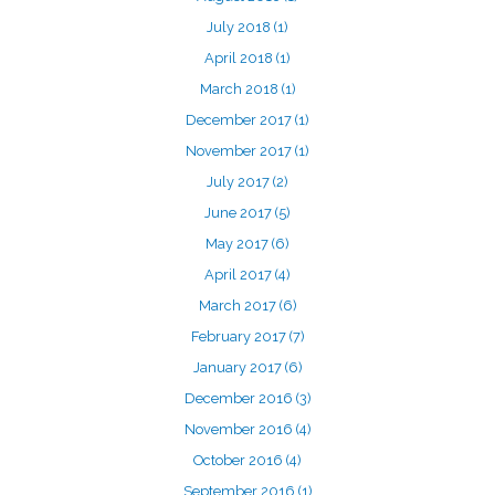
July 2018
(1)
April 2018
(1)
March 2018
(1)
December 2017
(1)
November 2017
(1)
July 2017
(2)
June 2017
(5)
May 2017
(6)
April 2017
(4)
March 2017
(6)
February 2017
(7)
January 2017
(6)
December 2016
(3)
November 2016
(4)
October 2016
(4)
September 2016
(1)