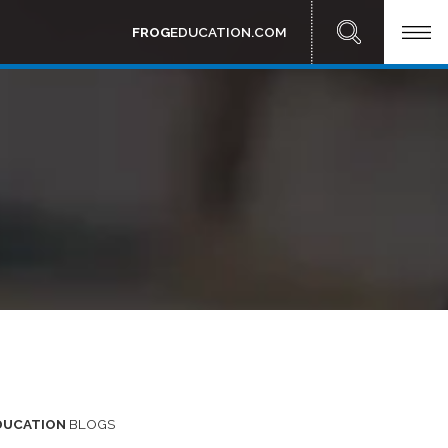
FROG
EDUCATION.COM
DUCATION
BLOGS