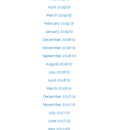
April 2019
(2)
March 2019
(5)
February 2019
(3)
January 2019
(1)
December 2018
(1)
November 2018
(1)
September 2018
(1)
August 2018
(1)
July 2018
(1)
April 2018
(1)
March 2018
(1)
December 2017
(1)
November 2017
(1)
July 2017
(2)
June 2017
(5)
May 2017
(6)