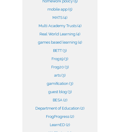
homework policy
(5)
mobile app
(5)
MATS
(4)
Multi Academy Trusts
(4)
Real World Learning
(4)
games based learning
(4)
BETT
(3)
Frog19
(3)
Frog20
(3)
arts
(3)
gamification
(3)
guest blog
(3)
BESA
(2)
Department of Education
(2)
FrogProgress
(2)
LearnED
(2)