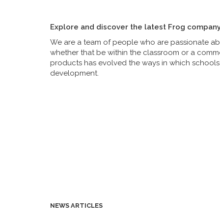
Explore and discover the latest Frog compan
We are a team of people who are passionate abou
whether that be within the classroom or a commer
products has evolved the ways in which schools 
development.
NEWS ARTICLES