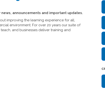
y news, announcements and important updates.
t improving the learning experience for all,
cial environment. For over 20 years our suite of
teach, and businesses deliver training and
C