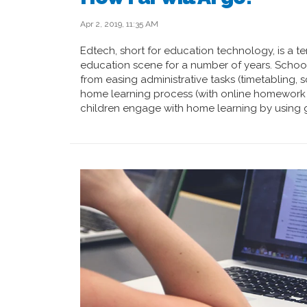
Apr 2, 2019, 11:35 AM
Edtech, short for education technology, is a t
education scene for a number of years. Schools
from easing administrative tasks (timetabling,
home learning process (with online homework
children engage with home learning by using g