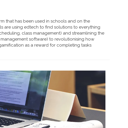
erm that has been used in schools and on the
 are using edtech to find solutions to everything
 scheduling, class management) and streamlining the
 management software) to revolutionising how
amification as a reward for completing tasks