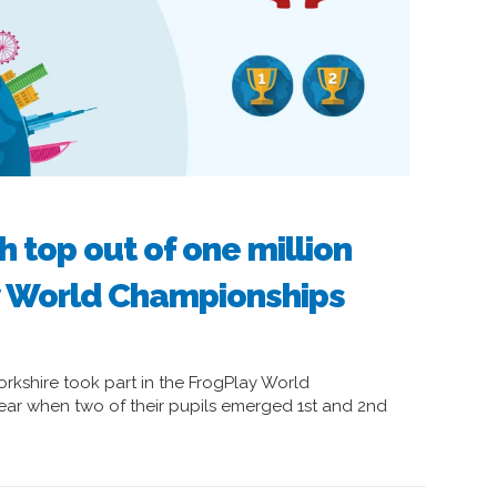
h top out of one million
y World Championships
rkshire took part in the FrogPlay World
 year when two of their pupils emerged 1st and 2nd