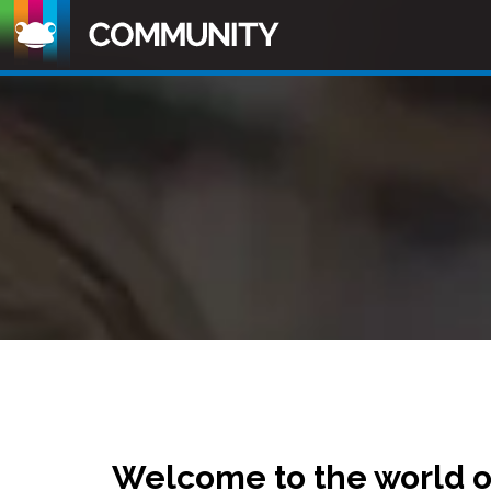
Welcome to the world 