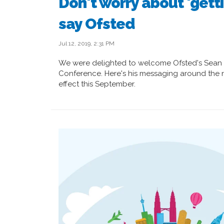
Don't worry about 'gett
say Ofsted
Jul 12, 2019, 2:31 PM
We were delighted to welcome Ofsted's Sean 
Conference. Here's his messaging around the
effect this September.