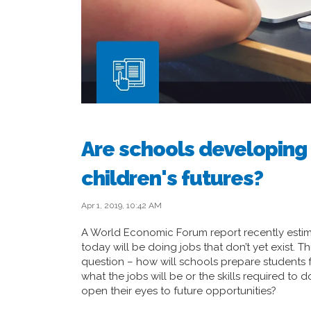
Are schools developing t
children's futures?
Apr 1, 2019, 10:42 AM
A World Economic Forum report recently estima
today will be doing jobs that don’t yet exist. T
question – how will schools prepare students f
what the jobs will be or the skills required t
open their eyes to future opportunities?