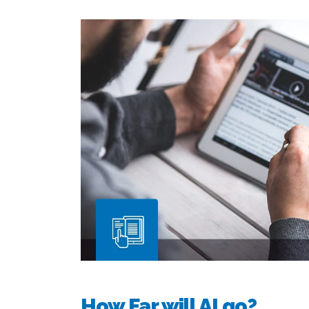
How Far will AI go?