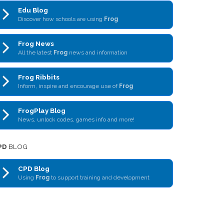
Edu Blog
Discover how schools are using
Frog
Frog News
All the latest
Frog
news and information
Frog Ribbits
Inform, inspire and encourage use of
Frog
FrogPlay Blog
News, unlock codes, games info and more!
PD
BLOG
CPD Blog
Using
Frog
to support training and development