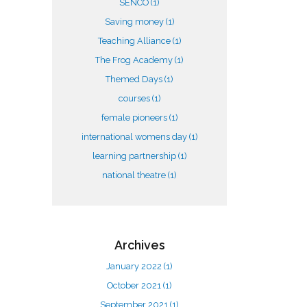
SENCO
(1)
Saving money
(1)
Teaching Alliance
(1)
The Frog Academy
(1)
Themed Days
(1)
courses
(1)
female pioneers
(1)
international womens day
(1)
learning partnership
(1)
national theatre
(1)
Archives
January 2022
(1)
October 2021
(1)
September 2021
(1)