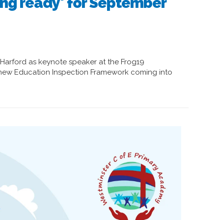
ing ready' for September
Harford as keynote speaker at the Frog19
 new Education Inspection Framework coming into