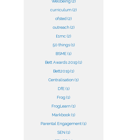
Wellbeing
(2)
curriculum
(2)
ofsted
(2)
outreach
(2)
£1mc
(2)
50 things
(1)
BSME
(1)
Bett Awards 2019
(1)
Bett2019
(1)
Centralisation
(1)
DfE
(1)
Frog
(1)
FrogLearn
(1)
Markbook
(1)
Parental Engagement
(1)
SEN
(1)