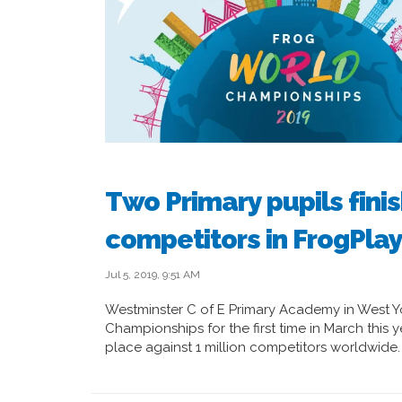
Two Primary pupils finis
competitors in FrogPla
Jul 5, 2019, 9:51 AM
Westminster C of E Primary Academy in West Yo
Championships for the first time in March this
place against 1 million competitors worldwide.