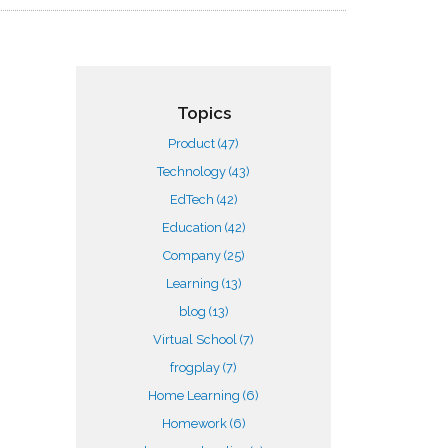
Topics
Product
(47)
Technology
(43)
EdTech
(42)
Education
(42)
Company
(25)
Learning
(13)
blog
(13)
Virtual School
(7)
frogplay
(7)
Home Learning
(6)
Homework
(6)