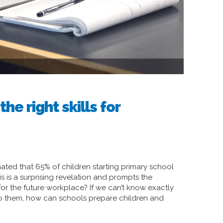
he right skills for
ted that 65% of children starting primary school
his is a surprising revelation and prompts the
or the future workplace? If we can’t know exactly
o do them, how can schools prepare children and