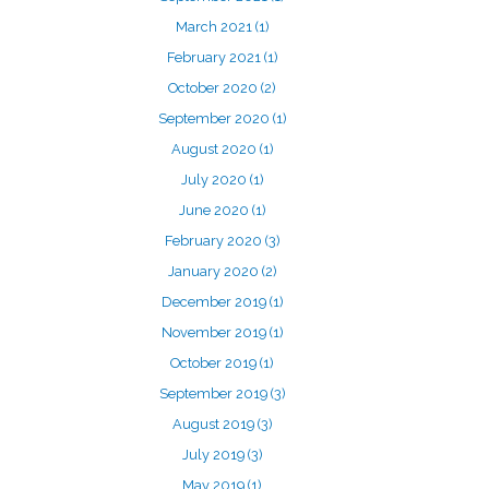
March 2021
(1)
February 2021
(1)
October 2020
(2)
September 2020
(1)
August 2020
(1)
July 2020
(1)
June 2020
(1)
February 2020
(3)
January 2020
(2)
December 2019
(1)
November 2019
(1)
October 2019
(1)
September 2019
(3)
August 2019
(3)
July 2019
(3)
May 2019
(1)