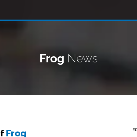
Frog
News
E
of
Frog