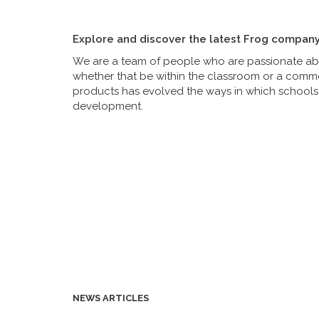
Explore and discover the latest Frog compan
We are a team of people who are passionate abou
whether that be within the classroom or a commer
products has evolved the ways in which schools 
development.
NEWS ARTICLES