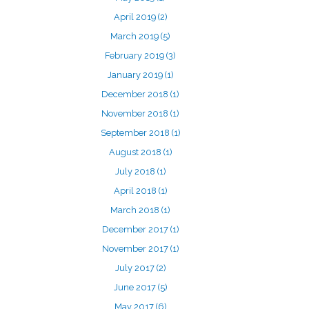
April 2019
(2)
March 2019
(5)
February 2019
(3)
January 2019
(1)
December 2018
(1)
November 2018
(1)
September 2018
(1)
August 2018
(1)
July 2018
(1)
April 2018
(1)
March 2018
(1)
December 2017
(1)
November 2017
(1)
July 2017
(2)
June 2017
(5)
May 2017
(6)