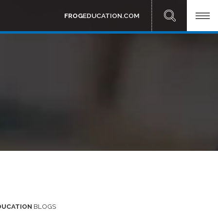
FROG
EDUCATION.COM
DUCATION
BLOGS