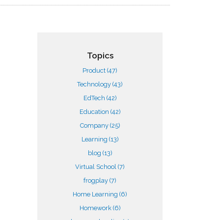
Topics
Product
(47)
Technology
(43)
EdTech
(42)
Education
(42)
Company
(25)
Learning
(13)
blog
(13)
Virtual School
(7)
frogplay
(7)
Home Learning
(6)
Homework
(6)