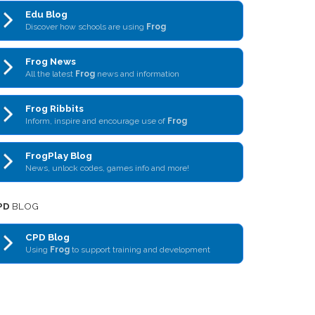
Edu Blog
Discover how schools are using
Frog
Frog News
All the latest
Frog
news and information
Frog Ribbits
Inform, inspire and encourage use of
Frog
FrogPlay Blog
News, unlock codes, games info and more!
PD
BLOG
CPD Blog
Using
Frog
to support training and development