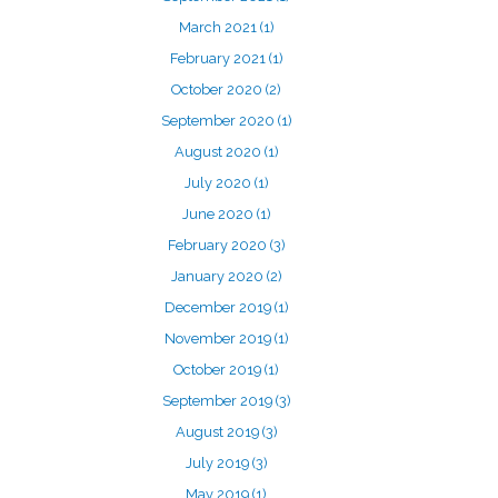
March 2021
(1)
February 2021
(1)
October 2020
(2)
September 2020
(1)
August 2020
(1)
July 2020
(1)
June 2020
(1)
February 2020
(3)
January 2020
(2)
December 2019
(1)
November 2019
(1)
October 2019
(1)
September 2019
(3)
August 2019
(3)
July 2019
(3)
May 2019
(1)