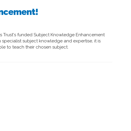
uncement!
es Trust's funded Subject Knowledge Enhancement
specialist subject knowledge and expertise, it is
ble to teach their chosen subject.