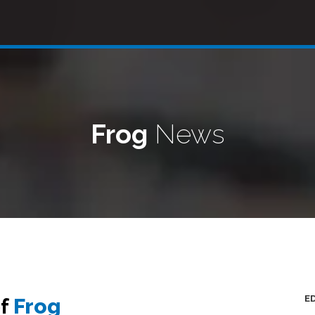
Frog
News
E
of
Frog