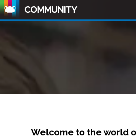
Welcome to the world 