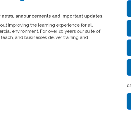
y news, announcements and important updates.
t improving the learning experience for all,
cial environment. For over 20 years our suite of
teach, and businesses deliver training and
C