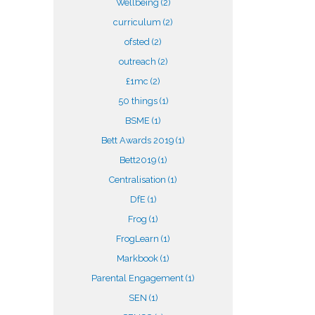
Wellbeing
(2)
curriculum
(2)
ofsted
(2)
outreach
(2)
£1mc
(2)
50 things
(1)
BSME
(1)
Bett Awards 2019
(1)
Bett2019
(1)
Centralisation
(1)
DfE
(1)
Frog
(1)
FrogLearn
(1)
Markbook
(1)
Parental Engagement
(1)
SEN
(1)