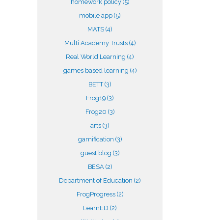
homework policy
(5)
mobile app
(5)
MATS
(4)
Multi Academy Trusts
(4)
Real World Learning
(4)
games based learning
(4)
BETT
(3)
Frog19
(3)
Frog20
(3)
arts
(3)
gamification
(3)
guest blog
(3)
BESA
(2)
Department of Education
(2)
FrogProgress
(2)
LearnED
(2)