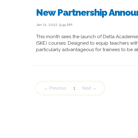
New Partnership Anno
Jan 21, 2022, 9:44 AM
This month sees the launch of Delta Academi
(SKE) courses. Designed to equip teachers with 
particularly advantageous for trainees to be a
← Previous
1
Next →