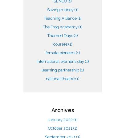
SENCO
(1)
Saving money
(1)
Teaching Alliance
(1)
The Frog Academy
(1)
Themed Days
(1)
courses
(1)
female pioneers
(1)
international womens day
(1)
learning partnership
(1)
national theatre
(1)
Archives
January 2022
(1)
October 2021
(1)
September 2021
(1)