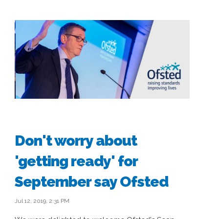
Don't worry about
'getting ready' for
September say Ofsted
Jul 12, 2019, 2:31 PM