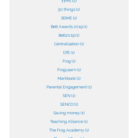
£1mc
(2)
50 things
(1)
BSME
(1)
Bett Awards 2019
(1)
Bett2019
(1)
Centralisation
(1)
DfE
(1)
Frog
(1)
FrogLearn
(1)
Markbook
(1)
Parental Engagement
(1)
SEN
(1)
SENCO
(1)
Saving money
(1)
Teaching Alliance
(1)
The Frog Academy
(1)