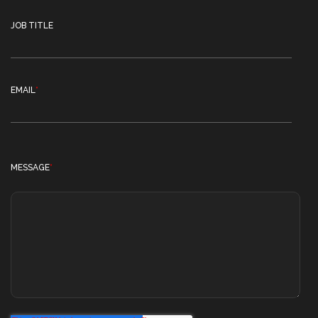
JOB TITLE
EMAIL
*
MESSAGE
*