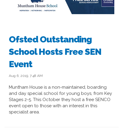
Ofsted Outstanding
School Hosts Free SEN
Event
Aug 6, 2019, 7:48 AM
Muntham House is a non-maintained, boarding
and day special school for young boys, from Key
Stages 2-5. This October they host a free SENCO
event open to those with an interest in this
specialist area.