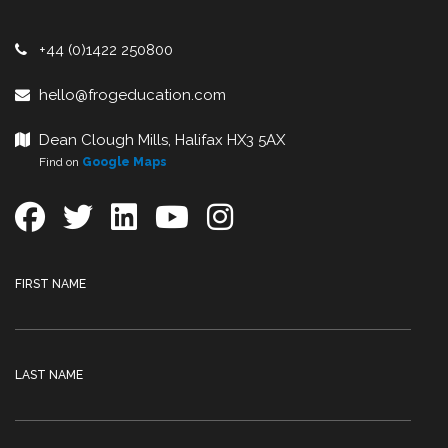
+44 (0)1422 250800
hello@frogeducation.com
Dean Clough Mills, Halifax HX3 5AX
Find on
Google Maps
FIRST NAME
LAST NAME