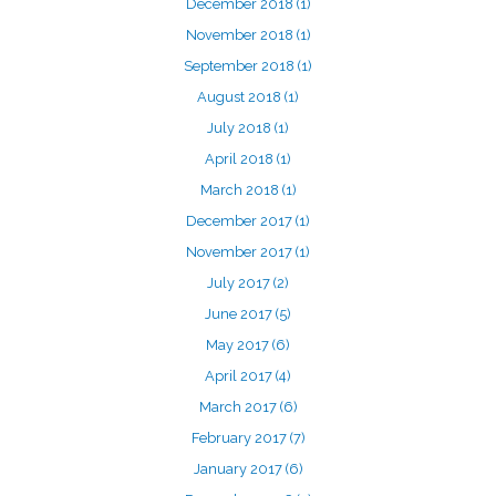
December 2018
(1)
November 2018
(1)
September 2018
(1)
August 2018
(1)
July 2018
(1)
April 2018
(1)
March 2018
(1)
December 2017
(1)
November 2017
(1)
July 2017
(2)
June 2017
(5)
May 2017
(6)
April 2017
(4)
March 2017
(6)
February 2017
(7)
January 2017
(6)