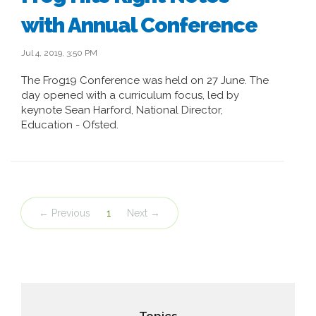
with Annual Conference
Jul 4, 2019, 3:50 PM
The Frog19 Conference was held on 27 June. The
day opened with a curriculum focus, led by
keynote Sean Harford, National Director,
Education - Ofsted.
← Previous
1
Next →