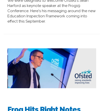
We were delighted to welcome Ofsted's Sean
Harford as keynote speaker at the Frog19
Conference. Here's his messaging around the new
Education Inspection Framework coming into
effect this September.
Frog Hits Right Notes