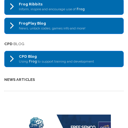
Frog Ribbits
Inform, inspire and encourage use of
Frog
FrogPlay Blog
News, unlock codes, games info and more!
CPD
BLOG
CPD Blog
Using
Frog
to support training and development
NEWS ARTICLES