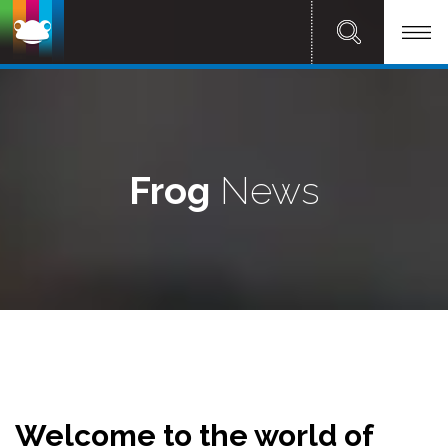
Frog
News
Welcome to the world of