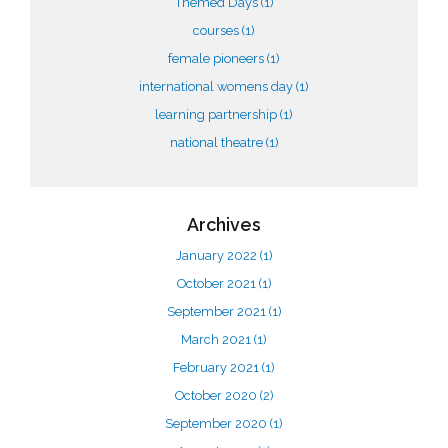
Themed Days
(1)
courses
(1)
female pioneers
(1)
international womens day
(1)
learning partnership
(1)
national theatre
(1)
Archives
January 2022
(1)
October 2021
(1)
September 2021
(1)
March 2021
(1)
February 2021
(1)
October 2020
(2)
September 2020
(1)