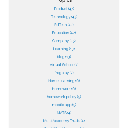
Topics
Product
(47)
Technology
(43)
EdTech
(42)
Education
(42)
Company
(25)
Learning
(13)
blog
(13)
Virtual School
(7)
frogplay
(7)
Home Learning
(6)
Homework
(6)
homework policy
(5)
mobile app
(5)
MATS
(4)
Multi Academy Trusts
(4)