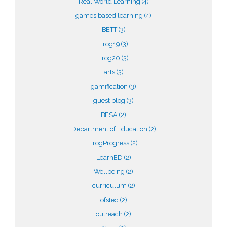
Real World Learning
(4)
games based learning
(4)
BETT
(3)
Frog19
(3)
Frog20
(3)
arts
(3)
gamification
(3)
guest blog
(3)
BESA
(2)
Department of Education
(2)
FrogProgress
(2)
LearnED
(2)
Wellbeing
(2)
curriculum
(2)
ofsted
(2)
outreach
(2)