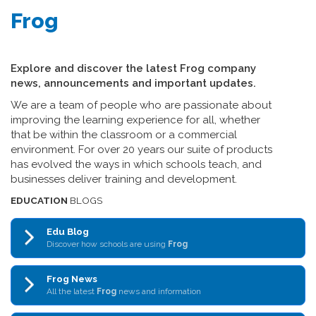
Frog
Explore and discover the latest Frog company
news, announcements and important updates.
We are a team of people who are passionate about
improving the learning experience for all, whether
that be within the classroom or a commercial
environment. For over 20 years our suite of products
has evolved the ways in which schools teach, and
businesses deliver training and development.
EDUCATION
BLOGS
Edu Blog
Discover how schools are using
Frog
Frog News
All the latest
Frog
news and information