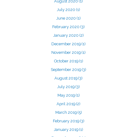
August 2020
(1)
July 2020
(1)
June 2020
(1)
February 2020
(3)
January 2020
(2)
December 2019
(1)
November 2019
(1)
October 2019
(1)
September 2019
(3)
August 2019
(3)
July 2019
(3)
May 2019
(1)
April 2019
(2)
March 2019
(5)
February 2019
(3)
January 2019
(1)