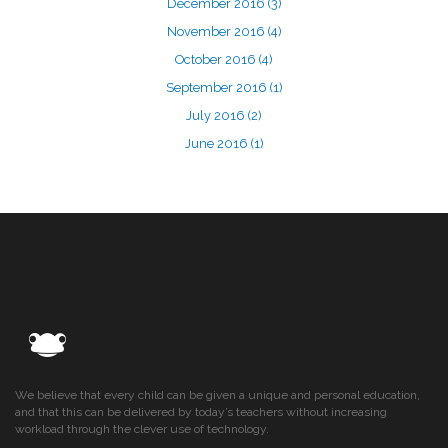
December 2016
(3)
November 2016
(4)
October 2016
(4)
September 2016
(1)
July 2016
(2)
June 2016
(1)
We believe that every child can be given a unique and personal education,
and that this can be delivered by today’s teachers without increasing
workload through the clever use of technology.