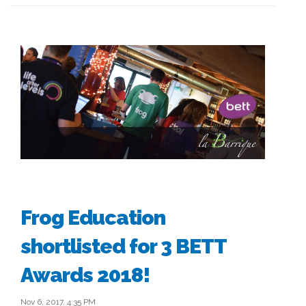
Frog Education
shortlisted for 3 BETT
Awards 2018!
Nov 6, 2017, 4:35 PM