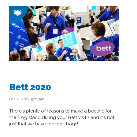
Bett 2020
Dec 11, 2019, 9:21 AM
There's plenty of reasons to make a beeline for
the Frog stand during your Bett visit - and it's not
just that we have the best bags!