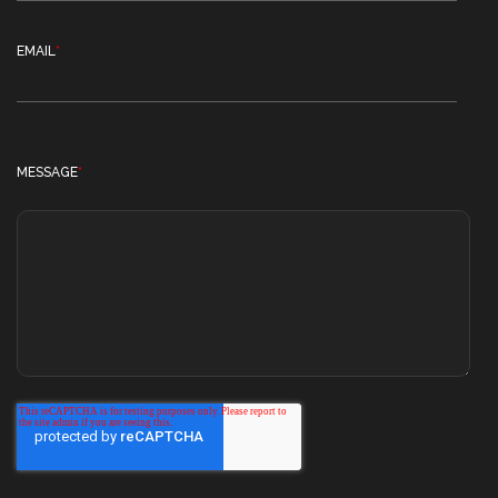
EMAIL
*
MESSAGE
*