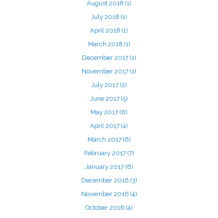
August 2018
(1)
July 2018
(1)
April 2018
(1)
March 2018
(1)
December 2017
(1)
November 2017
(1)
July 2017
(2)
June 2017
(5)
May 2017
(6)
April 2017
(4)
March 2017
(6)
February 2017
(7)
January 2017
(6)
December 2016
(3)
November 2016
(4)
October 2016
(4)