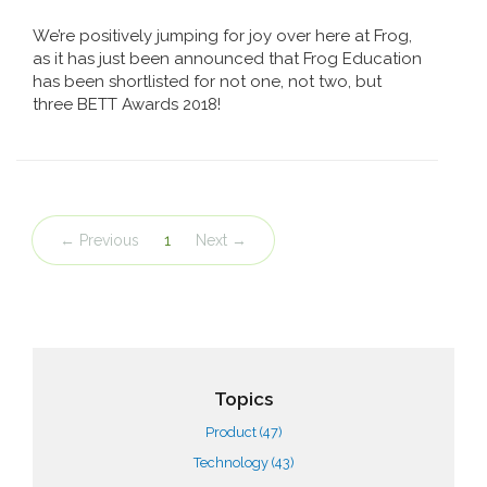
We’re positively jumping for joy over here at Frog,
as it has just been announced that Frog Education
has been shortlisted for not one, not two, but
three BETT Awards 2018!
← Previous
1
Next →
Topics
Product
(47)
Technology
(43)