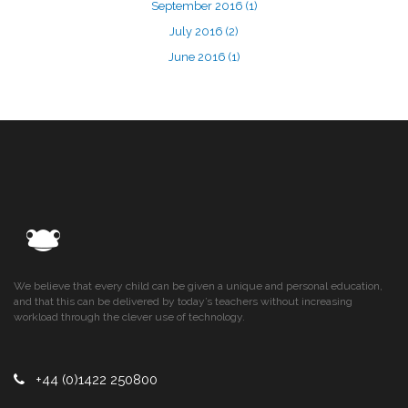
September 2016
(1)
July 2016
(2)
June 2016
(1)
We believe that every child can be given a unique and personal education,
and that this can be delivered by today’s teachers without increasing
workload through the clever use of technology.
+44 (0)1422 250800