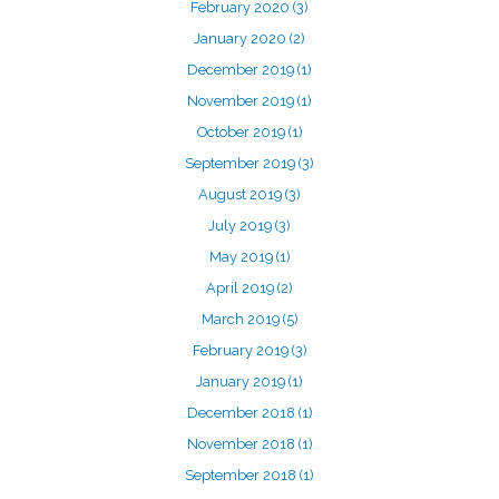
February 2020
(3)
January 2020
(2)
December 2019
(1)
November 2019
(1)
October 2019
(1)
September 2019
(3)
August 2019
(3)
July 2019
(3)
May 2019
(1)
April 2019
(2)
March 2019
(5)
February 2019
(3)
January 2019
(1)
December 2018
(1)
November 2018
(1)
September 2018
(1)