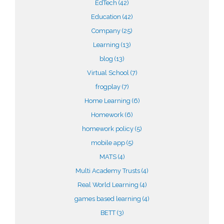
EdTech
(42)
Education
(42)
Company
(25)
Learning
(13)
blog
(13)
Virtual School
(7)
frogplay
(7)
Home Learning
(6)
Homework
(6)
homework policy
(5)
mobile app
(5)
MATS
(4)
Multi Academy Trusts
(4)
Real World Learning
(4)
games based learning
(4)
BETT
(3)