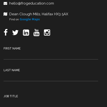
hello@frogeducation.com
Dean Clough Mills, Halifax HX3 5AX
Find on
Google Maps
FIRST NAME
LAST NAME
JOB TITLE