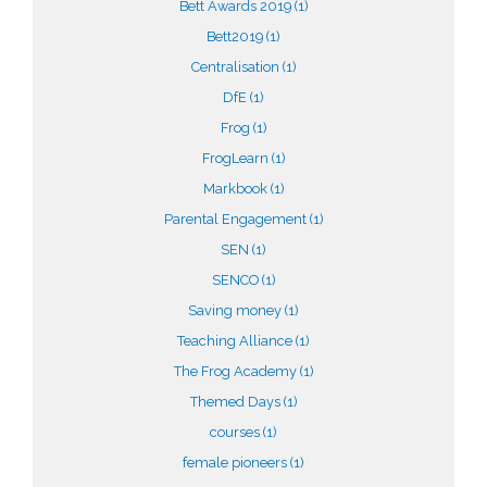
Bett Awards 2019
(1)
Bett2019
(1)
Centralisation
(1)
DfE
(1)
Frog
(1)
FrogLearn
(1)
Markbook
(1)
Parental Engagement
(1)
SEN
(1)
SENCO
(1)
Saving money
(1)
Teaching Alliance
(1)
The Frog Academy
(1)
Themed Days
(1)
courses
(1)
female pioneers
(1)