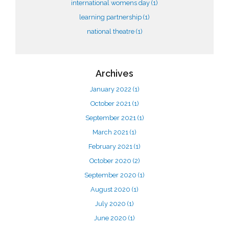
international womens day
(1)
learning partnership
(1)
national theatre
(1)
Archives
January 2022
(1)
October 2021
(1)
September 2021
(1)
March 2021
(1)
February 2021
(1)
October 2020
(2)
September 2020
(1)
August 2020
(1)
July 2020
(1)
June 2020
(1)