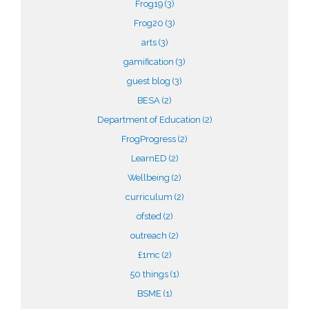
Frog19
(3)
Frog20
(3)
arts
(3)
gamification
(3)
guest blog
(3)
BESA
(2)
Department of Education
(2)
FrogProgress
(2)
LearnED
(2)
Wellbeing
(2)
curriculum
(2)
ofsted
(2)
outreach
(2)
£1mc
(2)
50 things
(1)
BSME
(1)