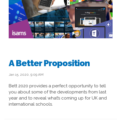
A Better Proposition
Jan 15, 2020, 9:09 AM
Bett 2020 provides a perfect opportunity to tell
you about some of the developments from last
year and to reveal what’s coming up for UK and
international schools.