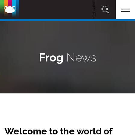
Frog
News
Welcome to the world of