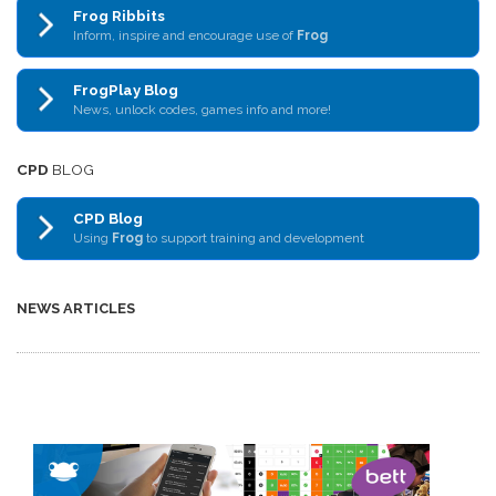
Frog Ribbits
Inform, inspire and encourage use of
Frog
FrogPlay Blog
News, unlock codes, games info and more!
CPD
BLOG
CPD Blog
Using
Frog
to support training and development
NEWS ARTICLES