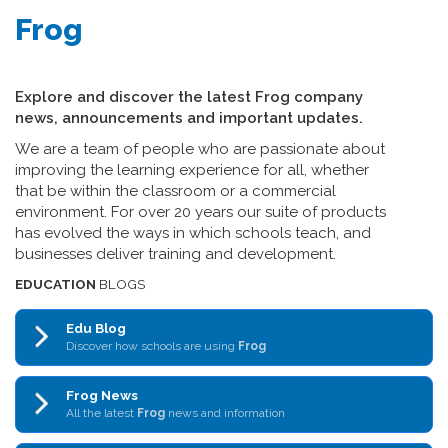
Frog
Explore and discover the latest Frog company
news, announcements and important updates.
We are a team of people who are passionate about
improving the learning experience for all, whether
that be within the classroom or a commercial
environment. For over 20 years our suite of products
has evolved the ways in which schools teach, and
businesses deliver training and development.
EDUCATION
BLOGS
Edu Blog
Discover how schools are using
Frog
Frog News
All the latest
Frog
news and information