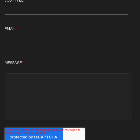
JOB TITLE
EMAIL
*
MESSAGE
*