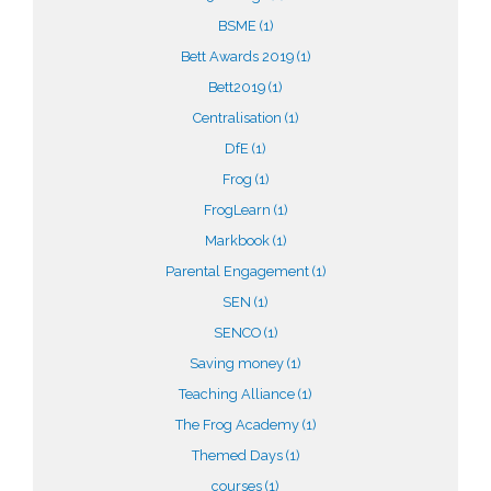
BSME
(1)
Bett Awards 2019
(1)
Bett2019
(1)
Centralisation
(1)
DfE
(1)
Frog
(1)
FrogLearn
(1)
Markbook
(1)
Parental Engagement
(1)
SEN
(1)
SENCO
(1)
Saving money
(1)
Teaching Alliance
(1)
The Frog Academy
(1)
Themed Days
(1)
courses
(1)