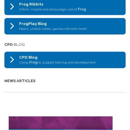
Frog Ribbits
Inform, inspire and encourage use of
Frog
FrogPlay Blog
News, unlock codes, games info and more!
CPD
BLOG
CPD Blog
Using
Frog
to support training and development
NEWS ARTICLES