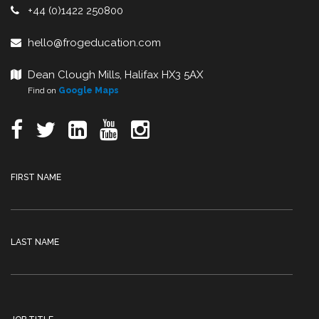
+44 (0)1422 250800
hello@frogeducation.com
Dean Clough Mills, Halifax HX3 5AX
Find on
Google Maps
FIRST NAME
LAST NAME