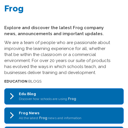
Frog
Explore and discover the latest Frog company
news, announcements and important updates.
We are a team of people who are passionate about
improving the learning experience for all, whether
that be within the classroom or a commercial
environment. For over 20 years our suite of products
has evolved the ways in which schools teach, and
businesses deliver training and development.
EDUCATION
BLOGS
Edu Blog
Discover how schools are using
Frog
Frog News
All the latest
Frog
news and information