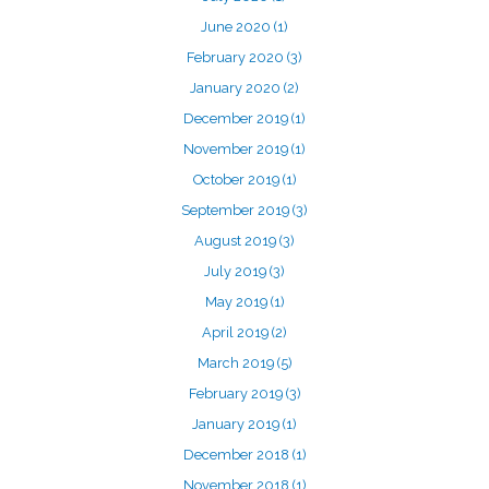
June 2020
(1)
February 2020
(3)
January 2020
(2)
December 2019
(1)
November 2019
(1)
October 2019
(1)
September 2019
(3)
August 2019
(3)
July 2019
(3)
May 2019
(1)
April 2019
(2)
March 2019
(5)
February 2019
(3)
January 2019
(1)
December 2018
(1)
November 2018
(1)