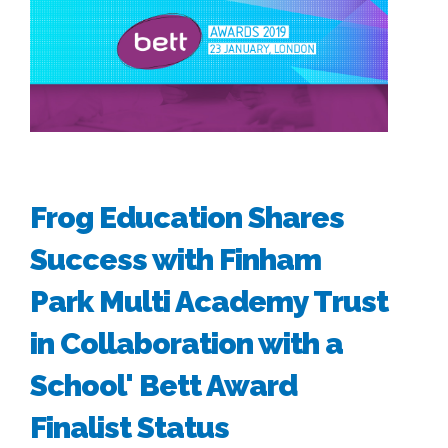
Frog Education Shares
Success with Finham
Park Multi Academy Trust
in Collaboration with a
School' Bett Award
Finalist Status