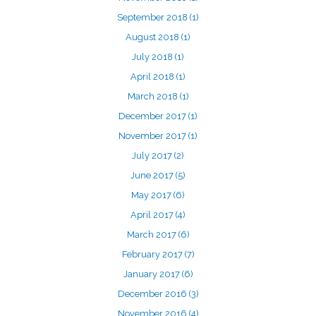
September 2018
(1)
August 2018
(1)
July 2018
(1)
April 2018
(1)
March 2018
(1)
December 2017
(1)
November 2017
(1)
July 2017
(2)
June 2017
(5)
May 2017
(6)
April 2017
(4)
March 2017
(6)
February 2017
(7)
January 2017
(6)
December 2016
(3)
November 2016
(4)