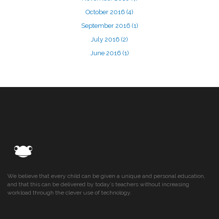
October 2016
(4)
September 2016
(1)
July 2016
(2)
June 2016
(1)
We believe that every child can be given a unique and personal education,
and that this can be delivered by today’s teachers without increasing
workload through the clever use of technology.