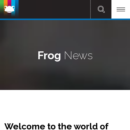
Frog
News
Welcome to the world of