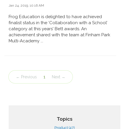
Jan 24, 2019, 10:16 AM
Frog Education is delighted to have achieved
finalist status in the ‘Collaboration with a School’
category at this years' Bett awards. An
achievement shared with the team at Finham Park
Multi-Academy ...
← Previous
1
Next →
Topics
Product
(47)