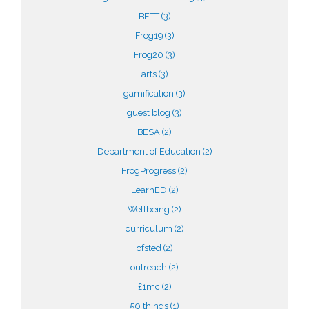
BETT
(3)
Frog19
(3)
Frog20
(3)
arts
(3)
gamification
(3)
guest blog
(3)
BESA
(2)
Department of Education
(2)
FrogProgress
(2)
LearnED
(2)
Wellbeing
(2)
curriculum
(2)
ofsted
(2)
outreach
(2)
£1mc
(2)
50 things
(1)