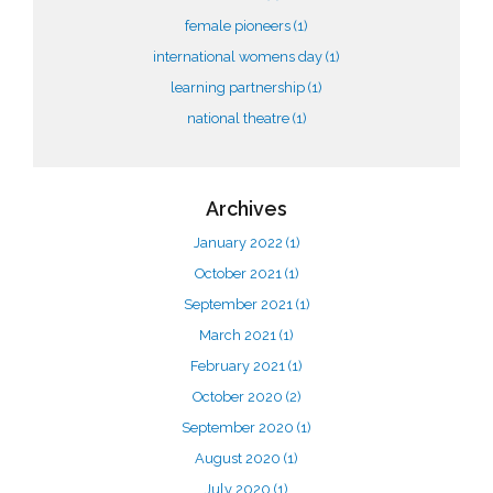
female pioneers
(1)
international womens day
(1)
learning partnership
(1)
national theatre
(1)
Archives
January 2022
(1)
October 2021
(1)
September 2021
(1)
March 2021
(1)
February 2021
(1)
October 2020
(2)
September 2020
(1)
August 2020
(1)
July 2020
(1)