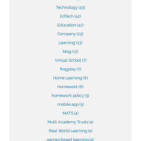
Technology
(43)
EdTech
(42)
Education
(42)
Company
(25)
Learning
(13)
blog
(13)
Virtual School
(7)
frogplay
(7)
Home Learning
(6)
Homework
(6)
homework policy
(5)
mobile app
(5)
MATS
(4)
Multi Academy Trusts
(4)
Real World Learning
(4)
games based learning
(4)