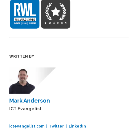
WRITTEN BY
Mark Anderson
ICT Evangelist
ictevangelist.com |
Twitter |
LinkedIn