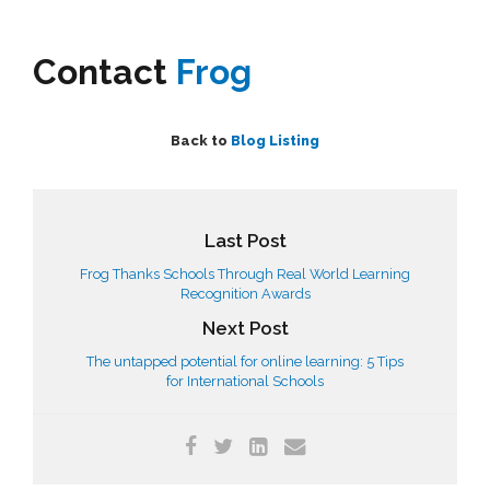
Contact
Frog
Back to
Blog Listing
Last Post
Frog Thanks Schools Through Real World Learning
Recognition Awards
Next Post
The untapped potential for online learning: 5 Tips
for International Schools