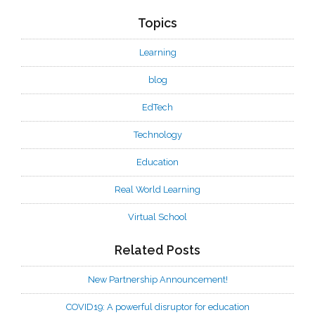
Topics
Learning
blog
EdTech
Technology
Education
Real World Learning
Virtual School
Related Posts
New Partnership Announcement!
COVID19: A powerful disruptor for education