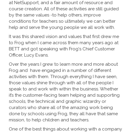
at NetSupport, and a fair amount of resource and
course creation. All of these activities are still guided
by the same values -to help others, improve
conditions for teachers so ultimately we can better
help and serve the young people we all work with.
It was this shared vision and values that first drew me
to Frog when I came across them many years ago at
BETT and got speaking with Frog's Chief Customer
Officer, Lucy Evans.
Over the years I grew to learn more and more about
Frog and have engaged in a number of different
activities with them. Through everything I have seen,
those values shine through with all of the people I
speak to and work with within the business. Whether
it’s the customer-facing team helping and supporting
schools, the technical and graphic wizardry or
curators who share all of the amazing work being
done by schools using Frog, they all have that same
mission, to help children and teachers.
One of the best things about working with a company