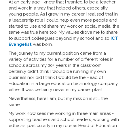
At an early age, I knew that I wanted to be a teacher
and work in a way that helped others, especially
young people. As I grew in my career I realised that in
a leadership role I could help even more people and
started to use and share my work on social media, the
same was true here too. My values drove me to share,
to support colleagues beyond my school and so
ICT
Evangelist
was born.
The journey to my current position came from a
variety of activities for a number of different roles in
schools across my 20+ years in the classroom. I
certainly didn’t think I would be running my own
business nor did I think I would be the Head of
Education in a large education technology company
either. It was certainly never in my career plan!
Nevertheless, here I am, but my mission is still the
same.
My work now sees me working in three main areas -
supporting teachers and school leaders, working with
edtechs, particularly in my role as Head of Education