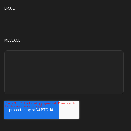
EMAIL
*
MESSAGE
*