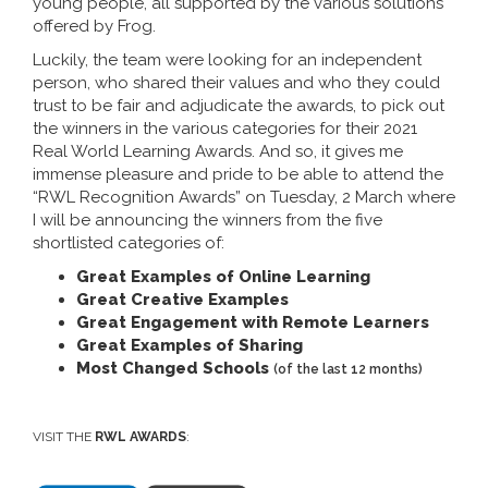
young people, all supported by the various solutions
offered by Frog.
Luckily, the team were looking for an independent
person, who shared their values and who they could
trust to be fair and adjudicate the awards, to pick out
the winners in the various categories for their 2021
Real World Learning Awards. And so, it gives me
immense pleasure and pride to be able to attend the
“RWL Recognition Awards” on Tuesday, 2 March where
I will be announcing the winners from the five
shortlisted categories of:
Great Examples of Online Learning
Great Creative Examples
Great Engagement with Remote Learners
Great Examples of Sharing
Most Changed Schools
(of the last 12 months)
VISIT THE
RWL AWARDS
: