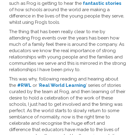
such as Frog is getting to hear the
fantastic stories
of how schools around the world are making a
difference in the lives of the young people they serve,
whilst using Frog’s tools.
The thing that has been really clear to me by
attending Frog events over the years has been how
much of a family feel there is around the company. As
educators we know the real importance of strong
relationships with young people and the families and
communities we serve and this is mirrored in the strong
relationships I have been privy to.
This was why, following reading and hearing about
the
#RWL
or ‘
Real World Learning
’ series of stories
curated by the team at Frog, and then learning of their
desire to hold a celebration of the work of these
schools, I just had to get involved and the timing was
perfect. As the world starts to slowly return to some
semblance of normality, now is the right time to
celebrate and recognise the huge effort and
difference that educators have made to the lives of