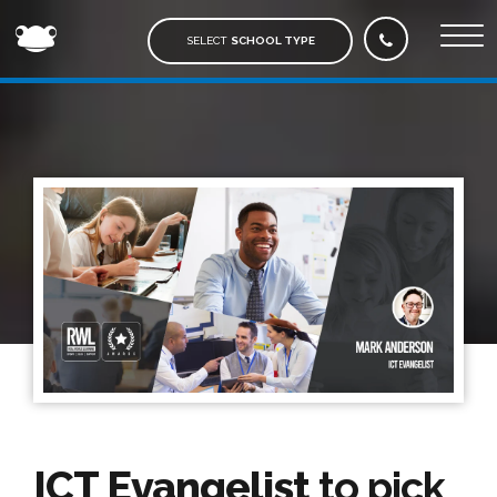
FROG
EDUCATION
SELECT
SCHOOL TYPE
ICT Evangelist
to pick