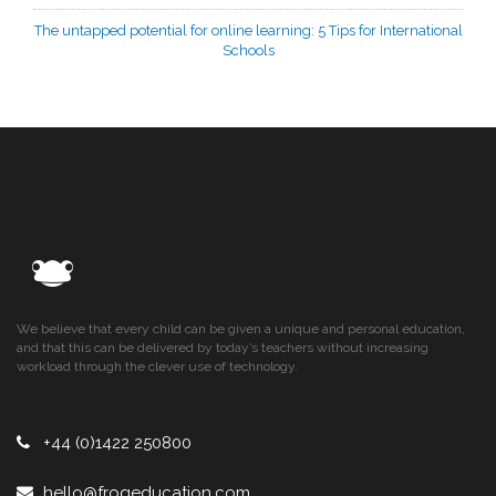
The untapped potential for online learning: 5 Tips for International
Schools
We believe that every child can be given a unique and personal education,
and that this can be delivered by today’s teachers without increasing
workload through the clever use of technology.
+44 (0)1422 250800
hello@frogeducation.com