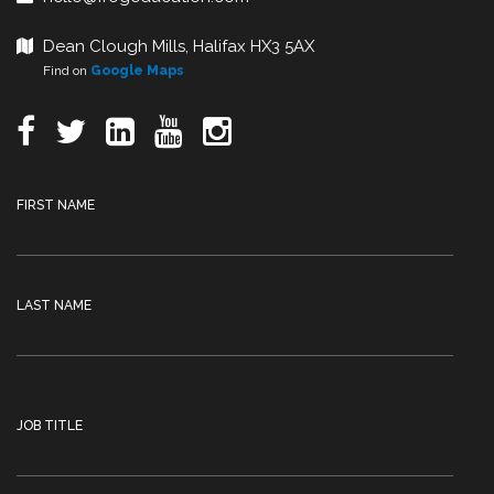
Dean Clough Mills, Halifax HX3 5AX
Find on
Google Maps
FIRST NAME
LAST NAME
JOB TITLE