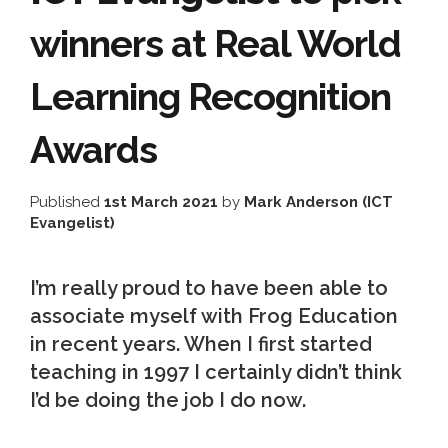
winners at Real World
Learning Recognition
Awards
Published
1st March 2021
by
Mark Anderson (ICT
Evangelist)
I’m really proud to have been able to
associate myself with Frog Education
in recent years. When I first started
teaching in 1997 I certainly didn’t think
I’d be doing the job I do now.