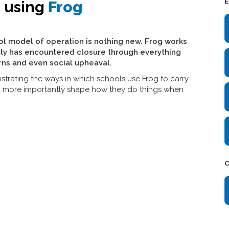
E
e using
Frog
ol model of operation is nothing new. Frog works
ty has encountered closure through everything
rns and even social upheaval.
strating the ways in which schools use Frog to carry
d more importantly shape how they do things when