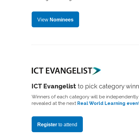
View
Nominees
ICT Evangelist
to pick category win
Winners of each category will be independentl
revealed at the next
Real World Learning even
Register
to attend