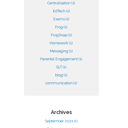
Centralisation
(1)
EdTech
(1)
Exams
(1)
Frog
(1)
FrogSnap
(1)
Homework
(1)
Messaging
(1)
Parental Engagement
(1)
SLT
(1)
blog
(1)
communication
(1)
Archives
September 2021
(1)