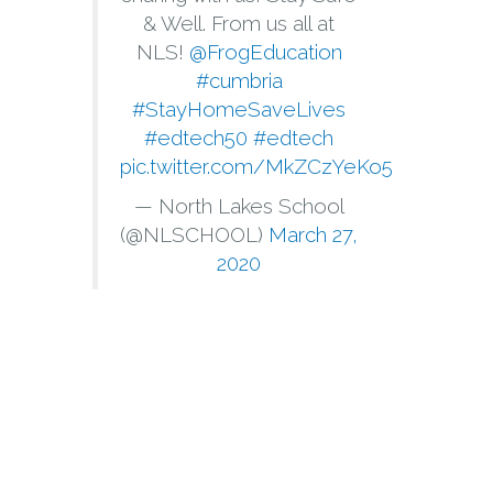
& Well. From us all at
NLS!
@FrogEducation
#cumbria
#StayHomeSaveLives
#edtech50
#edtech
pic.twitter.com/MkZCzYeKo5
— North Lakes School
(@NLSCHOOL)
March 27,
2020