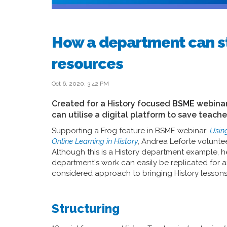
How a department can s
resources
Oct 6, 2020, 3:42 PM
Created for a History focused
BSME
webinar
can utilise a digital platform to save teach
Supporting a Frog feature in BSME webinar:
Usin
Online Learning in History
, Andrea Leforte volunte
Although this is a History department example, 
department's work can easily be replicated for a
considered approach to bringing History lessons to
Structuring