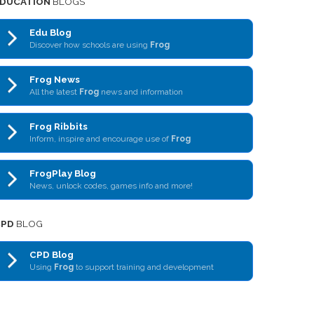
DUCATION
BLOGS
Edu Blog
Discover how schools are using
Frog
Frog News
All the latest
Frog
news and information
Frog Ribbits
Inform, inspire and encourage use of
Frog
FrogPlay Blog
News, unlock codes, games info and more!
CPD
BLOG
CPD Blog
Using
Frog
to support training and development