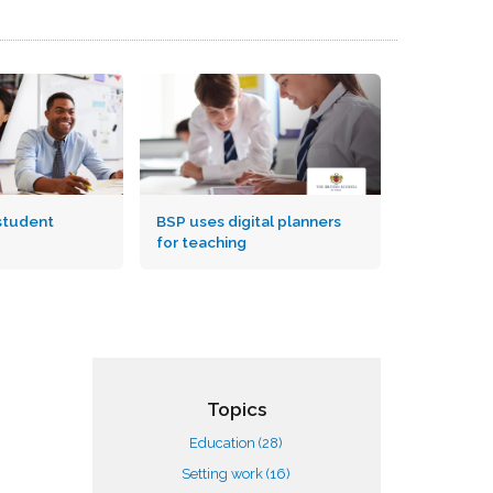
student
BSP uses digital planners
for teaching
Topics
Education
(28)
Setting work
(16)