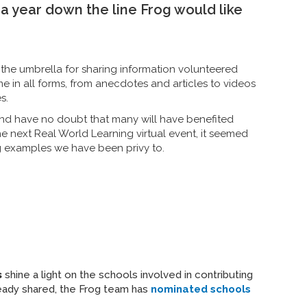
a year down the line Frog would like
he umbrella for sharing information volunteered
e in all forms, from anecdotes and articles to videos
s.
nd have no doubt that many will have benefited
 next Real World Learning virtual event, it seemed
ng examples we have been privy to.
s
shine a light on the schools involved in contributing
ready shared, the Frog team has
nominated schools