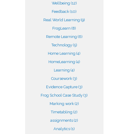
Wellbeing
(12)
Feedback
(10)
Real World Learning
(9)
FrogLearn
(8)
Remote Learning
(6)
Technology
(5)
Home Learning
(4)
HomeLearning
(4)
Learning
(4)
Coursework
(3)
Evidence Capture
(3)
Frog School Case Study
(3)
Marking work
(2)
Timetabling
(2)
assignments
(2)
Analytics
(1)