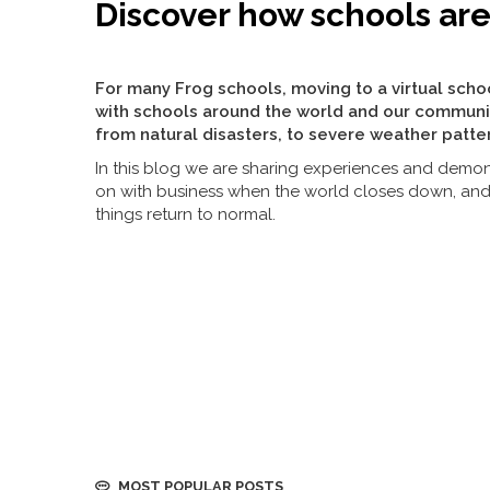
Discover how schools ar
For many Frog schools, moving to a virtual scho
with schools around the world and our communi
from natural disasters, to severe weather patte
In this blog we are sharing experiences and demon
on with business when the world closes down, an
things return to normal.
MOST POPULAR POSTS