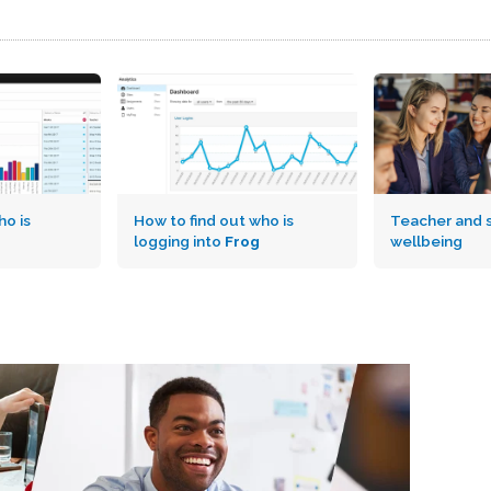
o is
How to find out who is
Teacher and 
logging into
Frog
wellbeing