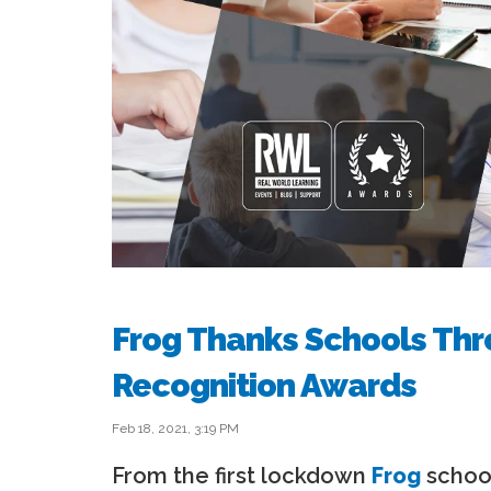
Frog Thanks Schools Thr
Recognition Awards
Feb 18, 2021, 3:19 PM
From the first lockdown
Frog
school