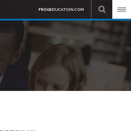
FROG
EDUCATION.COM