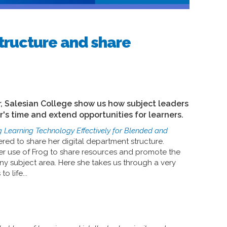
tructure and share
, Salesian College show us how subject leaders
er's time and extend opportunities for learners.
g Learning Technology Effectively for Blended and
ered to share her digital department structure.
her use of Frog to share resources and promote the
ny subject area. Here she takes us through a very
 life...