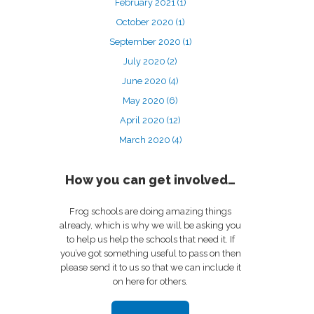
February 2021
(1)
October 2020
(1)
September 2020
(1)
July 2020
(2)
June 2020
(4)
May 2020
(6)
April 2020
(12)
March 2020
(4)
How you can get involved…
Frog schools are doing amazing things
already, which is why we will be asking you
to help us help the schools that need it. If
you’ve got something useful to pass on then
please send it to us so that we can include it
on here for others.