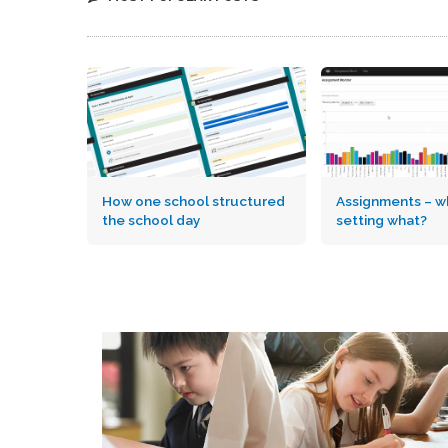
How one school structured
Assignments – wh
the school day
setting what?