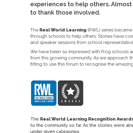
experiences to help others. Almost 
to thank those involved.
The
Real World Learning
(RWL) series became t
through schools to help others. Stories have com
and speaker sessions from school representative
We have been so impressed with Frog schools a
from this growing community. As we approach the
fitting to use this forum to recognise the amazi
The
Real World Learning Recognition Award
to the community so far. As the stories were al
under given categories.