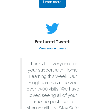
Learn more
Featured Tweet
View more
tweets
Thanks to everyone for
your support with Home
Learning this week! Our
FrogLearn has received
over 7500 visits! We have
loved seeing all of your
timeline posts keep
sharing with us! Stay Safe