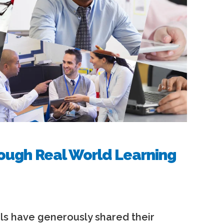
ough Real World Learning
s have generously shared their