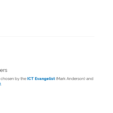
ners
y chosen by the
ICT Evangelist
(Mark Anderson) and
t
.