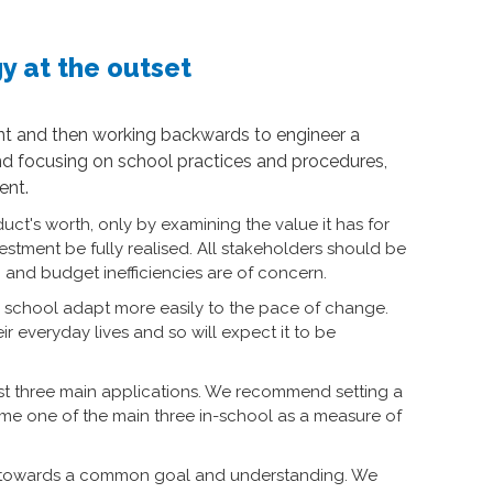
y at the outset
oint and then working backwards to engineer a
d focusing on school practices and procedures,
ent.
uct's worth, only by examining the value it has for
estment be fully realised. All stakeholders should be
nd budget inefficiencies are of concern.
our school adapt more easily to the pace of change.
r everyday lives and so will expect it to be
ust three main applications. We recommend setting a
ome one of the main three in-school as a measure of
ple towards a common goal and understanding. We