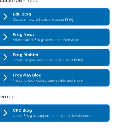
DUCATION
BLOGS
Edu Blog
Discover how schools are using
Frog
Frog News
All the latest
Frog
news and information
Frog Ribbits
Inform, inspire and encourage use of
Frog
FrogPlay Blog
News, unlock codes, games info and more!
CPD
BLOG
CPD Blog
Using
Frog
to support training and development