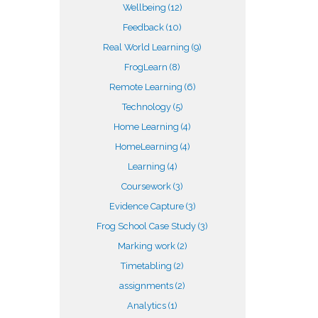
Wellbeing
(12)
Feedback
(10)
Real World Learning
(9)
FrogLearn
(8)
Remote Learning
(6)
Technology
(5)
Home Learning
(4)
HomeLearning
(4)
Learning
(4)
Coursework
(3)
Evidence Capture
(3)
Frog School Case Study
(3)
Marking work
(2)
Timetabling
(2)
assignments
(2)
Analytics
(1)