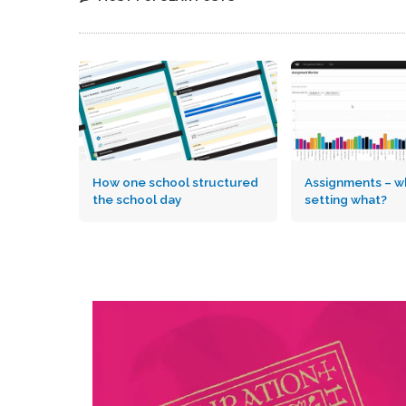
How one school structured
Assignments – wh
the school day
setting what?