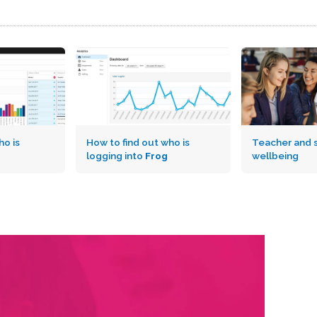
o is
How to find out who is
Teacher and 
logging into
Frog
wellbeing