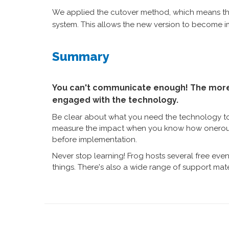
We applied the cutover method, which means the
system. This allows the new version to become im
Summary
You can't communicate enough! The more 
engaged with the technology.
Be clear about what you need the technology t
measure the impact when you know how onerous o
before implementation.
Never stop learning! Frog hosts several free ev
things. There's also a wide range of support mate