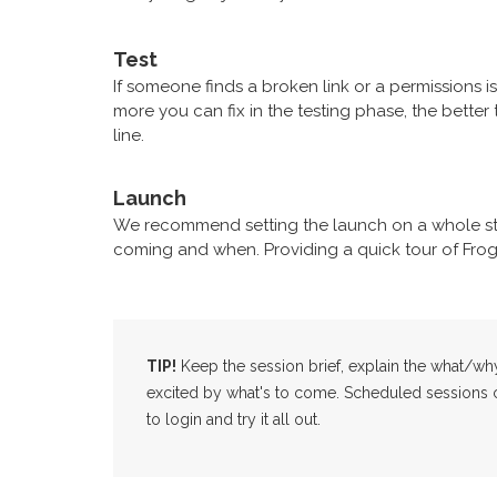
Test
If someone finds a broken link or a permissions i
more you can fix in the testing phase, the bett
line.
Launch
We recommend setting the launch on a whole st
coming and when. Providing a quick tour of Frog 
TIP!
Keep the session brief, explain the what/wh
excited by what's to come. Scheduled sessions co
to login and try it all out.