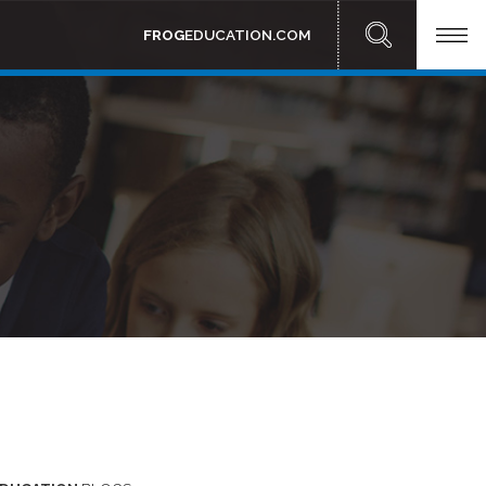
FROG
EDUCATION.COM