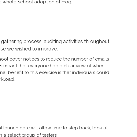
or a whole-school adoption of Frog.
gathering process, auditing activities throughout
hose we wished to improve.
hool cover notices to reduce the number of emails
is meant that everyone had a clear view of when
 benefit to this exercise is that individuals could
rkload.
 launch date will allow time to step back, look at
 a select group of testers.