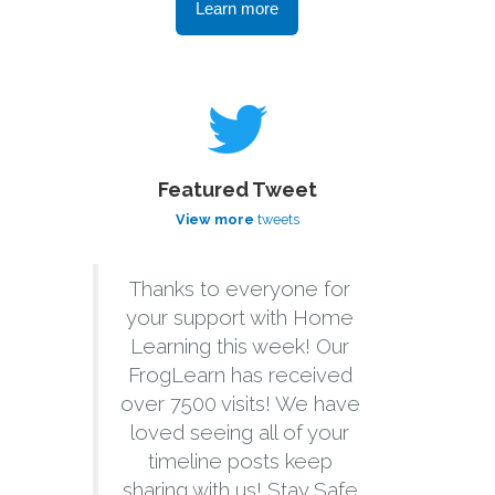
Learn more
Featured Tweet
View more
tweets
Thanks to everyone for
your support with Home
Learning this week! Our
FrogLearn has received
over 7500 visits! We have
loved seeing all of your
timeline posts keep
sharing with us! Stay Safe