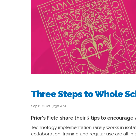
Three Steps to Whole Sc
Sep 8, 2021, 7:30 AM
Prior's Field share their 3 tips to encourag
Technology implementation rarely works in isola
collaboration, training and regular use are all in