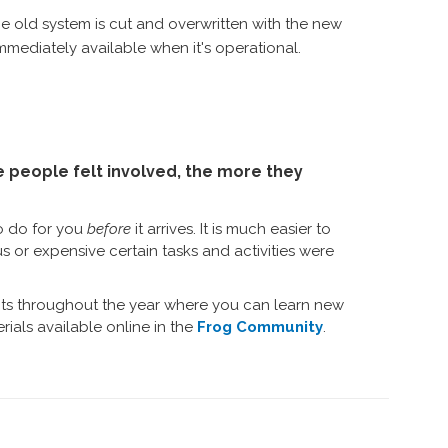
 old system is cut and overwritten with the new
mediately available when it's operational.
people felt involved, the more they
o do for you
before
it arrives. It is much easier to
r expensive certain tasks and activities were
ents throughout the year where you can learn new
rials available online in the
Frog Community
.