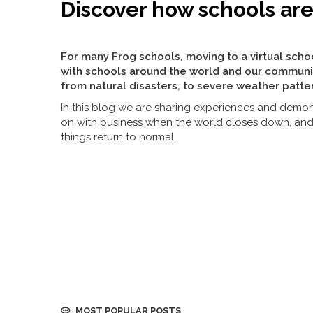
Discover how schools ar
For many Frog schools, moving to a virtual scho
with schools around the world and our communi
from natural disasters, to severe weather patte
In this blog we are sharing experiences and demon
on with business when the world closes down, an
things return to normal.
MOST POPULAR POSTS