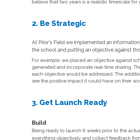
believe that two years is a realistic timescale f
2. Be Strategic
At Prior's Field we implemented an information 
the school and putting an objective against t
For example, we placed an objective against sc
generated and incorporate real-time sharing. Th
each objective would be addressed. The additional
see the positive impact it could have on their wo
3. Get Launch Ready
Build
Being ready to launch 6 weeks prior to the actual
everything objectively and collect feedback from