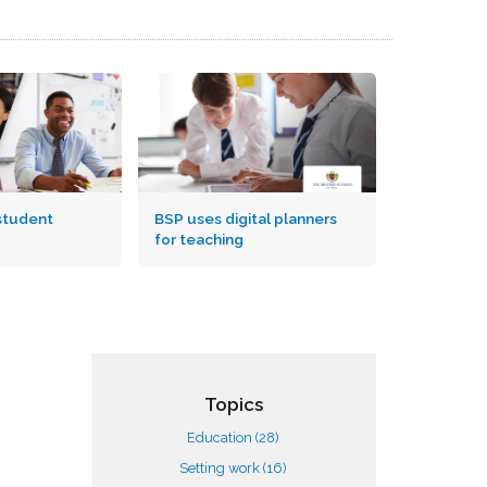
student
BSP uses digital planners
for teaching
Topics
Education
(28)
Setting work
(16)