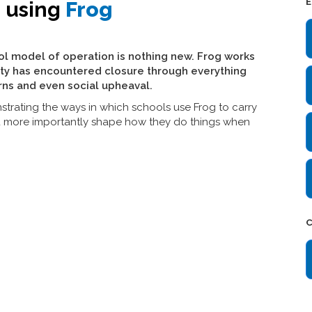
E
e using
Frog
ol model of operation is nothing new. Frog works
ty has encountered closure through everything
rns and even social upheaval.
strating the ways in which schools use Frog to carry
d more importantly shape how they do things when