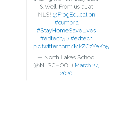
& Well. From us all at
NLS!
@FrogEducation
#cumbria
#StayHomeSaveLives
#edtech50
#edtech
pic.twitter.com/MkZCzYeKo5
— North Lakes School
(@NLSCHOOL)
March 27,
2020