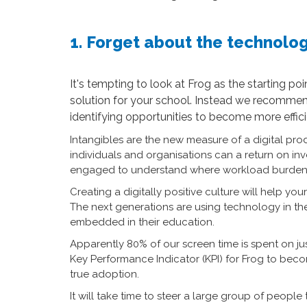
1. Forget about the technolog
It's tempting to look at Frog as the starting p
solution for your school. Instead we recommen
identifying opportunities to become more effici
Intangibles are the new measure of a digital prod
individuals and organisations can a return on inv
engaged to understand where workload burden a
Creating a digitally positive culture will help y
The next generations are using technology in thei
embedded in their education.
Apparently 80% of our screen time is spent on j
Key Performance Indicator (KPI) for Frog to bec
true adoption.
It will take time to steer a large group of peo