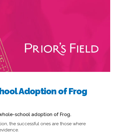
hool Adoption of Frog
e whole-school adoption of Frog.
tion, the successful ones are those where
 evidence.