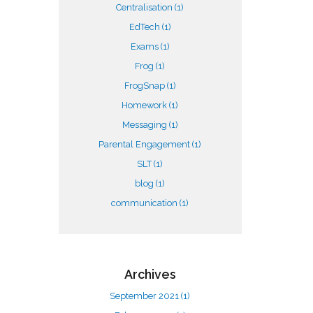
Centralisation
(1)
EdTech
(1)
Exams
(1)
Frog
(1)
FrogSnap
(1)
Homework
(1)
Messaging
(1)
Parental Engagement
(1)
SLT
(1)
blog
(1)
communication
(1)
Archives
September 2021
(1)