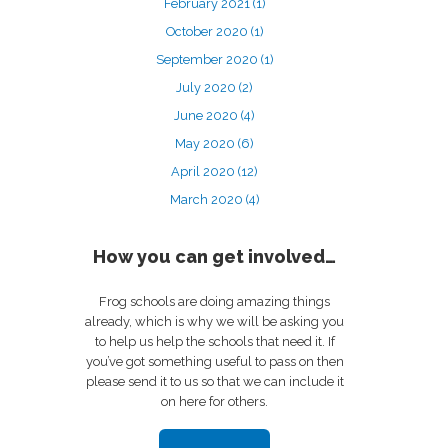
February 2021
(1)
October 2020
(1)
September 2020
(1)
July 2020
(2)
June 2020
(4)
May 2020
(6)
April 2020
(12)
March 2020
(4)
How you can get involved…
Frog schools are doing amazing things
already, which is why we will be asking you
to help us help the schools that need it. If
you’ve got something useful to pass on then
please send it to us so that we can include it
on here for others.