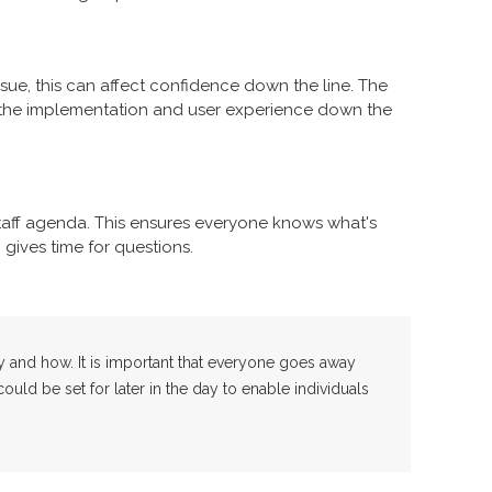
ssue, this can affect confidence down the line. The
er the implementation and user experience down the
aff agenda. This ensures everyone knows what's
gives time for questions.
y and how. It is important that everyone goes away
uld be set for later in the day to enable individuals