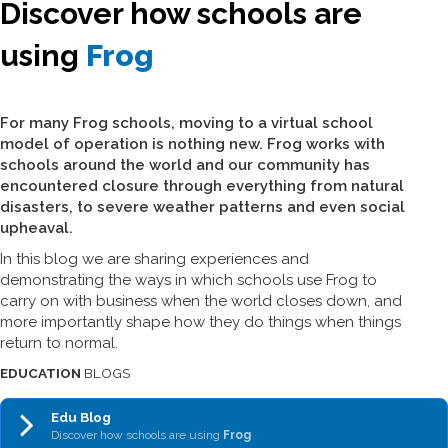
Discover how schools are
using
Frog
For many Frog schools, moving to a virtual school
model of operation is nothing new. Frog works with
schools around the world and our community has
encountered closure through everything from natural
disasters, to severe weather patterns and even social
upheaval.
In this blog we are sharing experiences and
demonstrating the ways in which schools use Frog to
carry on with business when the world closes down, and
more importantly shape how they do things when things
return to normal.
EDUCATION
BLOGS
Edu Blog
Discover how schools are using
Frog