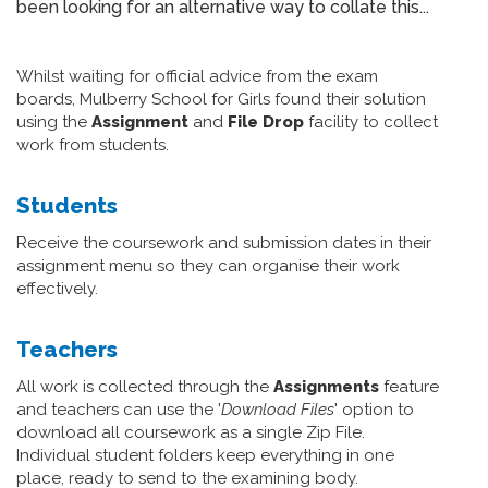
been looking for an alternative way to collate this...
Whilst waiting for official advice from the exam
boards, Mulberry School for Girls found their solution
using the
Assignment
and
File Drop
facility to collect
work from students.
Students
Receive the coursework and submission dates in their
assignment menu so they can organise their work
effectively.
Teachers
All work is collected through the
Assignments
feature
and teachers can use the '
Download Files
' option to
download all coursework as a single Zip File.
Individual student folders keep everything in one
place, ready to send to the examining body.