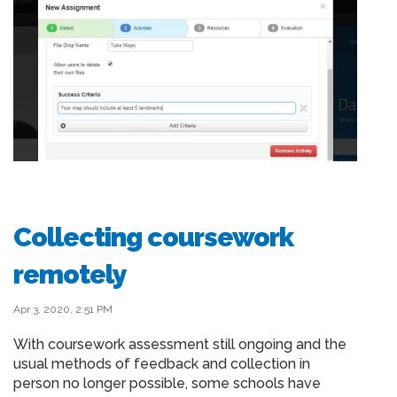
Collecting coursework
remotely
Apr 3, 2020, 2:51 PM
With coursework assessment still ongoing and the
usual methods of feedback and collection in
person no longer possible, some schools have