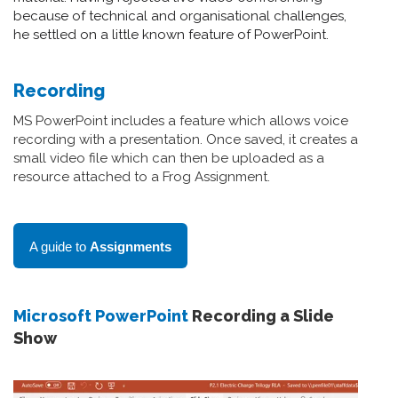
because of technical and organisational challenges,
he settled on a little known feature of PowerPoint.
Recording
MS PowerPoint includes a feature which allows voice
recording with a presentation. Once saved, it creates a
small video file which can then be uploaded as a
resource attached to a Frog Assignment.
A guide to
Assignments
Microsoft PowerPoint
Recording a Slide
Show