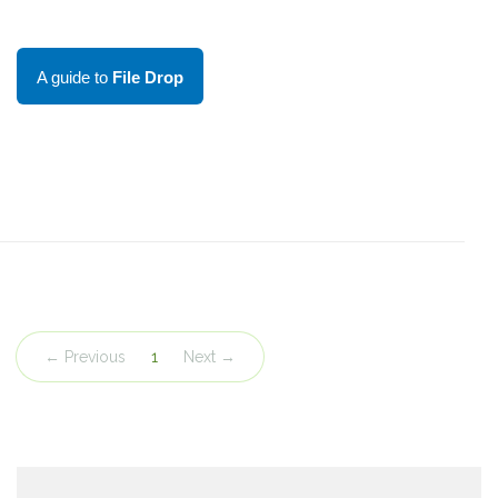
A guide to
File Drop
← Previous
1
Next →