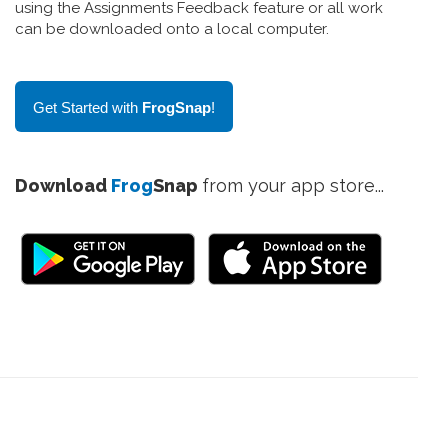
using the Assignments Feedback feature or all work
can be downloaded onto a local computer.
Get Started with
FrogSnap
!
Download
Frog
Snap
from your app store...