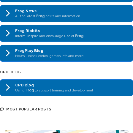
Frog News
All the latest
Frog
news and information
Frog Ribbits
Inform, inspire and encourage use of
Frog
FrogPlay Blog
News, unlock codes, games info and more!
CPD
BLOG
CPD Blog
Using
Frog
to support training and development
MOST POPULAR POSTS