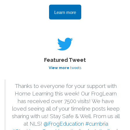
Learn more
Featured Tweet
View more
tweets
Thanks to everyone for your support with
Home Learning this week! Our FrogLearn
has received over 7500 visits! We have
loved seeing all of your timeline posts keep
sharing with us! Stay Safe & Well. From us all
at NLS!
@FrogEducation
#cumbria