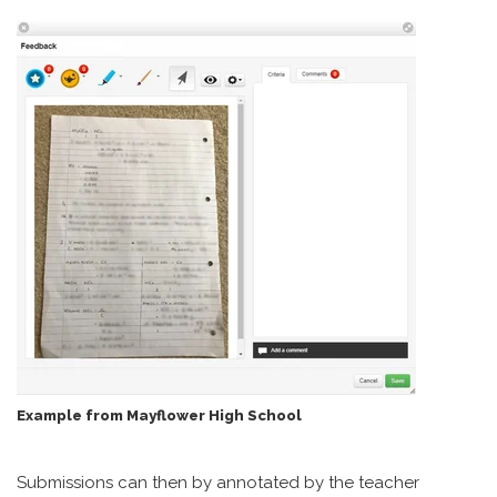
Example from Mayflower High School
Submissions can then by annotated by the teacher