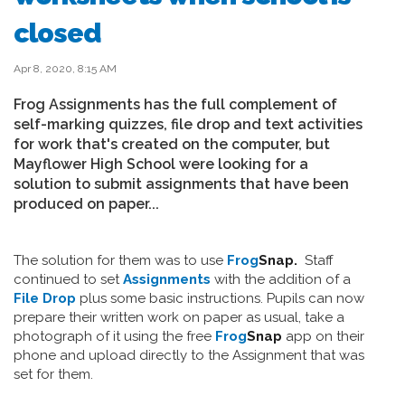
closed
Apr 8, 2020, 8:15 AM
Frog Assignments has the full complement of
self-marking quizzes, file drop and text activities
for work that's created on the computer, but
Mayflower High School were looking for a
solution to submit assignments that have been
produced on paper...
The solution for them was to use
Frog
Snap.
Staff
continued to set
Assignments
with the addition of a
File Drop
plus some basic instructions. Pupils can now
prepare their written work on paper as usual, take a
photograph of it using the free
Frog
Snap
app on their
phone and upload directly to the Assignment that was
set for them.