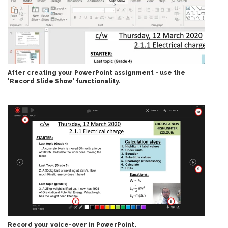
After creating your PowerPoint assignment - use the
'Record Slide Show' functionality.
Record your voice-over in PowerPoint.