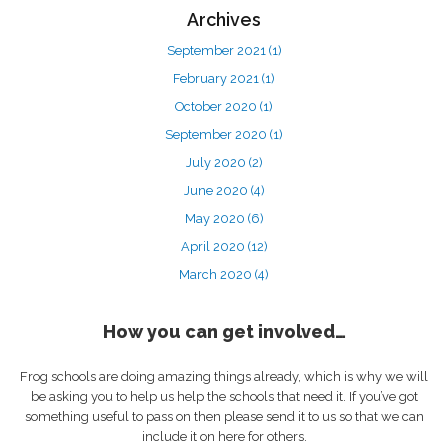
Archives
September 2021
(1)
February 2021
(1)
October 2020
(1)
September 2020
(1)
July 2020
(2)
June 2020
(4)
May 2020
(6)
April 2020
(12)
March 2020
(4)
How you can get involved…
Frog schools are doing amazing things already, which is why we will
be asking you to help us help the schools that need it. If you’ve got
something useful to pass on then please send it to us so that we can
include it on here for others.