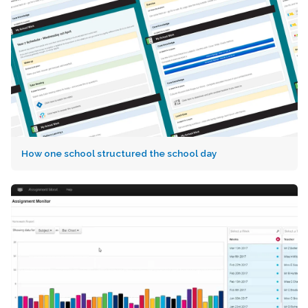
How one school structured the school day