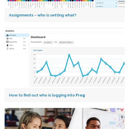
Assignments – who is setting what?
How to find out who is logging into
Frog