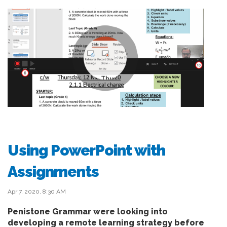
Using PowerPoint with
Assignments
Apr 7, 2020, 8:30 AM
Penistone Grammar were looking into
developing a remote learning strategy before