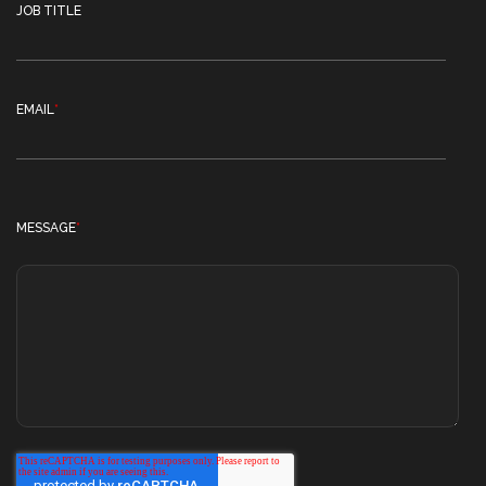
JOB TITLE
EMAIL
*
MESSAGE
*