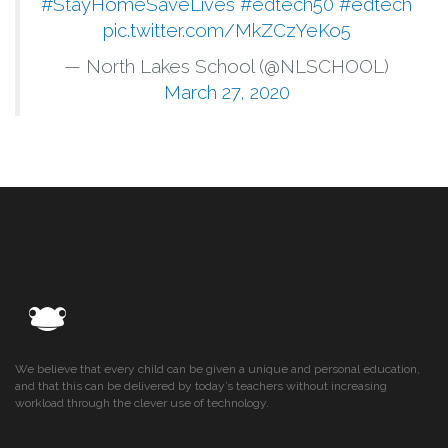
#StayHomeSaveLives
#edtech50
#edtech
pic.twitter.com/MkZCzYeKo5
— North Lakes School (@NLSCHOOL)
March 27, 2020
We believe that every child can be given a unique and personal education,
and that this can be delivered by today’s teachers without increasing
workload through the clever use of technology.