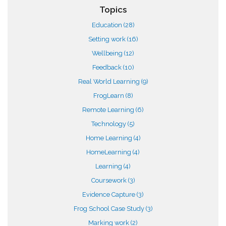
Topics
Education
(28)
Setting work
(16)
Wellbeing
(12)
Feedback
(10)
Real World Learning
(9)
FrogLearn
(8)
Remote Learning
(6)
Technology
(5)
Home Learning
(4)
HomeLearning
(4)
Learning
(4)
Coursework
(3)
Evidence Capture
(3)
Frog School Case Study
(3)
Marking work
(2)