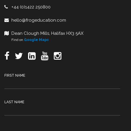
+44 (0)1422 250800
hello@frogeducation.com
Dean Clough Mills, Halifax HX3 5AX
Find on
Google Maps
FIRST NAME
LAST NAME