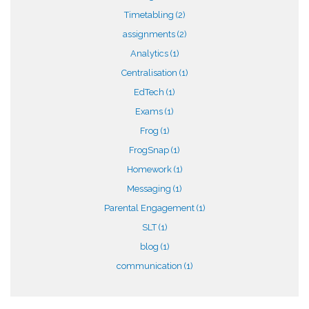
Timetabling
(2)
assignments
(2)
Analytics
(1)
Centralisation
(1)
EdTech
(1)
Exams
(1)
Frog
(1)
FrogSnap
(1)
Homework
(1)
Messaging
(1)
Parental Engagement
(1)
SLT
(1)
blog
(1)
communication
(1)