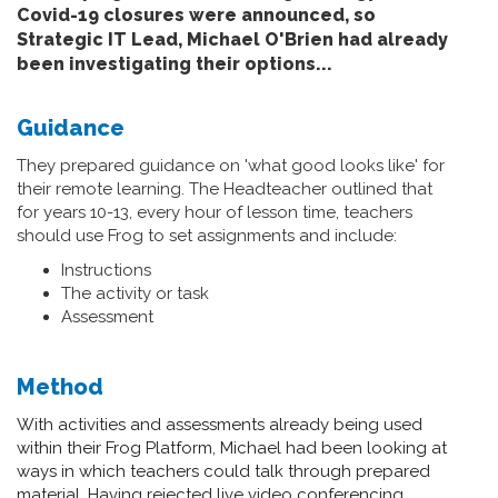
Covid-19 closures were announced, so
Strategic IT Lead, Michael O'Brien had already
been investigating their options...
Guidance
They prepared guidance on 'what good looks like' for
their remote learning. The Headteacher outlined that
for years 10-13, every hour of lesson time, teachers
should use Frog to set assignments and include:
Instructions
The activity or task
Assessment
Method
With activities and assessments already being used
within their Frog Platform, Michael had been looking at
ways in which teachers could talk through prepared
material. Having rejected live video conferencing