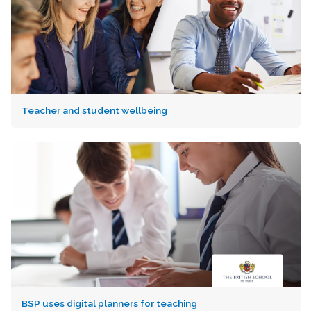
Teacher and student wellbeing
BSP uses digital planners for teaching