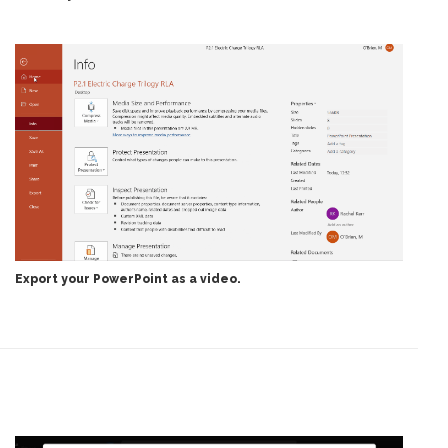
Export your PowerPoint as a video.