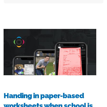
Handing in paper-based
worksheets when school is