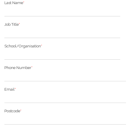
Last Name
*
Job Title
*
School/Organisation
*
Phone Number
*
Email
*
Postcode
*