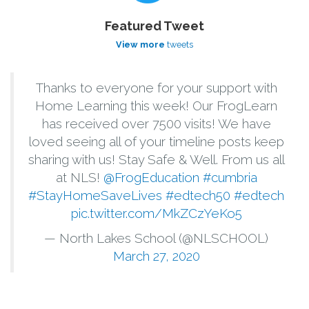
Featured Tweet
View more
tweets
Thanks to everyone for your support with
Home Learning this week! Our FrogLearn
has received over 7500 visits! We have
loved seeing all of your timeline posts keep
sharing with us! Stay Safe & Well. From us all
at NLS!
@FrogEducation
#cumbria
#StayHomeSaveLives
#edtech50
#edtech
pic.twitter.com/MkZCzYeKo5
— North Lakes School (@NLSCHOOL)
March 27, 2020