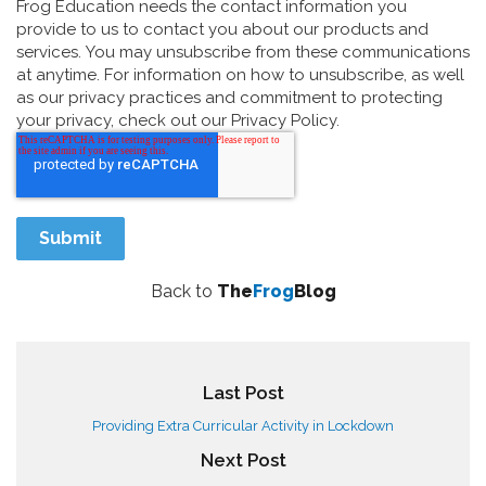
Frog Education needs the contact information you
provide to us to contact you about our products and
services. You may unsubscribe from these communications
at anytime. For information on how to unsubscribe, as well
as our privacy practices and commitment to protecting
your privacy, check out our Privacy Policy.
Back to
The
Frog
Blog
Last Post
Providing Extra Curricular Activity in Lockdown
Next Post