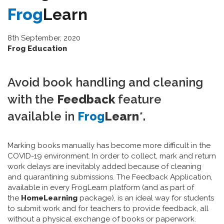
Frog
Learn
8th September, 2020
Frog Education
Avoid book handling and cleaning
with the
Feedback
feature
available in
Frog
Learn
*
.
Marking books manually has become more difficult in the
COVID-19 environment. In order to collect, mark and return
work delays are inevitably added because of cleaning
and quarantining submissions. The Feedback Application,
available in every FrogLearn platform (and as part of
the
HomeLearning
package), is an ideal way for students
to submit work and for teachers to provide feedback, all
without a physical exchange of books or paperwork.