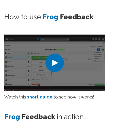
How to use
Frog
Feedback
Watch this
short guide
to see how it works!
Frog
Feedback
in action...