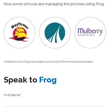
How some schools are managing the process using Frog:
*Available in every FrogLearn platform and as part of the HomeLearning package.
Speak to
Frog
First Name
*