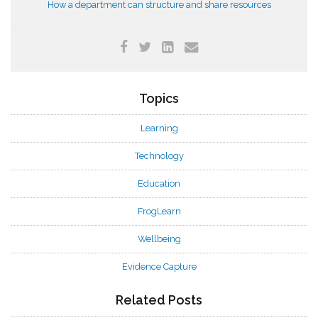
How a department can structure and share resources
Topics
Learning
Technology
Education
FrogLearn
Wellbeing
Evidence Capture
Related Posts