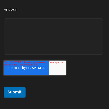
MESSAGE
*