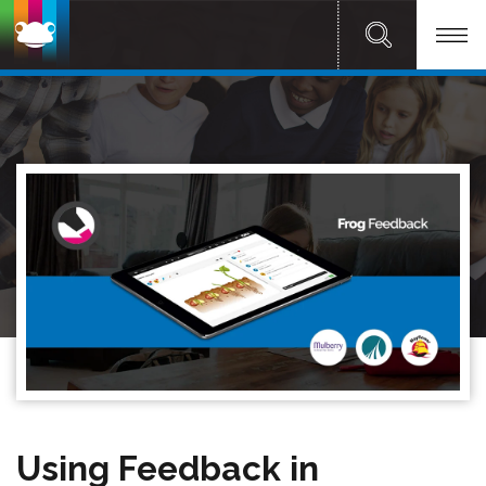
Using Feedback in