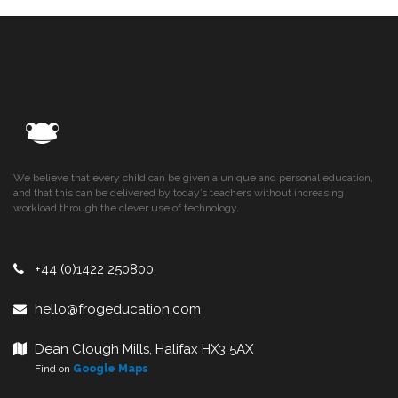
We believe that every child can be given a unique and personal education,
and that this can be delivered by today’s teachers without increasing
workload through the clever use of technology.
+44 (0)1422 250800
hello@frogeducation.com
Dean Clough Mills, Halifax HX3 5AX
Find on
Google Maps