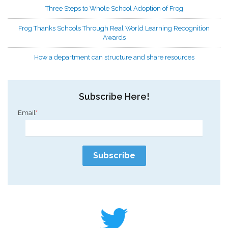
Three Steps to Whole School Adoption of Frog
Frog Thanks Schools Through Real World Learning Recognition
Awards
How a department can structure and share resources
Subscribe Here!
Email
*