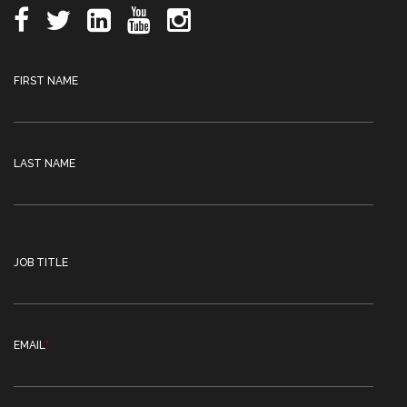
FIRST NAME
LAST NAME
JOB TITLE
EMAIL
*