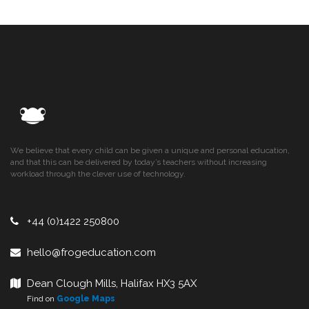
We believe that every child can be given a unique and personal education,
and that this can be delivered by today’s teachers without increasing
workload through the clever use of technology.
+44 (0)1422 250800
hello@frogeducation.com
Dean Clough Mills, Halifax HX3 5AX
Find on
Google Maps