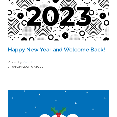
Happy New Year and Welcome Back!
Posted by
Kermit
on 03-Jan-2023 07:45:00