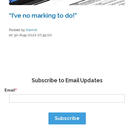
“I’ve no marking to do!”
Posted by
Kermit
on 30-Aug-2022 07:45:00
Subscribe to Email Updates
Email
*