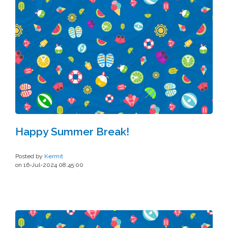
Happy Summer Break!
Posted by
Kermit
on 16-Jul-2024 08:45:00