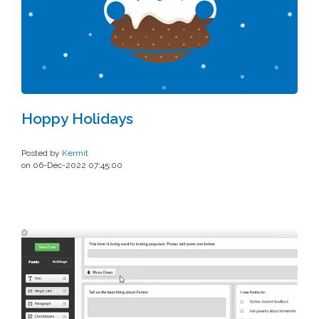
Hoppy Holidays
Posted by
Kermit
on 06-Dec-2022 07:45:00