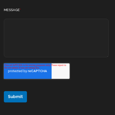
MESSAGE
*