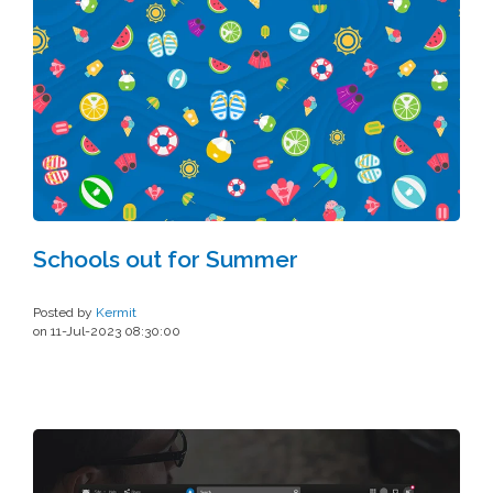
Schools out for Summer
Posted by
Kermit
on 11-Jul-2023 08:30:00