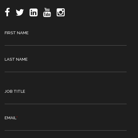
FIRST NAME
LAST NAME
JOB TITLE
EMAIL
*