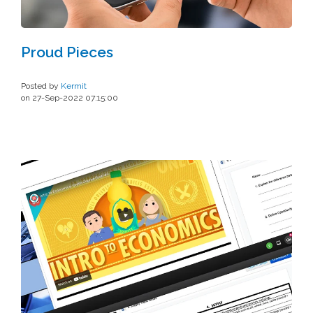
Proud Pieces
Posted by
Kermit
on 27-Sep-2022 07:15:00