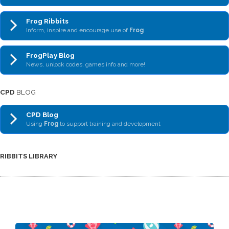
Frog Ribbits
Inform, inspire and encourage use of
Frog
FrogPlay Blog
News, unlock codes, games info and more!
CPD
BLOG
CPD Blog
Using
Frog
to support training and development
RIBBITS LIBRARY