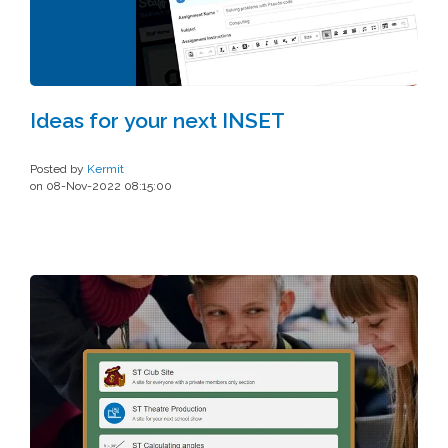
Ideas for your next INSET
Posted by
Kermit
on 08-Nov-2022 08:15:00