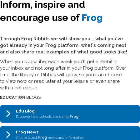
Inform, inspire and
encourage use of
Frog
Through Frog Ribbits we will show you... what you've
got already in your Frog platform, what's coming next
and also share real examples of what good looks like!
When you subscribe, each week you'll get a Ribbit in
your inbox and not long after in your Frog platform. Over
time, the library of Ribbits will grow, so you can choose
to view now or read later at your leisure or even share
with a colleague.
EDUCATION
BLOGS
Edu Blog
Discover how schools are using
Frog
Frog News
All the latest
Frog
news and information