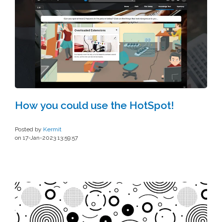
How you could use the HotSpot!
Posted by
Kermit
on 17-Jan-2023 13:59:57