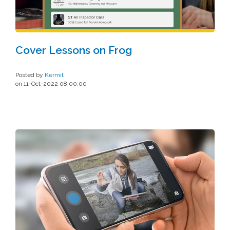
Cover Lessons on Frog
Posted by
Kermit
on 11-Oct-2022 08:00:00