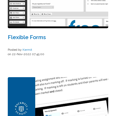
Flexible Forms
Posted by
Kermit
on 22-Nov-2022 07:45:00