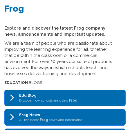
Frog
Explore and discover the latest Frog company
news, announcements and important updates.
We are a team of people who are passionate about
improving the learning experience for all, whether
that be within the classroom or a commercial
environment. For over 20 years our suite of products
has evolved the ways in which schools teach, and
businesses deliver training and development.
EDUCATION
BLOGS
Edu Blog
Discover how schools are using
Frog
Frog News
All the latest
Frog
news and information