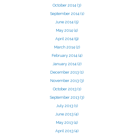
October 2014
(3)
September 2014
(1)
June 2014
(5)
May 2014
(4)
April 2014
(9)
March 2014
(2)
February 2014
(4)
January 2014
(2)
December 2013
(1)
November 2013
(3)
October 2013
(1)
September 2013
(3)
July 2013
(1)
June 2013
(4)
May 2013
(4)
April 2013
(4)