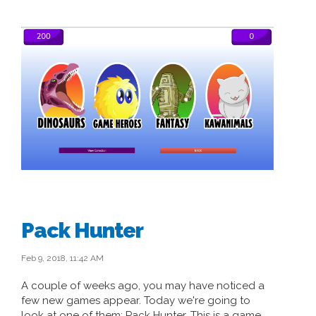
Pack Hunter
Feb 9, 2018, 11:42 AM
A couple of weeks ago, you may have noticed a
few new games appear. Today we're going to
look at one of them: Pack Hunter. This is a game