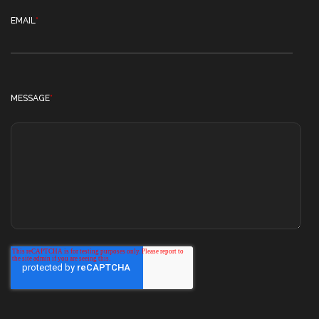
EMAIL
*
MESSAGE
*