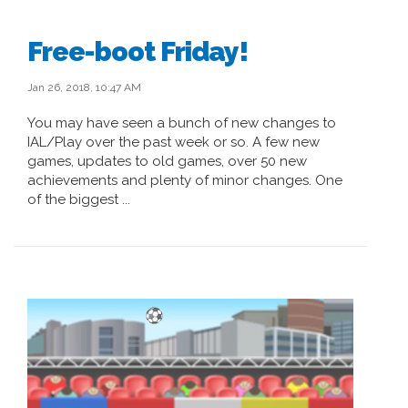
Free-boot Friday!
Jan 26, 2018, 10:47 AM
You may have seen a bunch of new changes to
IAL/Play over the past week or so. A few new
games, updates to old games, over 50 new
achievements and plenty of minor changes. One
of the biggest ...