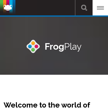
Frog
Play
Welcome to the world of