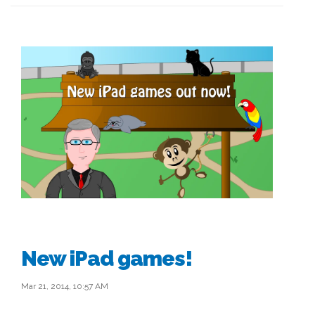
New iPad games!
Mar 21, 2014, 10:57 AM