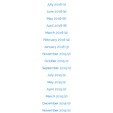
July 2016
(1)
June 2016
(4)
May 2016
(6)
April 2016
(8)
March 2016
(4)
February 2016
(4)
January 2016
(3)
November 2015
(2)
October 2015
(1)
September 2015
(1)
July 2015
(1)
May 2015
(1)
April 2015
(2)
March 2015
(2)
December 2014
(1)
November 2014
(1)