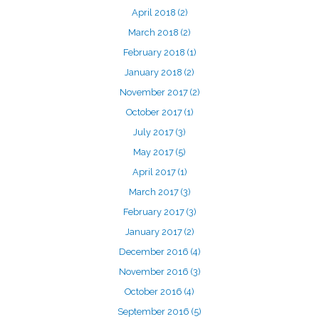
April 2018
(2)
March 2018
(2)
February 2018
(1)
January 2018
(2)
November 2017
(2)
October 2017
(1)
July 2017
(3)
May 2017
(5)
April 2017
(1)
March 2017
(3)
February 2017
(3)
January 2017
(2)
December 2016
(4)
November 2016
(3)
October 2016
(4)
September 2016
(5)