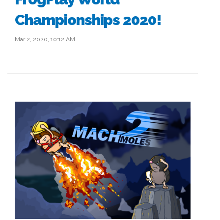
Championships 2020!
Mar 2, 2020, 10:12 AM