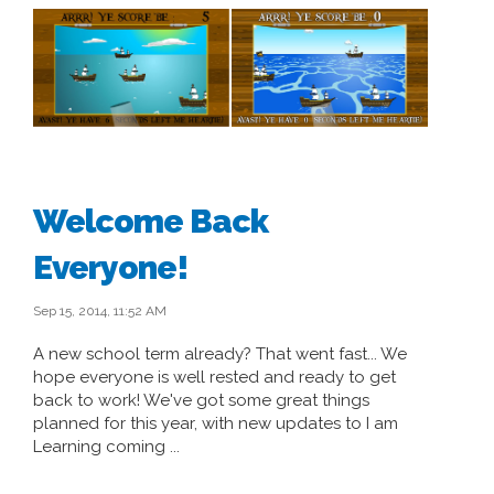
Welcome Back
Everyone!
Sep 15, 2014, 11:52 AM
A new school term already? That went fast... We
hope everyone is well rested and ready to get
back to work! We've got some great things
planned for this year, with new updates to I am
Learning coming ...