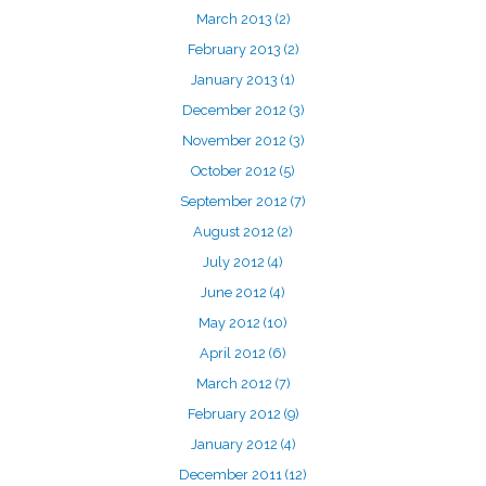
March 2013
(2)
February 2013
(2)
January 2013
(1)
December 2012
(3)
November 2012
(3)
October 2012
(5)
September 2012
(7)
August 2012
(2)
July 2012
(4)
June 2012
(4)
May 2012
(10)
April 2012
(6)
March 2012
(7)
February 2012
(9)
January 2012
(4)
December 2011
(12)