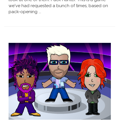
we've had requested a bunch of times, based on
pack-opening ...