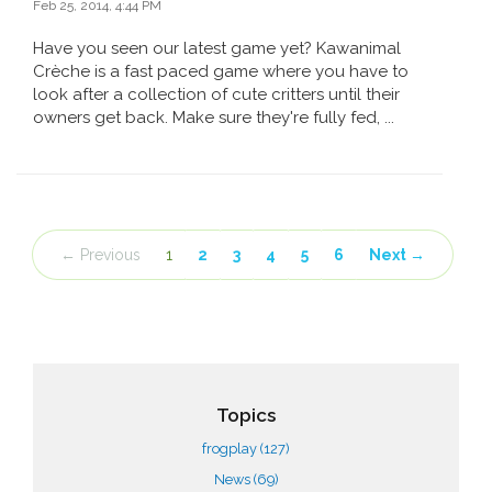
Feb 25, 2014, 4:44 PM
Have you seen our latest game yet? Kawanimal
Crèche is a fast paced game where you have to
look after a collection of cute critters until their
owners get back. Make sure they're fully fed, ...
← Previous
1
2
3
4
5
6
Next →
Topics
frogplay
(127)
News
(69)