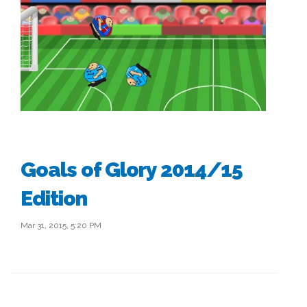
Goals of Glory 2014/15
Edition
Mar 31, 2015, 5:20 PM