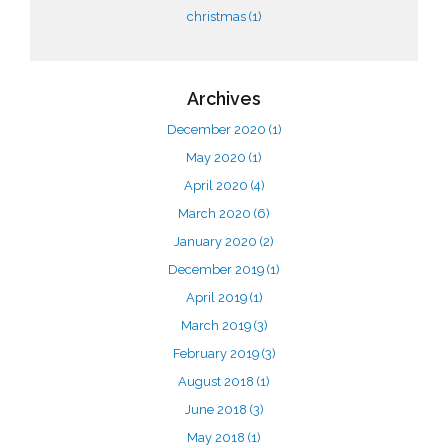
christmas
(1)
Archives
December 2020
(1)
May 2020
(1)
April 2020
(4)
March 2020
(6)
January 2020
(2)
December 2019
(1)
April 2019
(1)
March 2019
(3)
February 2019
(3)
August 2018
(1)
June 2018
(3)
May 2018
(1)