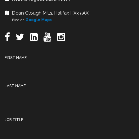
Dean Clough Mills, Halifax HX3 5AX
Find on
Google Maps
FIRST NAME
LAST NAME
JOB TITLE