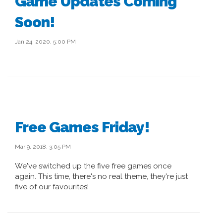
Game Updates Coming
Soon!
Jan 24, 2020, 5:00 PM
Free Games Friday!
Mar 9, 2018, 3:05 PM
We've switched up the five free games once
again. This time, there's no real theme, they're just
five of our favourites!