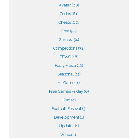
Avatar
(68)
Codes
(61)
Cheats
(60)
Free
(55)
Games
(54)
Competitions
(32)
FPWC
(16)
Footy Fiesta
(12)
Seasonal
(11)
IAL Games
(7)
Free Games Friday
(6)
iPad
(4)
Football Festival
(3)
Development
(1)
Updates
(1)
Winter
(1)