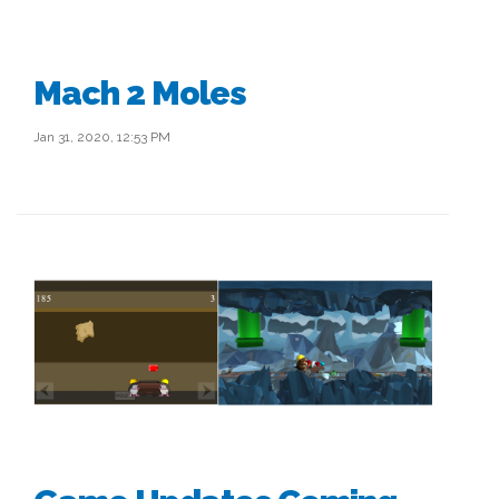
Mach 2 Moles
Jan 31, 2020, 12:53 PM