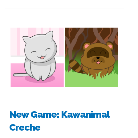
New Game: Kawanimal
Creche