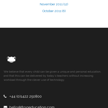
November 2011
(12)
October 2011
(6)
We believe that every child can be given a unique and personal education,
and that this can be delivered by today’s teachers without increasing
workload through the clever use of technology.
+44 (0)1422 250800
hello@frogeducation.com