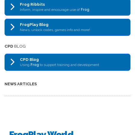
Frog Ribbits
Inform, inspire and encourage use of
Frog
FrogPlay Blog
News, unlock codes, games info and more!
CPD
BLOG
CPD Blog
Using
Frog
to support training and development
NEWS ARTICLES
FrogPlay World