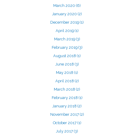
March 2020
(6)
January 2020
(2)
December 2019
(1)
April 2019
(1)
March 2019
(3)
February 2019
(3)
August 2018
(1)
June 2018
(3)
May 2018
(1)
April 2018
(2)
March 2018
(2)
February 2018
(1)
January 2018
(2)
November 2017
(2)
October 2017
(1)
July 2017
(3)