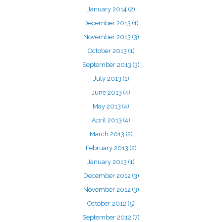
January 2014
(2)
December 2013
(1)
November 2013
(3)
October 2013
(1)
September 2013
(3)
July 2013
(1)
June 2013
(4)
May 2013
(4)
April 2013
(4)
March 2013
(2)
February 2013
(2)
January 2013
(1)
December 2012
(3)
November 2012
(3)
October 2012
(5)
September 2012
(7)