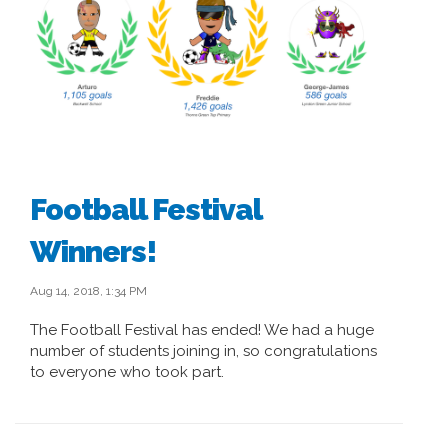
Football Festival
Winners!
Aug 14, 2018, 1:34 PM
The Football Festival has ended! We had a huge
number of students joining in, so congratulations
to everyone who took part.