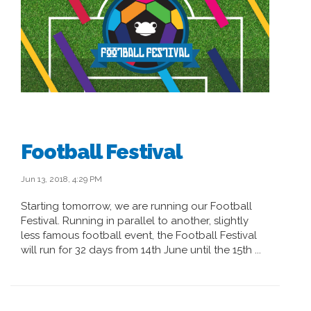
Football Festival
Jun 13, 2018, 4:29 PM
Starting tomorrow, we are running our Football
Festival. Running in parallel to another, slightly
less famous football event, the Football Festival
will run for 32 days from 14th June until the 15th ...