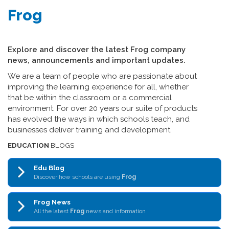
Frog
Explore and discover the latest Frog company
news, announcements and important updates.
We are a team of people who are passionate about
improving the learning experience for all, whether
that be within the classroom or a commercial
environment. For over 20 years our suite of products
has evolved the ways in which schools teach, and
businesses deliver training and development.
EDUCATION
BLOGS
Edu Blog
Discover how schools are using
Frog
Frog News
All the latest
Frog
news and information