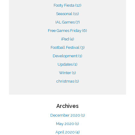
Footy Fiesta
(12)
Seasonal
(11)
IAL Games
(7)
Free Games Friday
(6)
iPad
(4)
Football Festival
(3)
Development
(1)
Updates
(1)
Winter
(1)
christmas
(1)
Archives
December 2020
(1)
May 2020
(1)
April 2020
(4)