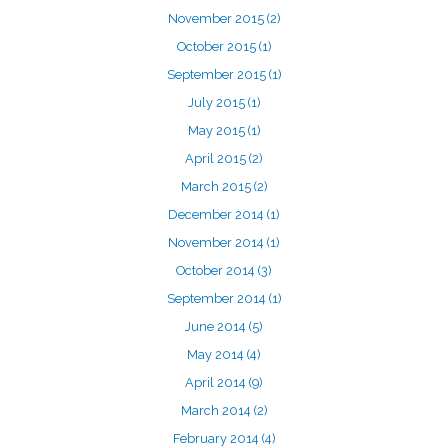
November 2015
(2)
October 2015
(1)
September 2015
(1)
July 2015
(1)
May 2015
(1)
April 2015
(2)
March 2015
(2)
December 2014
(1)
November 2014
(1)
October 2014
(3)
September 2014
(1)
June 2014
(5)
May 2014
(4)
April 2014
(9)
March 2014
(2)
February 2014
(4)