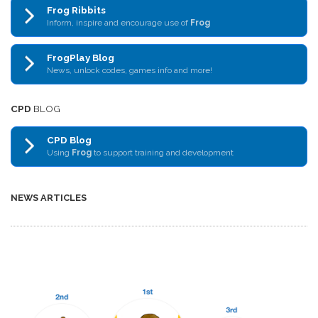
Frog Ribbits
Inform, inspire and encourage use of
Frog
FrogPlay Blog
News, unlock codes, games info and more!
CPD
BLOG
CPD Blog
Using
Frog
to support training and development
NEWS ARTICLES