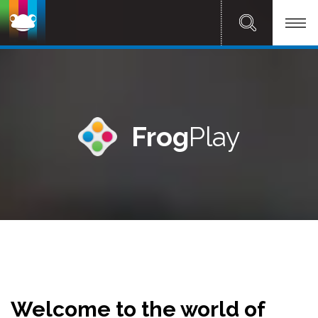
Frog
Play
Welcome to the world of