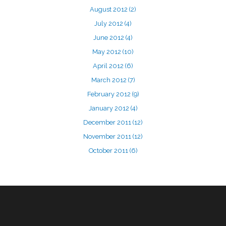
August 2012
(2)
July 2012
(4)
June 2012
(4)
May 2012
(10)
April 2012
(6)
March 2012
(7)
February 2012
(9)
January 2012
(4)
December 2011
(12)
November 2011
(12)
October 2011
(6)