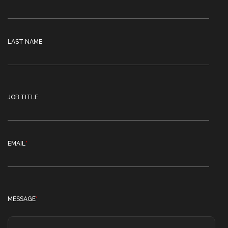
LAST NAME
JOB TITLE
EMAIL
*
MESSAGE
*