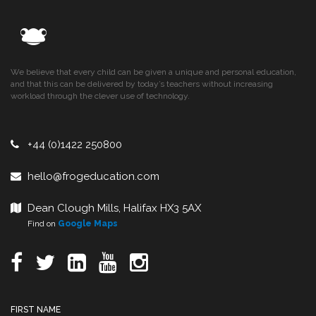
We believe that every child can be given a unique and personal education,
and that this can be delivered by today’s teachers without increasing
workload through the clever use of technology.
+44 (0)1422 250800
hello@frogeducation.com
Dean Clough Mills, Halifax HX3 5AX
Find on
Google Maps
FIRST NAME