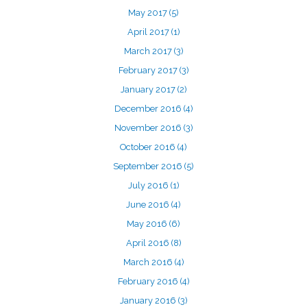
May 2017
(5)
April 2017
(1)
March 2017
(3)
February 2017
(3)
January 2017
(2)
December 2016
(4)
November 2016
(3)
October 2016
(4)
September 2016
(5)
July 2016
(1)
June 2016
(4)
May 2016
(6)
April 2016
(8)
March 2016
(4)
February 2016
(4)
January 2016
(3)