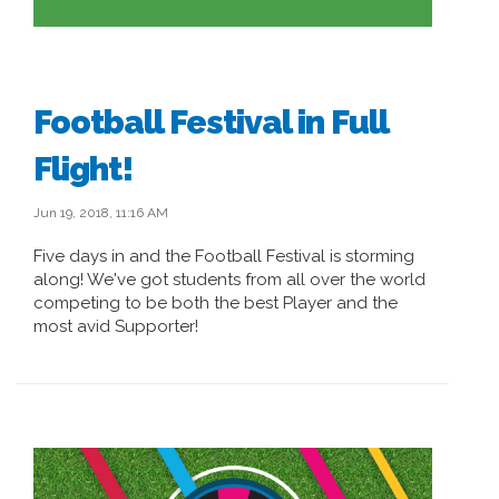
Football Festival in Full
Flight!
Jun 19, 2018, 11:16 AM
Five days in and the Football Festival is storming
along! We've got students from all over the world
competing to be both the best Player and the
most avid Supporter!