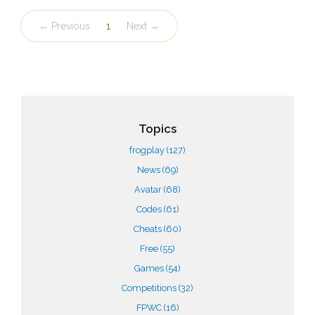
← Previous
1
Next →
Topics
frogplay
(127)
News
(69)
Avatar
(68)
Codes
(61)
Cheats
(60)
Free
(55)
Games
(54)
Competitions
(32)
FPWC
(16)