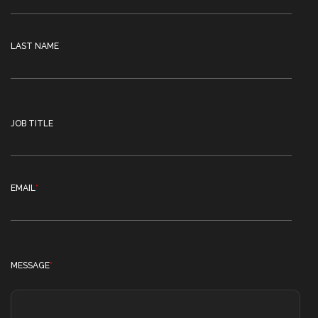
LAST NAME
JOB TITLE
EMAIL
*
MESSAGE
*