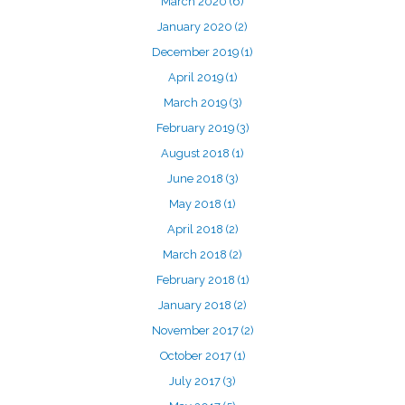
March 2020
(6)
January 2020
(2)
December 2019
(1)
April 2019
(1)
March 2019
(3)
February 2019
(3)
August 2018
(1)
June 2018
(3)
May 2018
(1)
April 2018
(2)
March 2018
(2)
February 2018
(1)
January 2018
(2)
November 2017
(2)
October 2017
(1)
July 2017
(3)