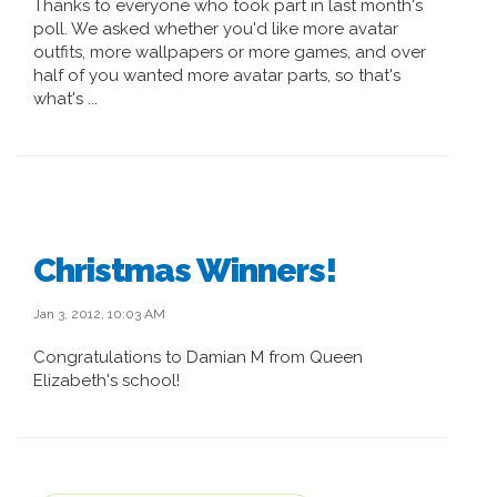
Thanks to everyone who took part in last month's
poll. We asked whether you'd like more avatar
outfits, more wallpapers or more games, and over
half of you wanted more avatar parts, so that's
what's ...
Christmas Winners!
Jan 3, 2012, 10:03 AM
Congratulations to Damian M from Queen
Elizabeth's school!