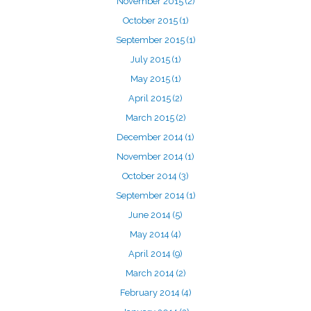
November 2015
(2)
October 2015
(1)
September 2015
(1)
July 2015
(1)
May 2015
(1)
April 2015
(2)
March 2015
(2)
December 2014
(1)
November 2014
(1)
October 2014
(3)
September 2014
(1)
June 2014
(5)
May 2014
(4)
April 2014
(9)
March 2014
(2)
February 2014
(4)