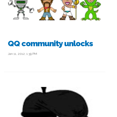
QQ community unlocks
Jan 11, 2012, 1:39 PM