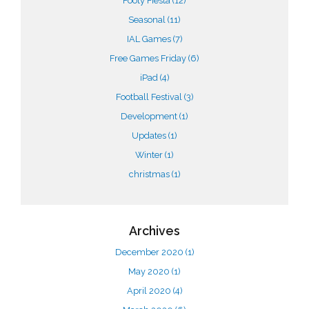
Footy Fiesta
(12)
Seasonal
(11)
IAL Games
(7)
Free Games Friday
(6)
iPad
(4)
Football Festival
(3)
Development
(1)
Updates
(1)
Winter
(1)
christmas
(1)
Archives
December 2020
(1)
May 2020
(1)
April 2020
(4)