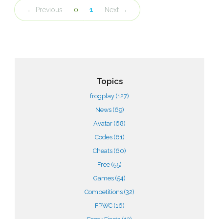
← Previous
0
1
Next →
Topics
frogplay
(127)
News
(69)
Avatar
(68)
Codes
(61)
Cheats
(60)
Free
(55)
Games
(54)
Competitions
(32)
FPWC
(16)