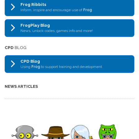
Frog Ribbits
Inform, inspire and encourage use of
Frog
FrogPlay Blog
News, unlock codes, games info and more!
CPD
BLOG
CPD Blog
Using
Frog
to support training and development
NEWS ARTICLES