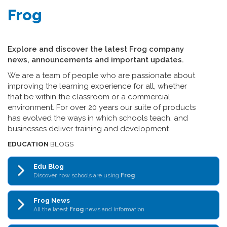
Frog
Explore and discover the latest Frog company
news, announcements and important updates.
We are a team of people who are passionate about
improving the learning experience for all, whether
that be within the classroom or a commercial
environment. For over 20 years our suite of products
has evolved the ways in which schools teach, and
businesses deliver training and development.
EDUCATION
BLOGS
Edu Blog
Discover how schools are using
Frog
Frog News
All the latest
Frog
news and information