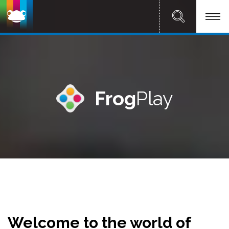
Frog
Play
Welcome to the world of