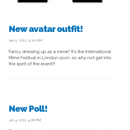
New avatar outfit!
Jan 5, 2012, 11:10 AM
Fancy dressing up as a mime? It's the International
Mime Festival in London soon, so why not get into
the spirit of the event?!
New Poll!
Jan 4, 2012, 4:28 PM