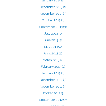
January 2014
(2)
December 2013
(1)
November 2013
(3)
October 2013
(1)
September 2013
(3)
July 2013
(1)
June 2013
(4)
May 2013
(4)
April 2013
(4)
March 2013
(2)
February 2013
(2)
January 2013
(1)
December 2012
(3)
November 2012
(3)
October 2012
(5)
September 2012
(7)