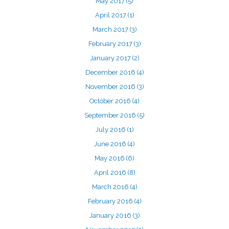
May 2017
(5)
April 2017
(1)
March 2017
(3)
February 2017
(3)
January 2017
(2)
December 2016
(4)
November 2016
(3)
October 2016
(4)
September 2016
(5)
July 2016
(1)
June 2016
(4)
May 2016
(6)
April 2016
(8)
March 2016
(4)
February 2016
(4)
January 2016
(3)