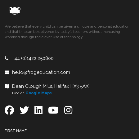
We believe that every child can be given a unique and personal education,
and that this can be delivered by today’s teachers without increasing
workload through the clever use of technology.
+44 (0)1422 250800
hello@frogeducation.com
Dean Clough Mills, Halifax HX3 5AX
Find on
Google Maps
FIRST NAME