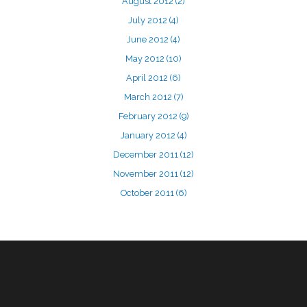
August 2012
(2)
July 2012
(4)
June 2012
(4)
May 2012
(10)
April 2012
(6)
March 2012
(7)
February 2012
(9)
January 2012
(4)
December 2011
(12)
November 2011
(12)
October 2011
(6)