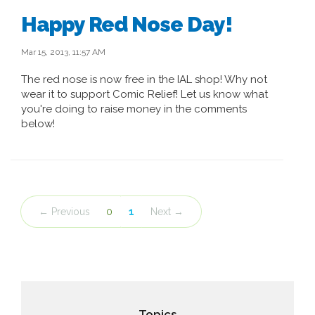
Happy Red Nose Day!
Mar 15, 2013, 11:57 AM
The red nose is now free in the IAL shop! Why not
wear it to support Comic Relief! Let us know what
you're doing to raise money in the comments
below!
← Previous
0
1
Next →
Topics