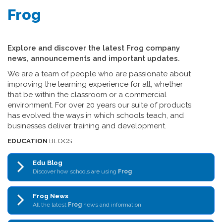
Frog
Explore and discover the latest Frog company
news, announcements and important updates.
We are a team of people who are passionate about
improving the learning experience for all, whether
that be within the classroom or a commercial
environment. For over 20 years our suite of products
has evolved the ways in which schools teach, and
businesses deliver training and development.
EDUCATION
BLOGS
Edu Blog
Discover how schools are using
Frog
Frog News
All the latest
Frog
news and information