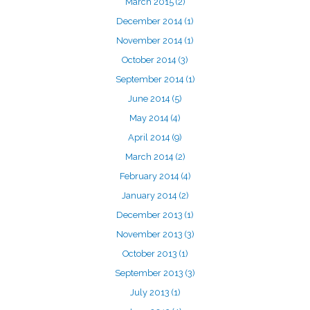
March 2015
(2)
December 2014
(1)
November 2014
(1)
October 2014
(3)
September 2014
(1)
June 2014
(5)
May 2014
(4)
April 2014
(9)
March 2014
(2)
February 2014
(4)
January 2014
(2)
December 2013
(1)
November 2013
(3)
October 2013
(1)
September 2013
(3)
July 2013
(1)