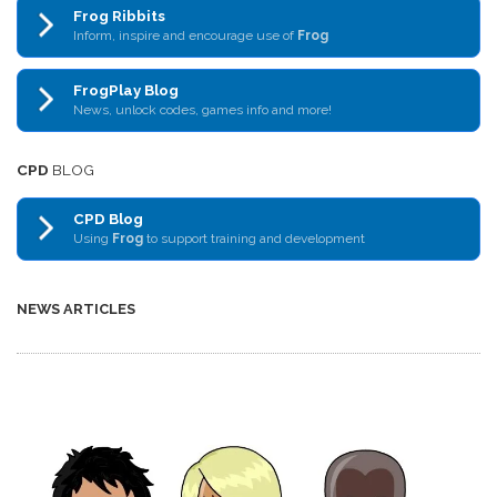
Frog Ribbits
Inform, inspire and encourage use of
Frog
FrogPlay Blog
News, unlock codes, games info and more!
CPD
BLOG
CPD Blog
Using
Frog
to support training and development
NEWS ARTICLES