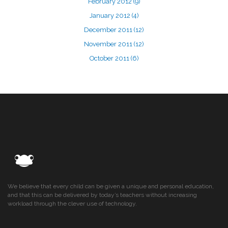
February 2012
(9)
January 2012
(4)
December 2011
(12)
November 2011
(12)
October 2011
(6)
We believe that every child can be given a unique and personal education,
and that this can be delivered by today’s teachers without increasing
workload through the clever use of technology.