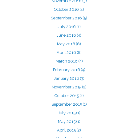
November 2016
(3)
October 2016
(4)
September 2016
(5)
July 2016
(1)
June 2016
(4)
May 2016
(6)
April 2016
(8)
March 2016
(4)
February 2016
(4)
January 2016
(3)
November 2015
(2)
October 2015
(1)
September 2015
(1)
July 2015
(1)
May 2015
(1)
April 2015
(2)