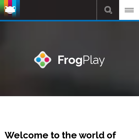
Frog
Play
Welcome to the world of