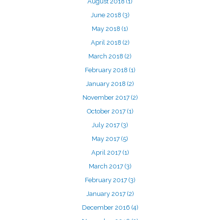
August 2018
(1)
June 2018
(3)
May 2018
(1)
April 2018
(2)
March 2018
(2)
February 2018
(1)
January 2018
(2)
November 2017
(2)
October 2017
(1)
July 2017
(3)
May 2017
(5)
April 2017
(1)
March 2017
(3)
February 2017
(3)
January 2017
(2)
December 2016
(4)