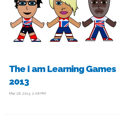
The I am Learning Games
2013
Mar 26, 2013, 2:06 PM