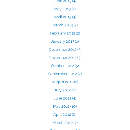
June 2013
(4)
May 2013
(4)
April 2013
(4)
March 2013
(2)
February 2013
(2)
January 2013
(1)
December 2012
(3)
November 2012
(3)
October 2012
(5)
September 2012
(7)
August 2012
(2)
July 2012
(4)
June 2012
(4)
May 2012
(10)
April 2012
(6)
March 2012
(7)