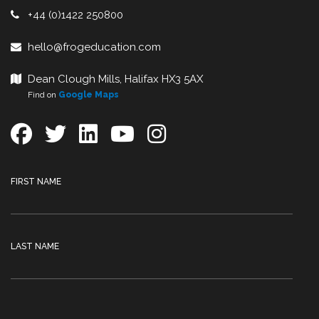
+44 (0)1422 250800
hello@frogeducation.com
Dean Clough Mills, Halifax HX3 5AX
Find on
Google Maps
FIRST NAME
LAST NAME