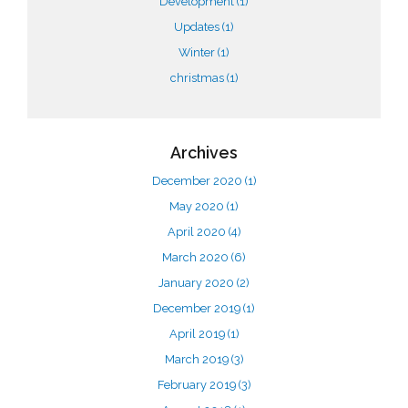
Development
(1)
Updates
(1)
Winter
(1)
christmas
(1)
Archives
December 2020
(1)
May 2020
(1)
April 2020
(4)
March 2020
(6)
January 2020
(2)
December 2019
(1)
April 2019
(1)
March 2019
(3)
February 2019
(3)