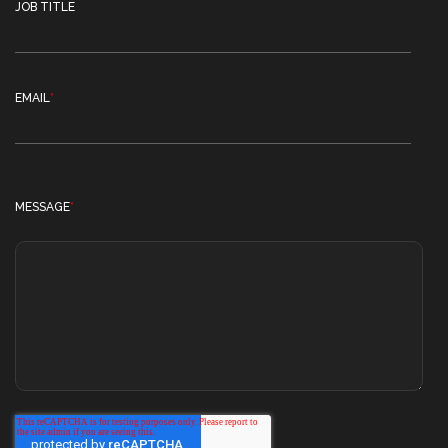
JOB TITLE
EMAIL
*
MESSAGE
*