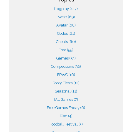
frogplay
(127)
News
(69)
Avatar
(68)
Codes
(61)
Cheats
(60)
Free
(55)
Games
(54)
Competitions
(32)
FPWC
(16)
Footy Fiesta
(12)
Seasonal
(11)
IAL Games
(7)
Free Games Friday
(6)
iPad
(4)
Football Festival
(3)