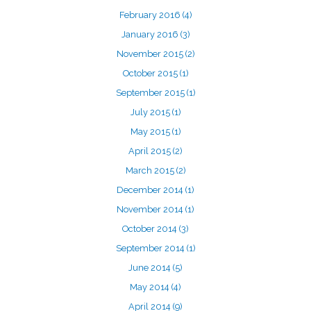
February 2016
(4)
January 2016
(3)
November 2015
(2)
October 2015
(1)
September 2015
(1)
July 2015
(1)
May 2015
(1)
April 2015
(2)
March 2015
(2)
December 2014
(1)
November 2014
(1)
October 2014
(3)
September 2014
(1)
June 2014
(5)
May 2014
(4)
April 2014
(9)