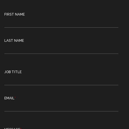
FIRST NAME
LAST NAME
JOB TITLE
EMAIL
*