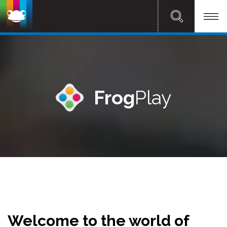
Frog
Play
Welcome to the world of