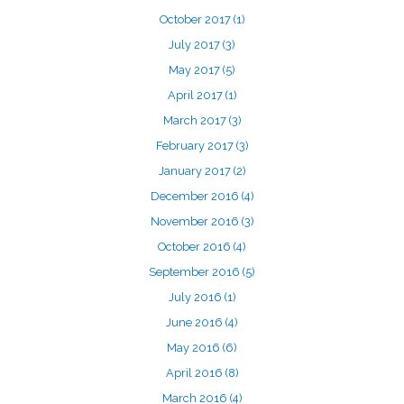
October 2017
(1)
July 2017
(3)
May 2017
(5)
April 2017
(1)
March 2017
(3)
February 2017
(3)
January 2017
(2)
December 2016
(4)
November 2016
(3)
October 2016
(4)
September 2016
(5)
July 2016
(1)
June 2016
(4)
May 2016
(6)
April 2016
(8)
March 2016
(4)