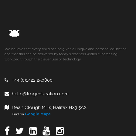
We believe that every child can be given a unique and personal education,
and that this can be delivered by today’s teachers without increasing
workload through the clever use of technology.
+44 (0)1422 250800
hello@frogeducation.com
Dean Clough Mills, Halifax HX3 5AX
Find on
Google Maps