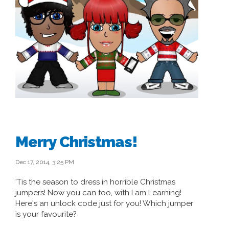
Merry Christmas!
Dec 17, 2014, 3:25 PM
'Tis the season to dress in horrible Christmas
jumpers! Now you can too, with I am Learning!
Here's an unlock code just for you! Which jumper
is your favourite?