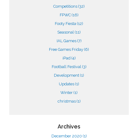
Competitions
(32)
FPWC
(16)
Footy Fiesta
(12)
Seasonal
(11)
IAL Games
(7)
Free Games Friday
(6)
iPad
(4)
Football Festival
(3)
Development
(1)
Updates
(1)
Winter
(1)
christmas
(1)
Archives
December 2020
(1)