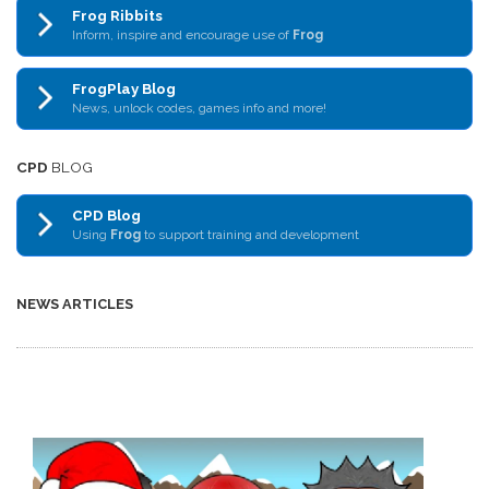
Frog Ribbits
Inform, inspire and encourage use of
Frog
FrogPlay Blog
News, unlock codes, games info and more!
CPD
BLOG
CPD Blog
Using
Frog
to support training and development
NEWS ARTICLES