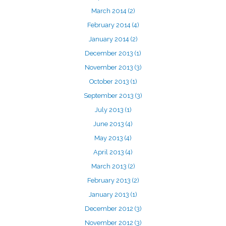
March 2014
(2)
February 2014
(4)
January 2014
(2)
December 2013
(1)
November 2013
(3)
October 2013
(1)
September 2013
(3)
July 2013
(1)
June 2013
(4)
May 2013
(4)
April 2013
(4)
March 2013
(2)
February 2013
(2)
January 2013
(1)
December 2012
(3)
November 2012
(3)