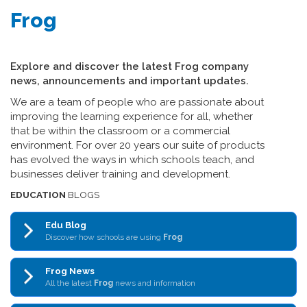
Frog
Explore and discover the latest Frog company
news, announcements and important updates.
We are a team of people who are passionate about
improving the learning experience for all, whether
that be within the classroom or a commercial
environment. For over 20 years our suite of products
has evolved the ways in which schools teach, and
businesses deliver training and development.
EDUCATION
BLOGS
Edu Blog
Discover how schools are using
Frog
Frog News
All the latest
Frog
news and information