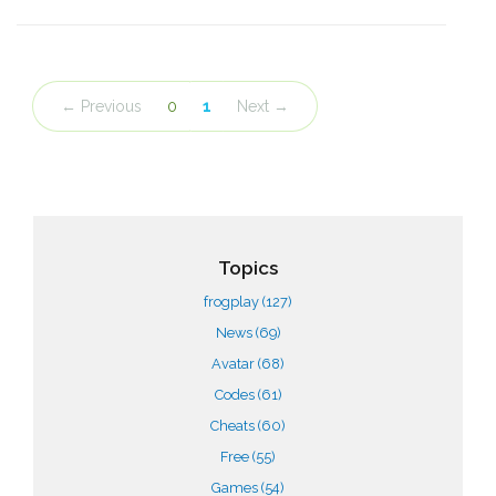
← Previous
0
1
Next →
Topics
frogplay
(127)
News
(69)
Avatar
(68)
Codes
(61)
Cheats
(60)
Free
(55)
Games
(54)