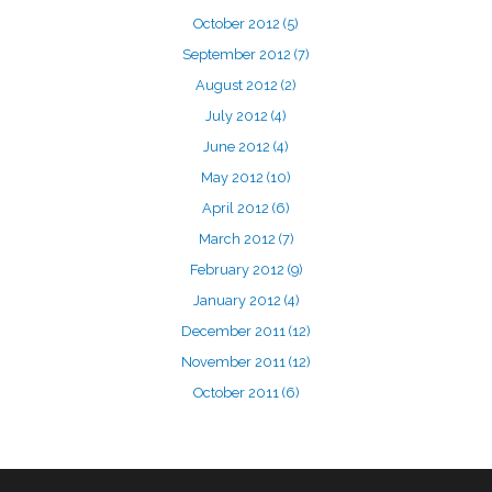
October 2012
(5)
September 2012
(7)
August 2012
(2)
July 2012
(4)
June 2012
(4)
May 2012
(10)
April 2012
(6)
March 2012
(7)
February 2012
(9)
January 2012
(4)
December 2011
(12)
November 2011
(12)
October 2011
(6)