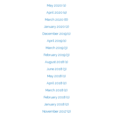
May 2020
(1)
April 2020
(4)
March 2020
(6)
January 2020
(2)
December 2019
(1)
April 2019
(1)
March 2019
(3)
February 2019
(3)
August 2018
(1)
June 2018
(3)
May 2018
(1)
April 2018
(2)
March 2018
(2)
February 2018
(1)
January 2018
(2)
November 2017
(2)