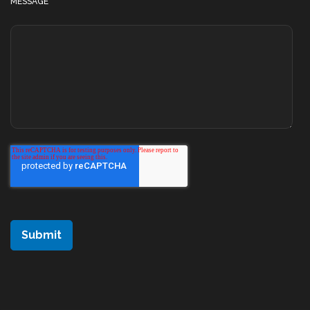
MESSAGE
*