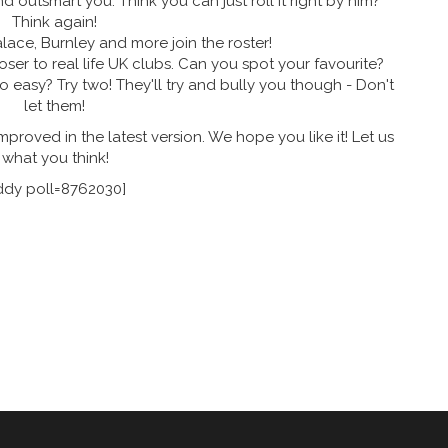
 outsmart you. Think you can just roll it right by him?
Think again!
lace, Burnley and more join the roster!
oser to real life UK clubs. Can you spot your favourite?
 easy? Try two! They'll try and bully you though - Don't
let them!
improved in the latest version. We hope you like it! Let us
what you think!
ddy poll=8762030]