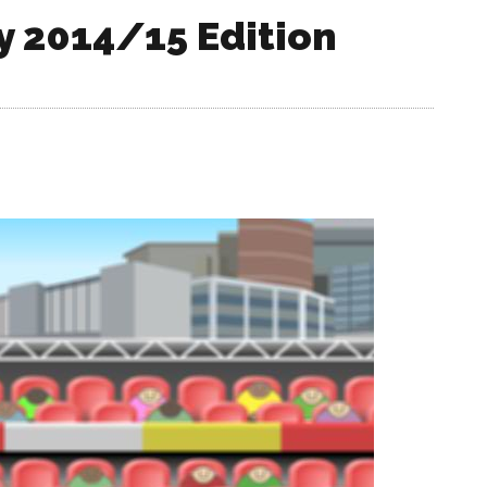
y 2014/15 Edition