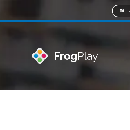
EV
Frog
Play