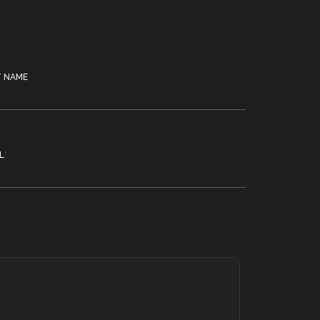
T NAME
L
*