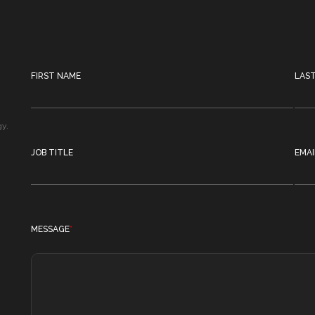
FIRST NAME
LAS
gy.
JOB TITLE
EMAI
MESSAGE
*