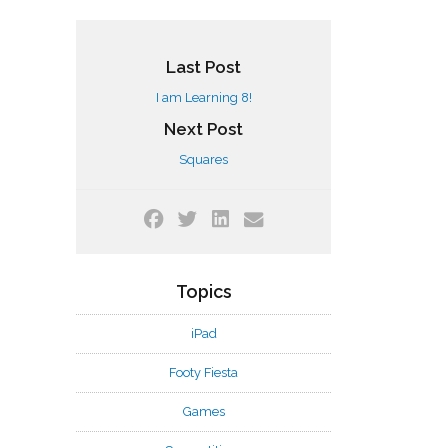
Last Post
I am Learning 8!
Next Post
Squares
Topics
iPad
Footy Fiesta
Games