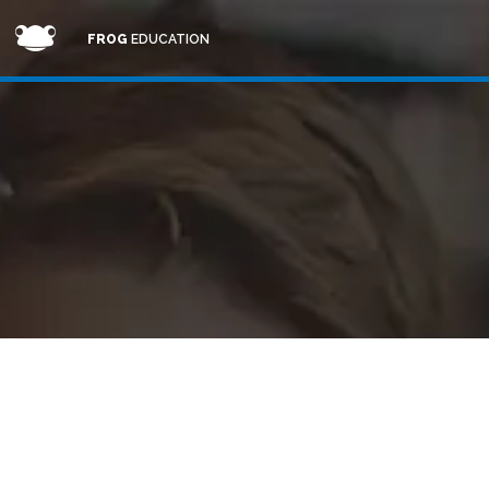
FROG
EDUCATION