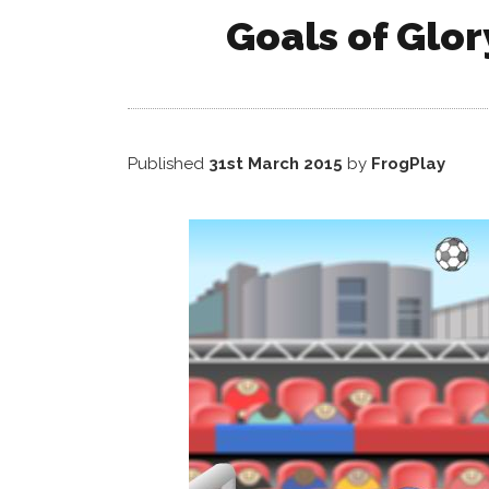
Goals of Glor
Published
31st March 2015
by
FrogPlay