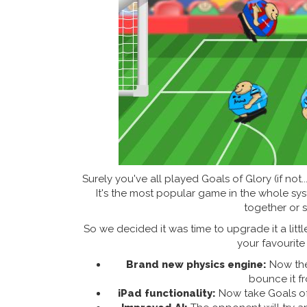
Surely you've all played Goals of Glory (if not.
It's the most popular game in the whole sys
together or s
So we decided it was time to upgrade it a litt
your favourite 
Brand new physics engine:
Now the 
bounce it f
iPad functionality:
Now take Goals of 