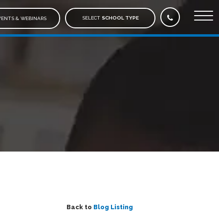
SELECT
SCHOOL TYPE
ENTS & WEBINARS
Back to
Blog Listing