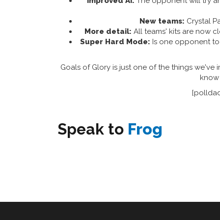
Improved AI:
The opponent will try and
New teams:
Crystal Pa
More detail:
All teams' kits are now cl
Super Hard Mode:
Is one opponent too
Goals of Glory is just one of the things we've 
know 
[pollda
Speak to
Frog