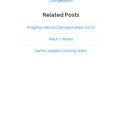
Competitions
Related Posts
FrogPlay World Championships 2020!
Mach 2 Moles
Game Updates Coming Soon!