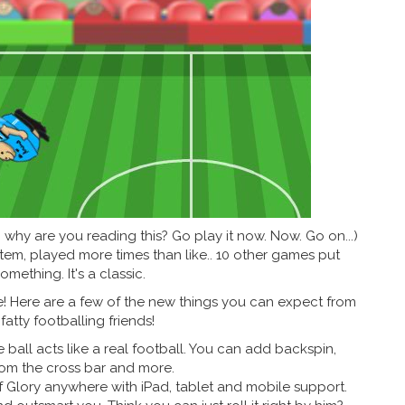
.. why are you reading this? Go play it now. Now. Go on...)
tem, played more times than like.. 10 other games put
omething. It's a classic.
le! Here are a few of the new things you can expect from
fatty footballing friends!
ball acts like a real football. You can add backspin,
rom the cross bar and more.
Glory anywhere with iPad, tablet and mobile support.