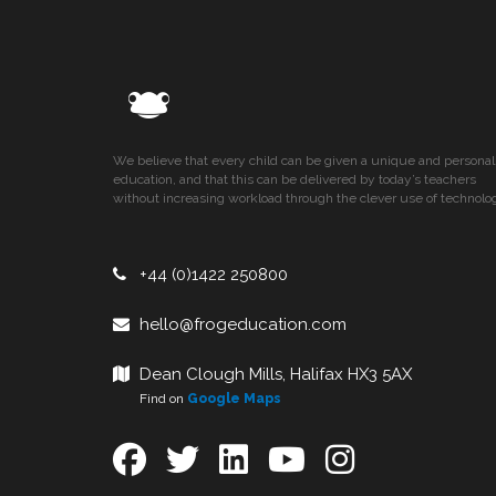
We believe that every child can be given a unique and personal
education, and that this can be delivered by today’s teachers
without increasing workload through the clever use of technolo
+44 (0)1422 250800
hello@frogeducation.com
Dean Clough Mills, Halifax HX3 5AX
Find on
Google Maps