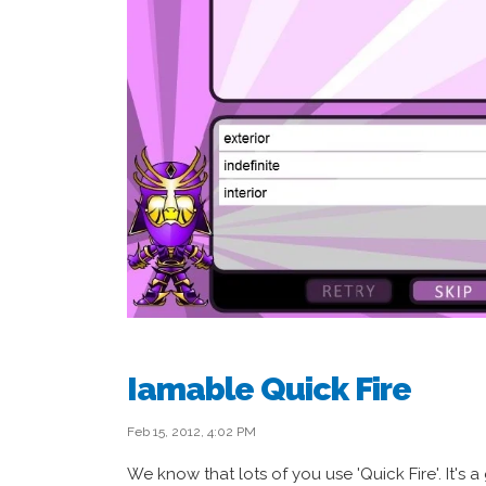
Iamable Quick Fire
Feb 15, 2012, 4:02 PM
We know that lots of you use 'Quick Fire'. It's