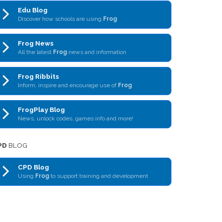
Edu Blog
Discover how schools are using
Frog
Frog News
All the latest
Frog
news and information
Frog Ribbits
Inform, inspire and encourage use of
Frog
FrogPlay Blog
News, unlock codes, games info and more!
PD
BLOG
CPD Blog
Using
Frog
to support training and development