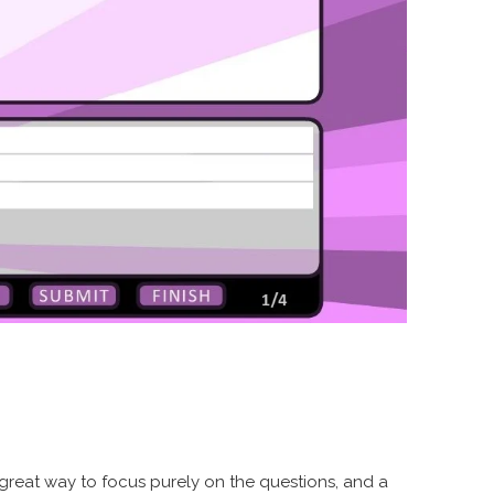
 a great way to focus purely on the questions, and a