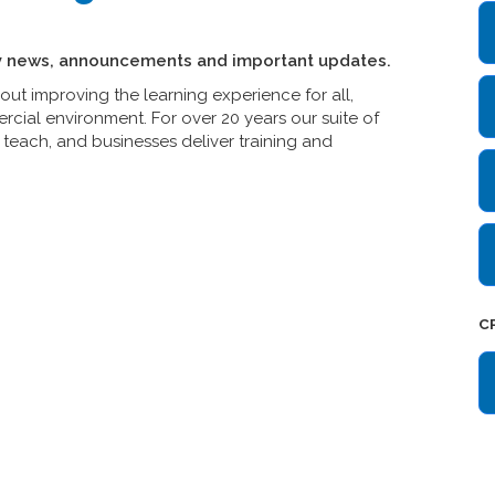
y news, announcements and important updates.
t improving the learning experience for all,
cial environment. For over 20 years our suite of
teach, and businesses deliver training and
C