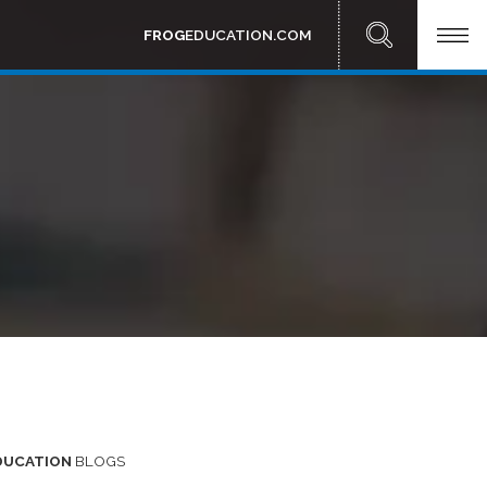
FROG
EDUCATION.COM
DUCATION
BLOGS