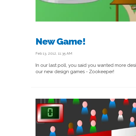
New Game!
Feb 13, 2012, 11:35 AM
In our last poll, you said you wanted more desi
our new design games - Zookeeper!