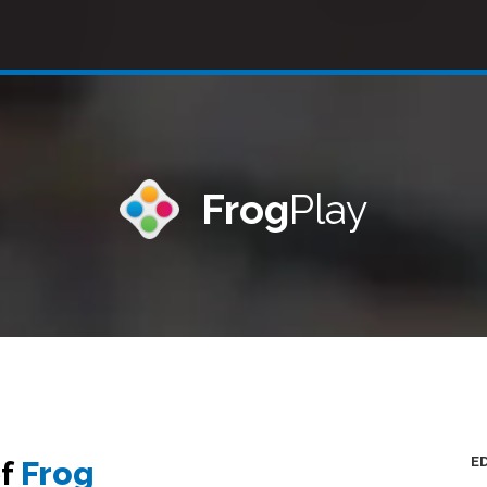
Frog
Play
E
of
Frog