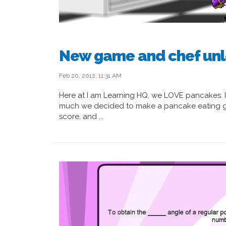
New game and chef unl
Feb 20, 2012, 11:31 AM
Here at I am Learning HQ, we LOVE pancakes. 
much we decided to make a pancake eating ga
score, and ...