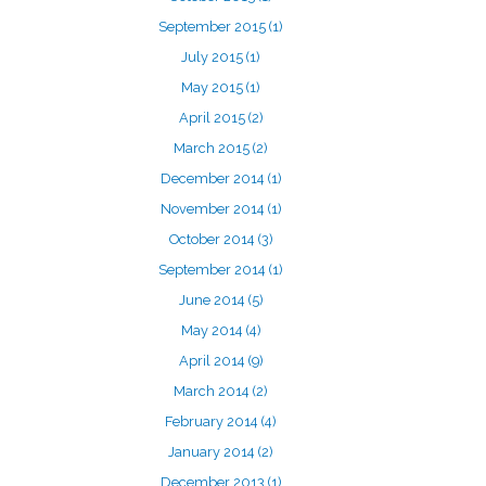
September 2015
(1)
July 2015
(1)
May 2015
(1)
April 2015
(2)
March 2015
(2)
December 2014
(1)
November 2014
(1)
October 2014
(3)
September 2014
(1)
June 2014
(5)
May 2014
(4)
April 2014
(9)
March 2014
(2)
February 2014
(4)
January 2014
(2)
December 2013
(1)