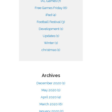
IAL Games
(7)
Free Games Friday
(6)
iPad
(4)
Football Festival
(3)
Development
(1)
Updates
(1)
Winter
(1)
christmas
(1)
Archives
December 2020
(1)
May 2020
(1)
April 2020
(4)
March 2020
(6)
January 2020
(2)