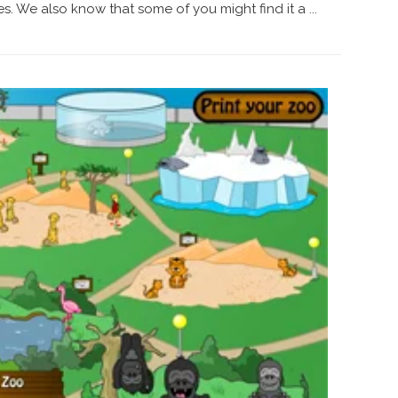
. We also know that some of you might find it a ...