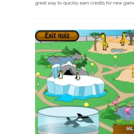
great way to quickly earn credits for new games