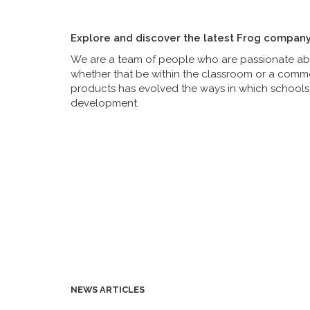
Explore and discover the latest Frog compan
We are a team of people who are passionate abou
whether that be within the classroom or a commer
products has evolved the ways in which schools 
development.
NEWS ARTICLES