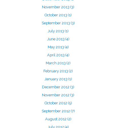
November 2013
(3)
October 2013
(1)
September 2013
(3)
July 2013
(1)
June 2013
(4)
May 2013
(4)
April 2013
(4)
March 2013
(2)
February 2013
(2)
January 2013
(1)
December 2012
(3)
November 2012
(3)
October 2012
(5)
September 2012
(7)
August 2012
(2)
July 2012
(4)