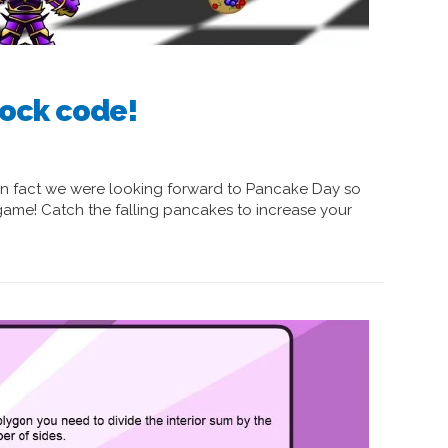
ock code!
In fact we were looking forward to Pancake Day so
me! Catch the falling pancakes to increase your