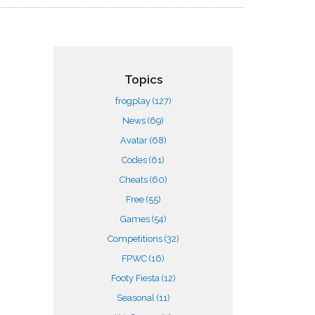
Topics
frogplay
(127)
News
(69)
Avatar
(68)
Codes
(61)
Cheats
(60)
Free
(55)
Games
(54)
Competitions
(32)
FPWC
(16)
Footy Fiesta
(12)
Seasonal
(11)