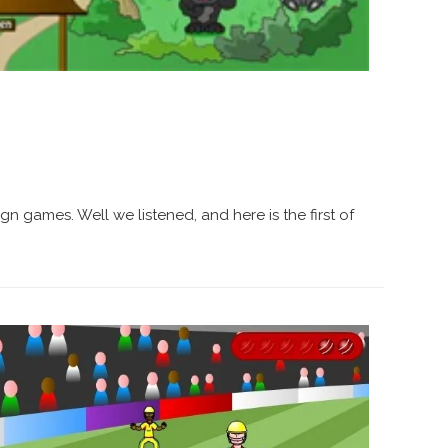
gn games. Well we listened, and here is the first of