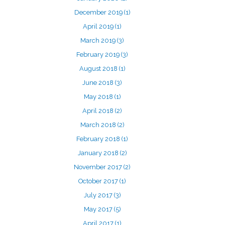
December 2019
(1)
April 2019
(1)
March 2019
(3)
February 2019
(3)
August 2018
(1)
June 2018
(3)
May 2018
(1)
April 2018
(2)
March 2018
(2)
February 2018
(1)
January 2018
(2)
November 2017
(2)
October 2017
(1)
July 2017
(3)
May 2017
(5)
April 2017
(1)