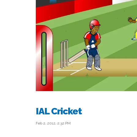
IAL Cricket
Feb 2, 2012, 2:32 PM