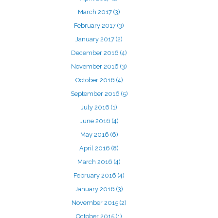
March 2017
(3)
February 2017
(3)
January 2017
(2)
December 2016
(4)
November 2016
(3)
October 2016
(4)
September 2016
(5)
July 2016
(1)
June 2016
(4)
May 2016
(6)
April 2016
(8)
March 2016
(4)
February 2016
(4)
January 2016
(3)
November 2015
(2)
October 2015
(1)