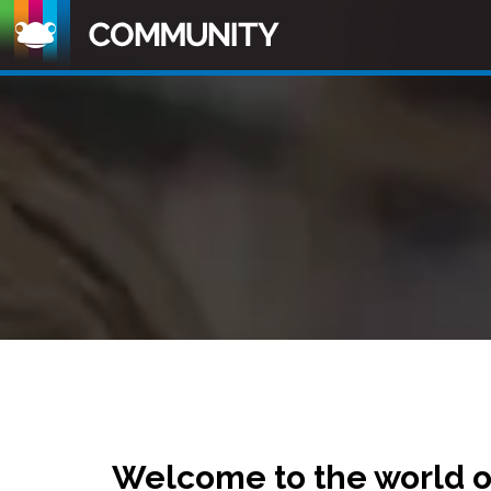
Welcome to the world 