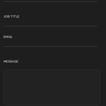
JOB TITLE
EMAIL
*
MESSAGE
*