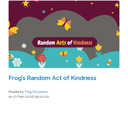
Frog’s Random Act of Kindness
Posted by
Frog Education
on 17-Feb-2026 09:00:00