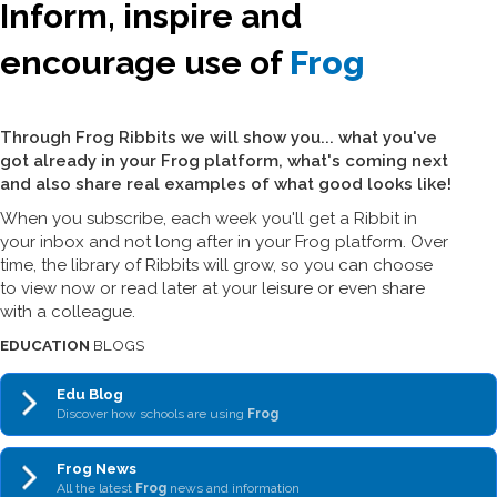
Inform, inspire and
encourage use of
Frog
Through Frog Ribbits we will show you... what you've
got already in your Frog platform, what's coming next
and also share real examples of what good looks like!
When you subscribe, each week you'll get a Ribbit in
your inbox and not long after in your Frog platform. Over
time, the library of Ribbits will grow, so you can choose
to view now or read later at your leisure or even share
with a colleague.
EDUCATION
BLOGS
Edu Blog
Discover how schools are using
Frog
Frog News
All the latest
Frog
news and information