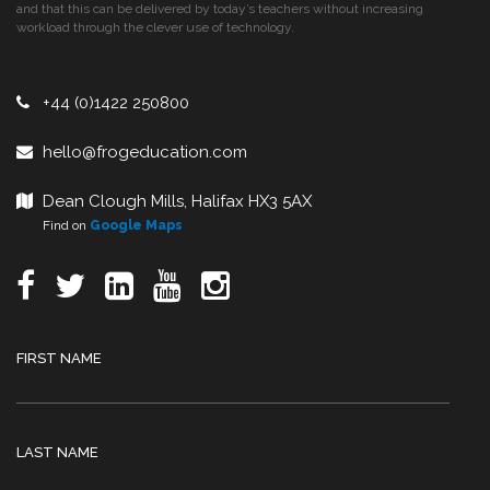
and that this can be delivered by today’s teachers without increasing
workload through the clever use of technology.
+44 (0)1422 250800
hello@frogeducation.com
Dean Clough Mills, Halifax HX3 5AX
Find on
Google Maps
FIRST NAME
LAST NAME