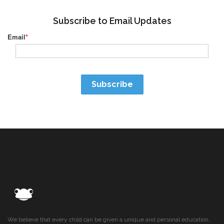
Subscribe to Email Updates
Email
*
We believe that every child can be given a unique and personal education,