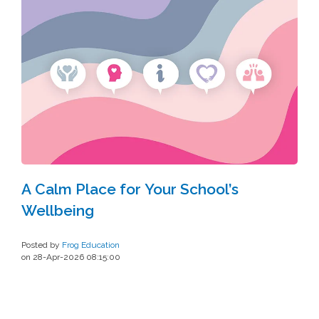
A Calm Place for Your School’s
Wellbeing
Posted by
Frog Education
on 28-Apr-2026 08:15:00