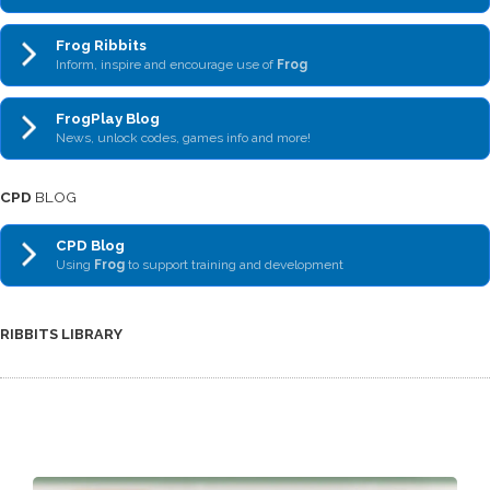
Frog Ribbits
Inform, inspire and encourage use of
Frog
FrogPlay Blog
News, unlock codes, games info and more!
CPD
BLOG
CPD Blog
Using
Frog
to support training and development
RIBBITS LIBRARY