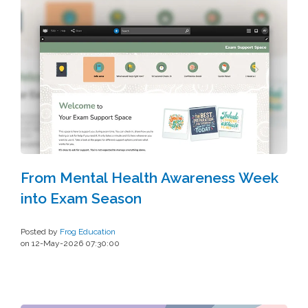
From Mental Health Awareness Week
into Exam Season
Posted by
Frog Education
on 12-May-2026 07:30:00