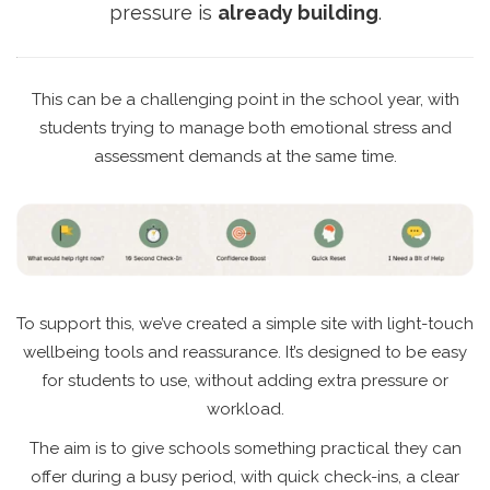
pressure is
already building
.
This can be a challenging point in the school year, with
students trying to manage both emotional stress and
assessment demands at the same time.
To support this, we’ve created a simple site with light-touch
wellbeing tools and reassurance. It’s designed to be easy
for students to use, without adding extra pressure or
workload.
The aim is to give schools something practical they can
offer during a busy period, with quick check-ins, a clear