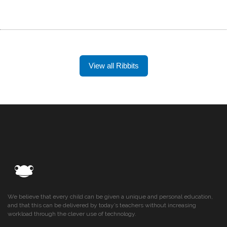
View all Ribbits
We believe that every child can be given a unique and personal education,
and that this can be delivered by today’s teachers without increasing
workload through the clever use of technology.