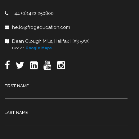
+44 (0)1422 250800
hello@frogeducation.com
Dean Clough Mills, Halifax HX3 5AX
Find on
Google Maps
FIRST NAME
LAST NAME