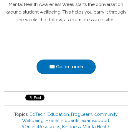
Mental Health Awareness Week starts the conversation
around student wellbeing. This helps you carry it through
the weeks that follow, as exam pressure builds.
Topics:
EdTech
,
Education
,
FrogLearn
,
community
,
Wellbeing
,
Exams
,
students
,
examsupport
,
#OnlineResources
,
Kindness
,
MentalHealth