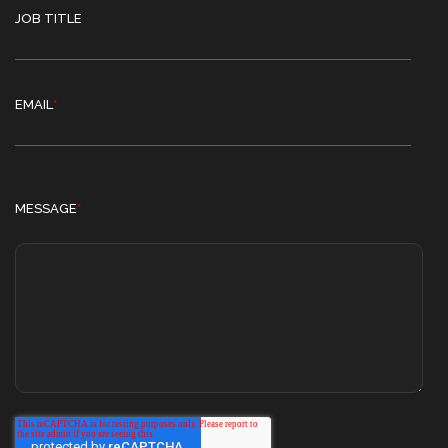
JOB TITLE
EMAIL
*
MESSAGE
*