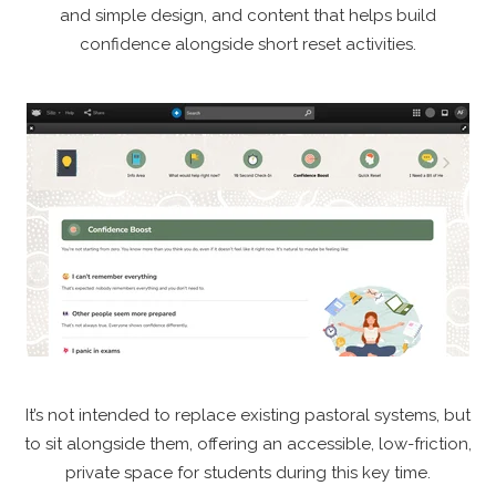
and simple design, and content that helps build
confidence alongside short reset activities.
It’s not intended to replace existing pastoral systems, but
to sit alongside them, offering an accessible, low-friction,
private space for students during this key time.