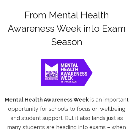
From Mental Health
Awareness Week into Exam
Season
Mental Health Awareness Week
is an important
opportunity for schools to focus on wellbeing
and student support. But it also lands just as
many students are heading into exams – when