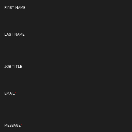
FIRST NAME
LAST NAME
JOB TITLE
EMAIL
*
MESSAGE
*