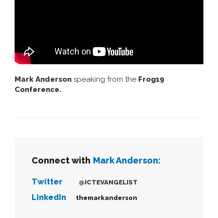
Mark Anderson
speaking from the
Frog19
Conference.
Connect with
Mark Anderson:
Twitter
@ICTEVANGELIST
LinkedIn
themarkanderson