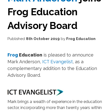
Frog Education
Advisory Board
Published
8th October 2019
by
Frog Education
Frog
Education
is pleased to announce
Mark Anderson,
ICT Evangelist
, as a
complementary addition to the Education
Advisory Board.
Mark brings a wealth of experience in the education
sector, incorporating more than twenty years within