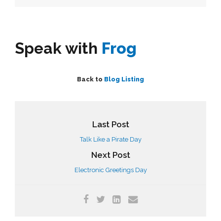
Speak with
Frog
Back to
Blog Listing
Last Post
Talk Like a Pirate Day
Next Post
Electronic Greetings Day