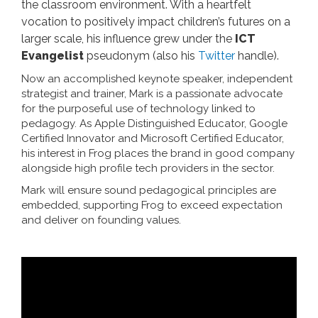
the classroom environment. With a heartfelt
vocation to positively impact children’s futures on a
larger scale, his influence grew under the
ICT
Evangelist
pseudonym (also his
Twitter
handle).
Now an accomplished keynote speaker, independent
strategist and trainer, Mark is a passionate advocate
for the purposeful use of technology linked to
pedagogy. As Apple Distinguished Educator, Google
Certified Innovator and Microsoft Certified Educator,
his interest in Frog places the brand in good company
alongside high profile tech providers in the sector.
Mark will ensure sound pedagogical principles are
embedded, supporting Frog to exceed expectation
and deliver on founding values.