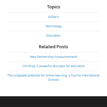
Topics
EdTech
Technology
Education
Related Posts
New Partnership Announcement!
COVID19: A powerful disruptor for education
The untapped potential for online learning: 5 Tips for International
Schools