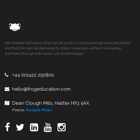
We believe that every child can be given a unique and personal education,
and that this can be delivered by today’s teachers without increasing
workload through the clever use of technology.
+44 (0)1422 250800
hello@frogeducation.com
Dean Clough Mills, Halifax HX3 5AX
Find on
Google Maps