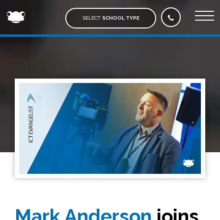
FROG
EDUCATION
SELECT
SCHOOL TYPE
Mark Anderson
joins