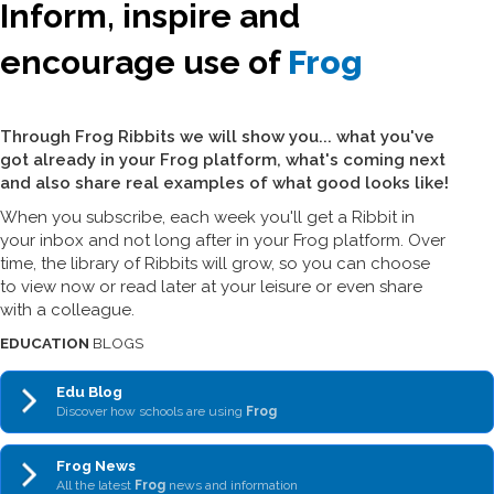
Inform, inspire and
encourage use of
Frog
Through Frog Ribbits we will show you... what you've
got already in your Frog platform, what's coming next
and also share real examples of what good looks like!
When you subscribe, each week you'll get a Ribbit in
your inbox and not long after in your Frog platform. Over
time, the library of Ribbits will grow, so you can choose
to view now or read later at your leisure or even share
with a colleague.
EDUCATION
BLOGS
Edu Blog
Discover how schools are using
Frog
Frog News
All the latest
Frog
news and information