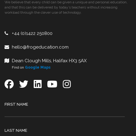
We believe that every child can be given a unique and personal education,
and that this can be delivered by today’s teachers without increasing
workload through the clever use of technology.
+44 (0)1422 250800
hello@frogeducation.com
Dean Clough Mills, Halifax HX3 5AX
Find on
Google Maps
FIRST NAME
LAST NAME