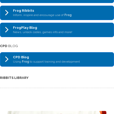
Frog Ribbits
Inform, inspire and encourage use of
Frog
FrogPlay Blog
News, unlock codes, games info and more!
CPD
BLOG
CPD Blog
Using
Frog
to support training and development
RIBBITS LIBRARY