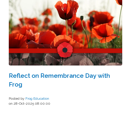
Reflect on Remembrance Day with
Frog
Posted by
Frog Education
on 28-Oct-2025 08:00:00