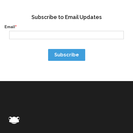
Subscribe to Email Updates
Email
*