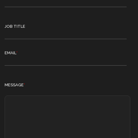
JOB TITLE
EMAIL
*
MESSAGE
*