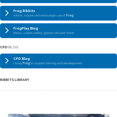
Frog Ribbits
Inform, inspire and encourage use of
Frog
FrogPlay Blog
News, unlock codes, games info and more!
CPD
BLOG
CPD Blog
Using
Frog
to support training and development
RIBBITS LIBRARY