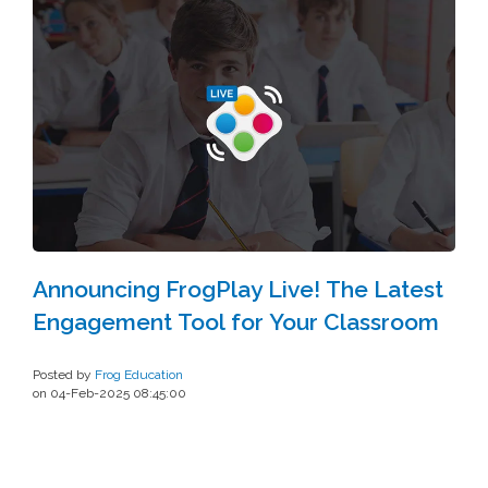
Announcing FrogPlay Live! The Latest
Engagement Tool for Your Classroom
Posted by
Frog Education
on 04-Feb-2025 08:45:00