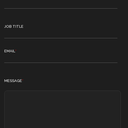
JOB TITLE
EMAIL
*
MESSAGE
*