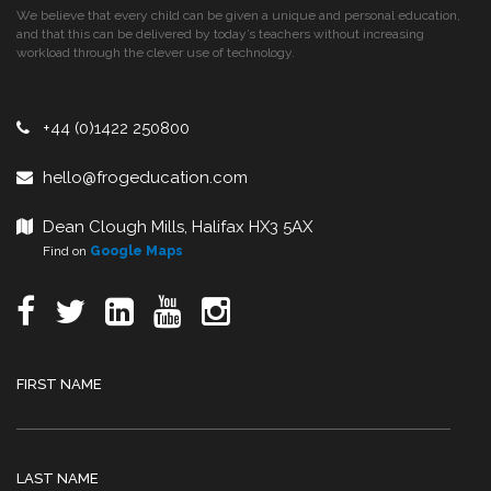
We believe that every child can be given a unique and personal education,
and that this can be delivered by today’s teachers without increasing
workload through the clever use of technology.
+44 (0)1422 250800
hello@frogeducation.com
Dean Clough Mills, Halifax HX3 5AX
Find on
Google Maps
FIRST NAME
LAST NAME