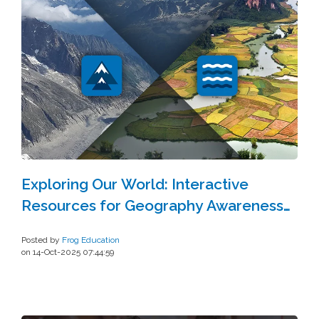
Exploring Our World: Interactive
Resources for Geography Awareness
Week
Posted by
Frog Education
on 14-Oct-2025 07:44:59