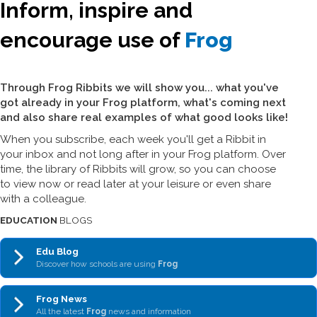
Inform, inspire and
encourage use of
Frog
Through Frog Ribbits we will show you... what you've
got already in your Frog platform, what's coming next
and also share real examples of what good looks like!
When you subscribe, each week you'll get a Ribbit in
your inbox and not long after in your Frog platform. Over
time, the library of Ribbits will grow, so you can choose
to view now or read later at your leisure or even share
with a colleague.
EDUCATION
BLOGS
Edu Blog
Discover how schools are using
Frog
Frog News
All the latest
Frog
news and information