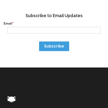
Subscribe to Email Updates
Email
*