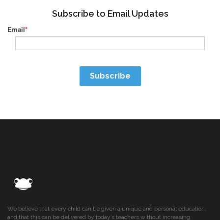
Subscribe to Email Updates
Email
*
We believe that every child can be given a unique and personal education,
and that this can be delivered by today’s teachers without increasing