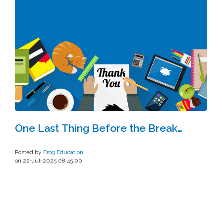
One Last Thing Before the Break…
Posted by
Frog Education
on 22-Jul-2025 08:45:00