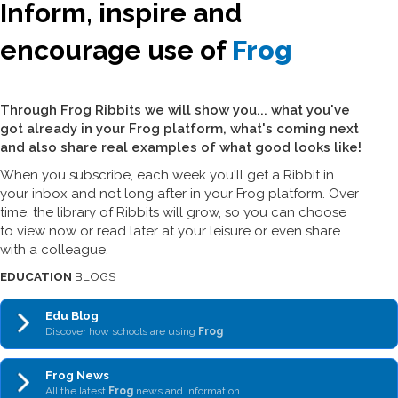
Inform, inspire and
encourage use of
Frog
Through Frog Ribbits we will show you... what you've
got already in your Frog platform, what's coming next
and also share real examples of what good looks like!
When you subscribe, each week you'll get a Ribbit in
your inbox and not long after in your Frog platform. Over
time, the library of Ribbits will grow, so you can choose
to view now or read later at your leisure or even share
with a colleague.
EDUCATION
BLOGS
Edu Blog
Discover how schools are using
Frog
Frog News
All the latest
Frog
news and information