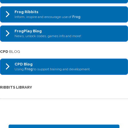
Frog Ribbits
Inform, inspire and encourage use of
Frog
FrogPlay Blog
News, unlock codes, games info and more!
CPD
BLOG
CPD Blog
Using
Frog
to support training and development
RIBBITS LIBRARY