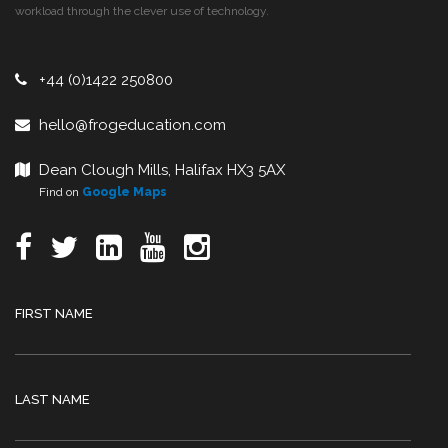
workload through the clever use of technology.
+44 (0)1422 250800
hello@frogeducation.com
Dean Clough Mills, Halifax HX3 5AX
Find on
Google Maps
FIRST NAME
LAST NAME