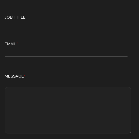
JOB TITLE
EMAIL
*
MESSAGE
*