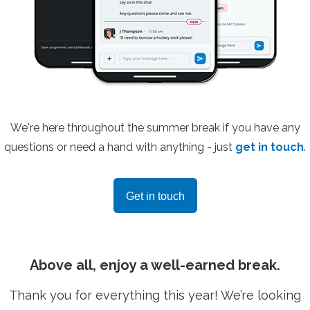
We're here throughout the summer break if you have any
questions or need a hand with anything - just
get in touch
.
Get in touch
Above all, enjoy a well-earned break.
Thank you for everything this year! We’re looking