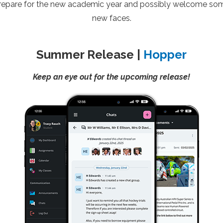
repare for the new academic year and possibly welcome so
new faces.
Summer Release |
Hopper
Keep an eye out for the upcoming release!