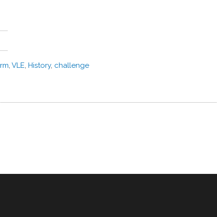
orm
,
VLE
,
History
,
challenge