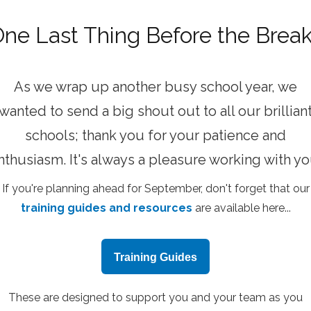
ne Last Thing Before the Brea
As we wrap up another busy school year, we
wanted to send a big shout out to all our brillian
schools; thank you for your patience and
nthusiasm. It's always a pleasure working with yo
If you're planning ahead for September, don't forget that our
training guides and resources
are available here...
Training Guides
These are designed to support you and your team as you