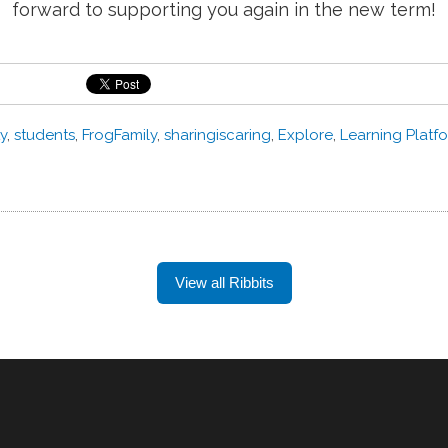
forward to supporting you again in the new term!
y
,
students
,
FrogFamily
,
sharingiscaring
,
Explore
,
Learning Platf
View all Ribbits