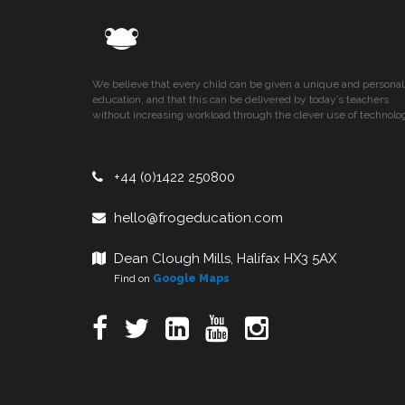
We believe that every child can be given a unique and personal
education, and that this can be delivered by today’s teachers
without increasing workload through the clever use of technolo
+44 (0)1422 250800
hello@frogeducation.com
Dean Clough Mills, Halifax HX3 5AX
Find on
Google Maps