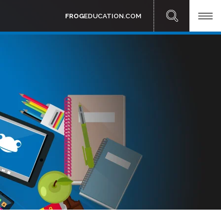
FROG
EDUCATION.COM