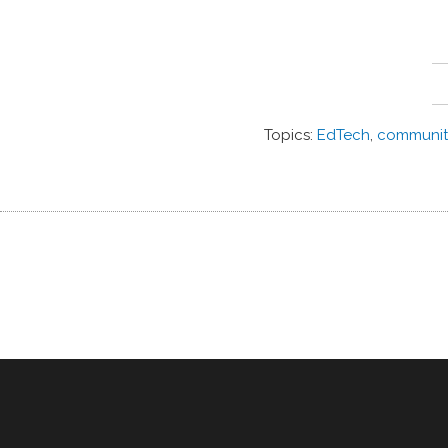
Topics:
EdTech
,
communit