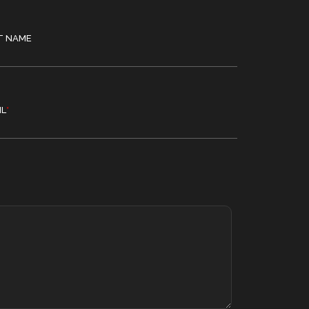
T NAME
IL
*