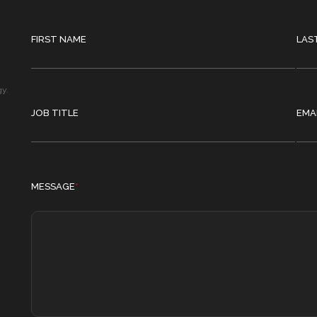
FIRST NAME
LAS
gy.
JOB TITLE
EMA
MESSAGE
*