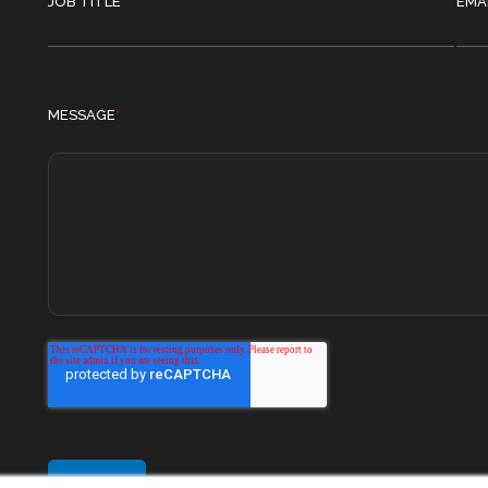
JOB TITLE
EMA
MESSAGE
*