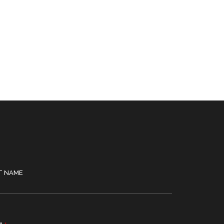
T NAME