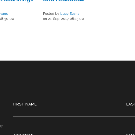
n iOS app
workload?
Evans
Posted by
Lucy Evans
08:30:00
on 21-Sep-2017 08:15:00
FIRST NAME
LAS
gy.