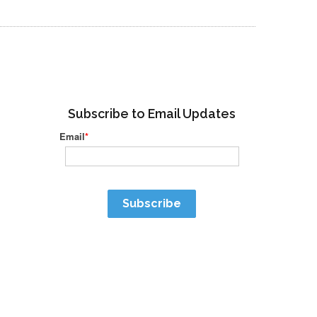
Subscribe to Email Updates
Email
*