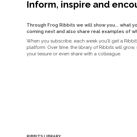
Inform, inspire and enco
Through Frog Ribbits we will show you... what yo
coming next and also share real examples of wh
When you subscribe, each week you'll get a Ribbit 
platform. Over time, the library of Ribbits will gro
your leisure or even share with a colleague.
RIBBITS LIBRARY