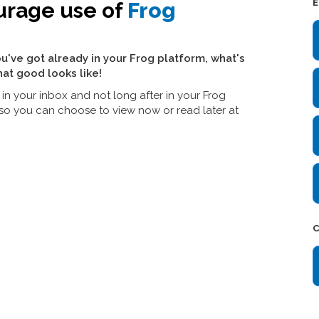
E
urage use of
Frog
u've got already in your Frog platform, what's
at good looks like!
in your inbox and not long after in your Frog
w, so you can choose to view now or read later at