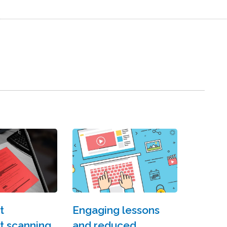
t
Engaging lessons
 scanning?
and reduced