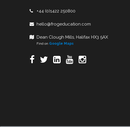
+44 (0)1422 250800
hello@frogeducation.com
Dean Clough Mills, Halifax HX3 5AX
Find on
Google Maps