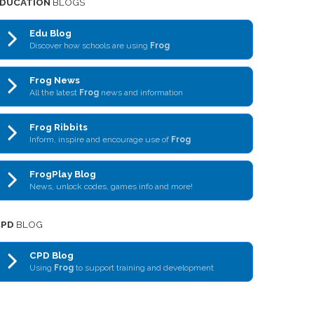
DUCATION
BLOGS
Edu Blog
Discover how schools are using
Frog
Frog News
All the latest
Frog
news and information
Frog Ribbits
Inform, inspire and encourage use of
Frog
FrogPlay Blog
News, unlock codes, games info and more!
CPD
BLOG
CPD Blog
Using
Frog
to support training and development