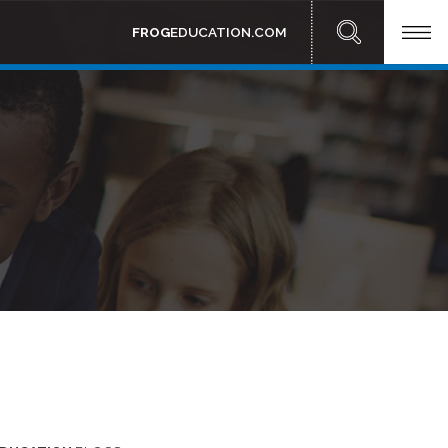
FROG
EDUCATION.COM