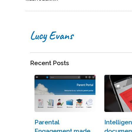
Lucy Evans
Recent Posts
Parental
Intelligen
Engagement made
document