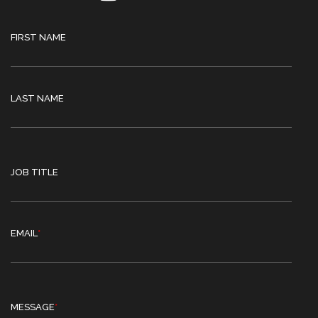
FIRST NAME
LAST NAME
JOB TITLE
EMAIL
*
MESSAGE
*