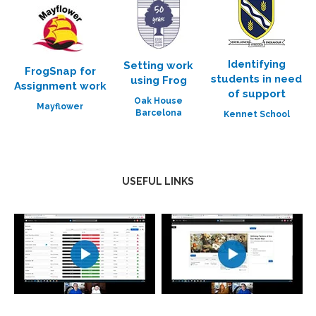
Identifying
Setting work
FrogSnap for
students in need
using Frog
Assignment work
of support
Oak House
Mayflower
Barcelona
Kennet School
USEFUL LINKS