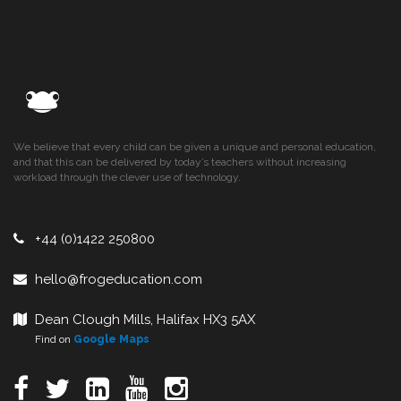
We believe that every child can be given a unique and personal education,
and that this can be delivered by today’s teachers without increasing
workload through the clever use of technology.
+44 (0)1422 250800
hello@frogeducation.com
Dean Clough Mills, Halifax HX3 5AX
Find on
Google Maps