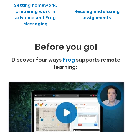
Setting homework,
preparing work in
Reusing and sharing
advance and Frog
assignments
Messaging
Before you go!
Discover four ways
Frog
supports remote
learning: