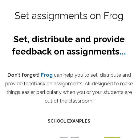
Set assignments on Frog
Set, distribute and provide
feedback on assignments
...
Don’t forget!
Frog
can help you to set, distribute and
provide feedback on assignments. All designed to make
things easier, particularly when you or your students are
out of the classroom.
SCHOOL EXAMPLES