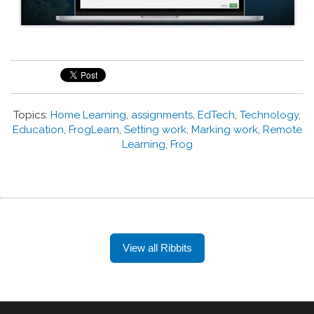
Topics:
Home Learning
,
assignments
,
EdTech
,
Technology
,
Education
,
FrogLearn
,
Setting work
,
Marking work
,
Remote
Learning
,
Frog
View all Ribbits