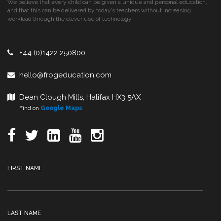
We believe that every child can be given a unique and personal education,
and that this can be delivered by today’s teachers without increasing
workload through the clever use of technology.
+44 (0)1422 250800
hello@frogeducation.com
Dean Clough Mills, Halifax HX3 5AX
Find on
Google Maps
FIRST NAME
LAST NAME