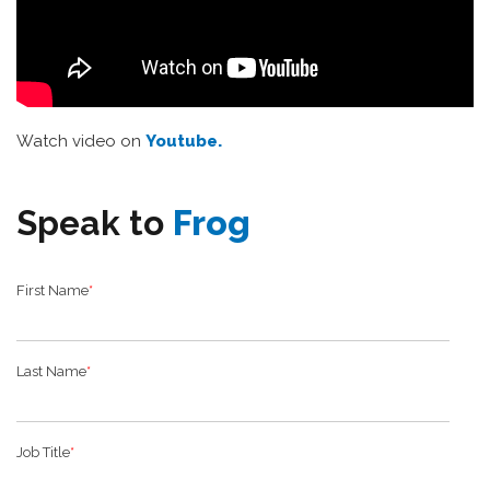
Watch video on
Youtube.
Speak to
Frog
First Name
*
Last Name
*
Job Title
*