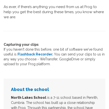
As ever, if there’s anything you need from us at Frog to
help you get the best during these times, you know where
we are.
Capturing your clips
If you haven't done this before, one bit of software we've found
useful is
Flashback Recorder.
You can send your clips to us in
any way you choose - WeTransfer, GoogleDrive or simply
upload to your Frog platform.
About the school
North Lakes School
is a 7-11 school based in Penrith,
Cumbria. The school has built up a close relationship
with Frog. Through this partnership, the school have