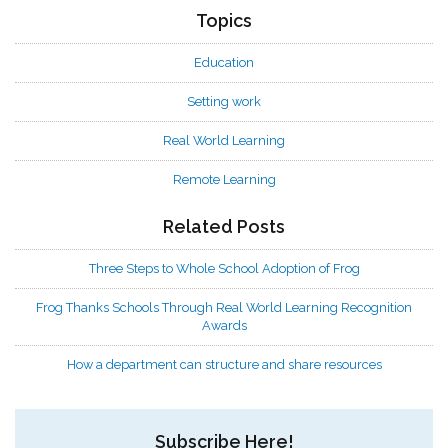
Topics
Education
Setting work
Real World Learning
Remote Learning
Related Posts
Three Steps to Whole School Adoption of Frog
Frog Thanks Schools Through Real World Learning Recognition
Awards
How a department can structure and share resources
Subscribe Here!