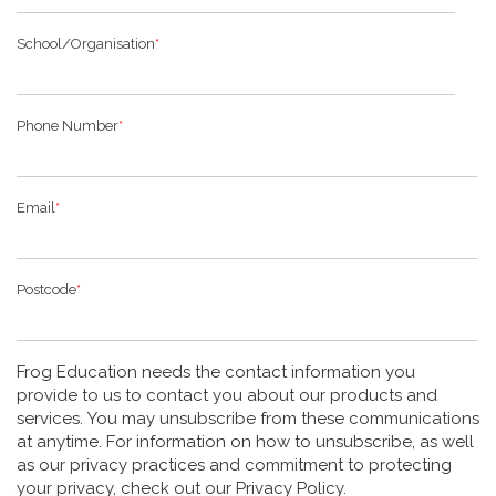
School/Organisation
*
Phone Number
*
Email
*
Postcode
*
Frog Education needs the contact information you
provide to us to contact you about our products and
services. You may unsubscribe from these communications
at anytime. For information on how to unsubscribe, as well
as our privacy practices and commitment to protecting
your privacy, check out our Privacy Policy.