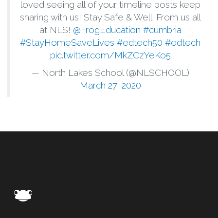
loved seeing all of your timeline posts keep
sharing with us! Stay Safe & Well. From us all
at NLS!
@FrogEducation
#cumbria
#StayHomeSaveLives
#edtech50
#edtech
pic.twitter.com/MkZCzYeKo5
— North Lakes School (@NLSCHOOL)
March 27, 2020