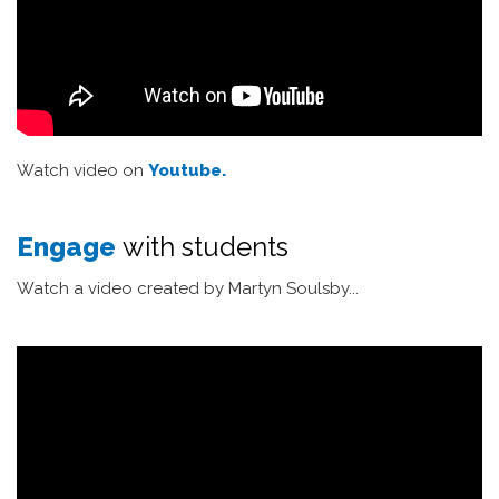
Watch video on
Youtube.
Engage
with students
Watch a video created by Martyn Soulsby...