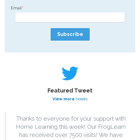
Email
*
Featured Tweet
View more
tweets
Thanks to everyone for your support with
Home Learning this week! Our FrogLearn
has received over 7500 visits! We have