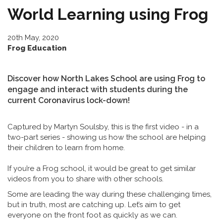
World Learning using Frog
20th May, 2020
Frog Education
Discover how North Lakes School are using Frog to
engage and interact with students during the
current Coronavirus lock-down!
Captured by Martyn Soulsby, this is the first video - in a
two-part series - showing us how the school are helping
their children to learn from home.
If you’re a Frog school, it would be great to get similar
videos from you to share with other schools.
Some are leading the way during these challenging times,
but in truth, most are catching up. Let’s aim to get
everyone on the front foot as quickly as we can.