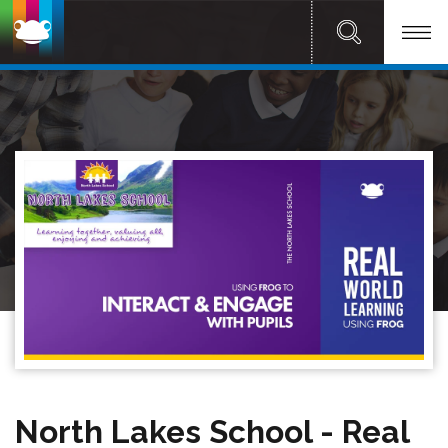
North Lakes School - Real