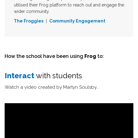
utilised their Frog platform to reach out and engage the
wider community.
The Froggies
|
Community Engagement
How the school have been using
Frog
to:
Interact
with students
Watch a video created by Martyn Soulsby...