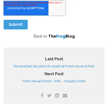
Back to
The
Frog
Blog
Last Post
Personalised day plans for pupils at Finton House School
Next Post
Finton House School - RWL - Virtually Finton