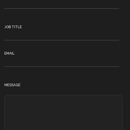
JOB TITLE
EMAIL
*
MESSAGE
*