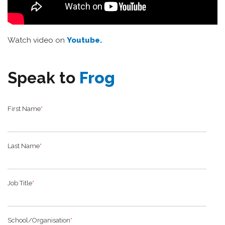
Watch video on
Youtube.
Speak to
Frog
First Name
*
Last Name
*
Job Title
*
School/Organisation
*