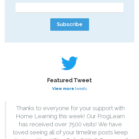
Featured Tweet
View more
tweets
Thanks to everyone for your support with
Home Learning this week! Our FrogLearn
has received over 7500 visits! We have
loved seeing all of your timeline posts keep