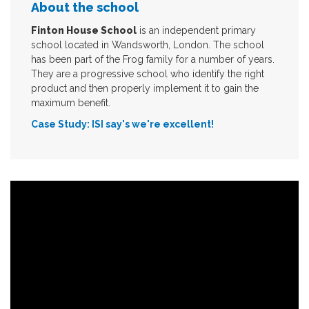
About the school
Finton House School
is an independent primary
school located in Wandsworth, London. The school
has been part of the Frog family for a number of years.
They are a progressive school who identify the right
product and then properly implement it to gain the
maximum benefit.
Case Study: ISI say's we're excellent!