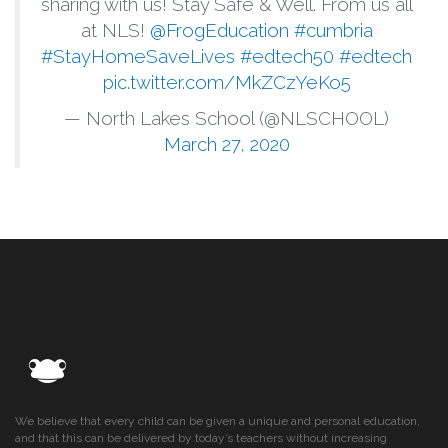
sharing with us! Stay Safe & Well. From us all
at NLS!
@FrogEducation
#cumbria
#StayHomeSaveLives
#edtech50
#edtech
pic.twitter.com/MkZCzYeKo5
— North Lakes School (@NLSCHOOL)
March 27, 2020
We believe that every child can be given a unique and personal education,
and that this can be delivered by today’s teachers without increasing