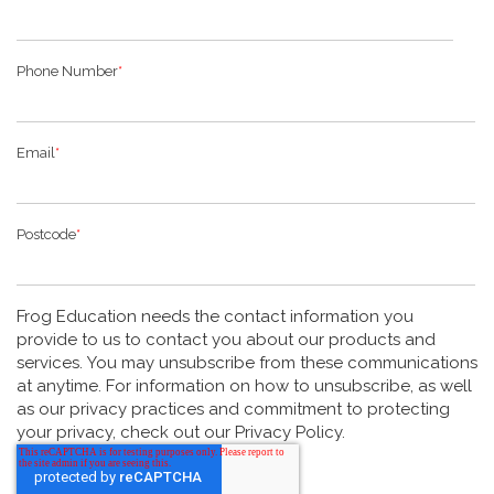
Phone Number
*
Email
*
Postcode
*
Frog Education needs the contact information you
provide to us to contact you about our products and
services. You may unsubscribe from these communications
at anytime. For information on how to unsubscribe, as well
as our privacy practices and commitment to protecting
your privacy, check out our Privacy Policy.