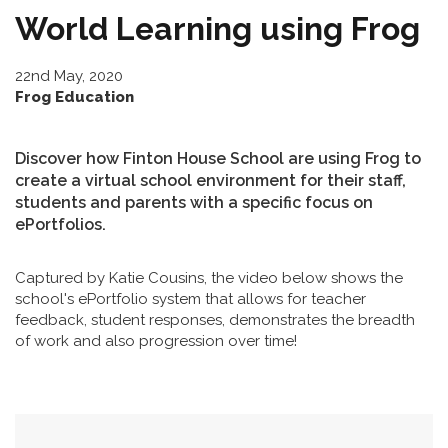
World Learning using Frog
22nd May, 2020
Frog Education
Discover how Finton House School are using Frog to
create a virtual school environment for their staff,
students and parents with a specific focus on
ePortfolios.
Captured by Katie Cousins, the video below shows the
school's ePortfolio system that allows for teacher
feedback, student responses, demonstrates the breadth
of work and also progression over time!