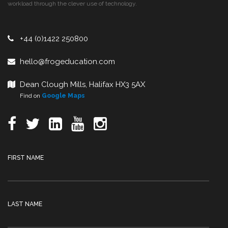
workload through the clever use of technology.
+44 (0)1422 250800
hello@frogeducation.com
Dean Clough Mills, Halifax HX3 5AX
Find on
Google Maps
FIRST NAME
LAST NAME