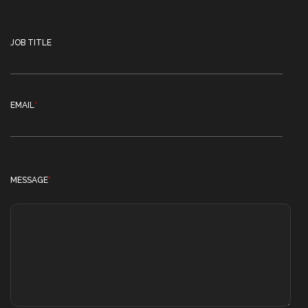
JOB TITLE
EMAIL
*
MESSAGE
*