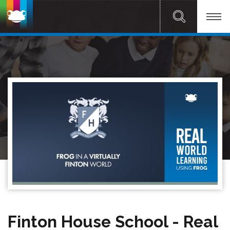
Finton House School - Real