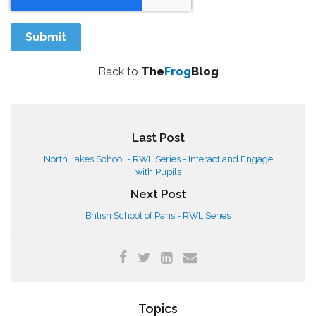
Back to
The
Frog
Blog
Last Post
North Lakes School - RWL Series - Interact and Engage
with Pupils
Next Post
British School of Paris - RWL Series
Topics