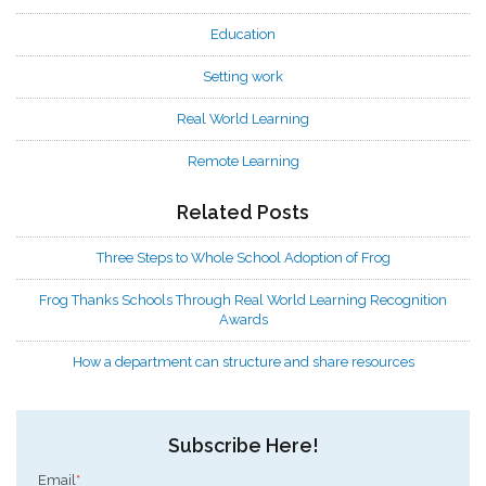
Education
Setting work
Real World Learning
Remote Learning
Related Posts
Three Steps to Whole School Adoption of Frog
Frog Thanks Schools Through Real World Learning Recognition
Awards
How a department can structure and share resources
Subscribe Here!
Email
*