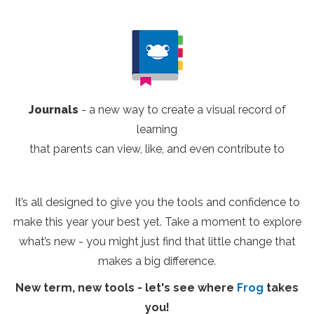
Journals
- a new way to create a visual record of
learning
that parents can view, like, and even contribute to
It’s all designed to give you the tools and confidence to
make this year your best yet. Take a moment to explore
what’s new - you might just find that little change that
makes a big difference.
New term, new tools - let's see where
Frog
takes
you!