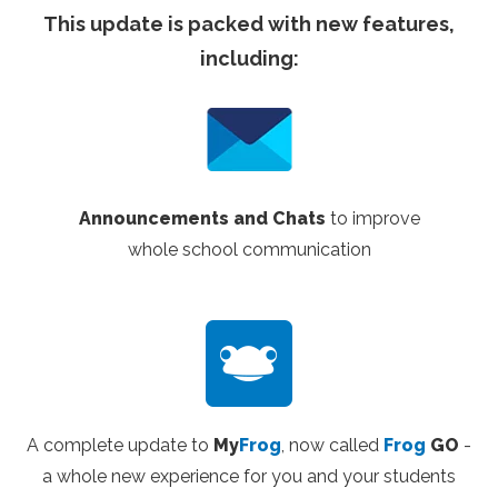
This update is packed with new features,
including:
Announcements and Chats
to improve
whole
school communication
A complete update to
My
Frog
, now called
Frog
GO
-
a whole new experience for you and your students