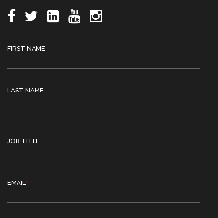
FIRST NAME
LAST NAME
JOB TITLE
EMAIL
*