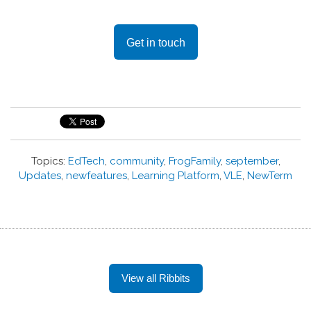
Get in touch
Topics:
EdTech
,
community
,
FrogFamily
,
september
,
Updates
,
newfeatures
,
Learning Platform
,
VLE
,
NewTerm
View all Ribbits