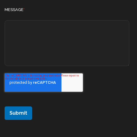
MESSAGE
*