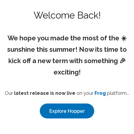
Welcome Back!
We hope you made the most of the ☀️
sunshine this summer! Now its time to
kick off a new term with something 🎉
exciting!
Our
latest release is now live
on your
Frog
platform...