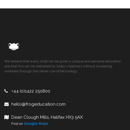
We believe that every child can be given a unique and personal education,
and that this can be delivered by today’s teachers without increasing
workload through the clever use of technology.
+44 (0)1422 250800
hello@frogeducation.com
Dean Clough Mills, Halifax HX3 5AX
Find on
Google Maps