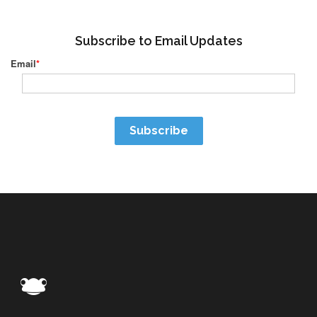
Subscribe to Email Updates
Email
*