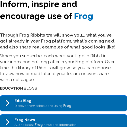
Inform, inspire and
encourage use of
Frog
Through Frog Ribbits we will show you... what you've
got already in your Frog platform, what's coming next
and also share real examples of what good looks like!
When you subscribe, each week you'll get a Ribbit in
your inbox and not long after in your Frog platform. Over
time, the library of Ribbits will grow, so you can choose
to view now or read later at your leisure or even share
with a colleague.
EDUCATION
BLOGS
Edu Blog
Discover how schools are using
Frog
Frog News
All the latest
Frog
news and information