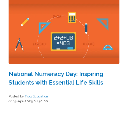
National Numeracy Day: Inspiring
Students with Essential Life Skills
Posted by
Frog Education
on 15-Apr-2025 08:30:00