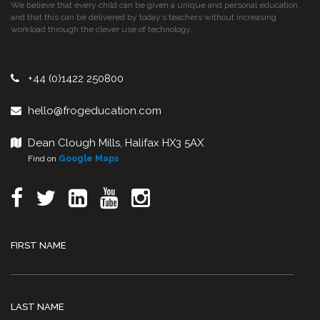
We believe that every child can be given a unique and personal education,
and that this can be delivered by today’s teachers without increasing
workload through the clever use of technology.
+44 (0)1422 250800
hello@frogeducation.com
Dean Clough Mills, Halifax HX3 5AX
Find on
Google Maps
FIRST NAME
LAST NAME