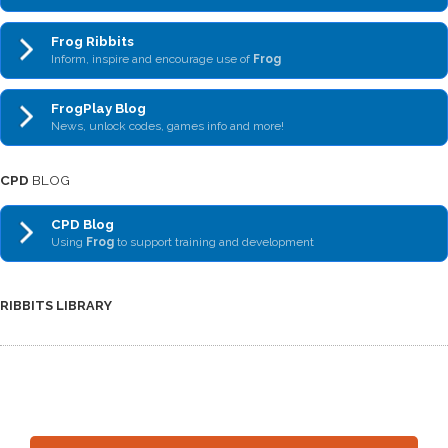
Frog Ribbits
Inform, inspire and encourage use of
Frog
FrogPlay Blog
News, unlock codes, games info and more!
CPD
BLOG
CPD Blog
Using
Frog
to support training and development
RIBBITS LIBRARY