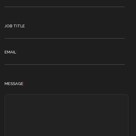
JOB TITLE
EMAIL
*
MESSAGE
*