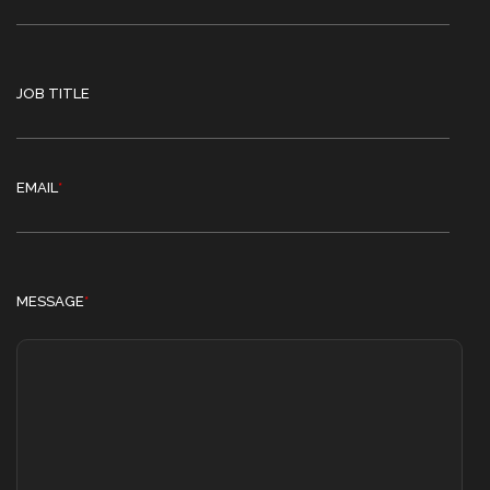
JOB TITLE
EMAIL
*
MESSAGE
*