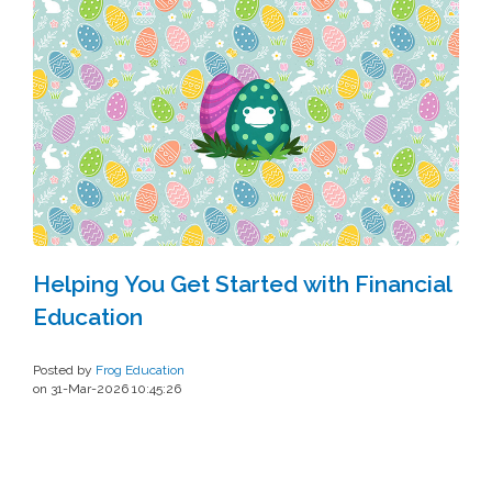
Helping You Get Started with Financial
Education
Posted by
Frog Education
on 31-Mar-2026 10:45:26