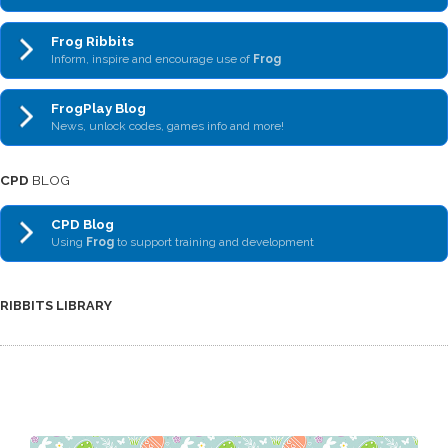
Frog Ribbits
Inform, inspire and encourage use of
Frog
FrogPlay Blog
News, unlock codes, games info and more!
CPD
BLOG
CPD Blog
Using
Frog
to support training and development
RIBBITS LIBRARY