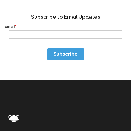
Subscribe to Email Updates
Email
*