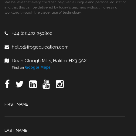
We believe that every child can be given a unique and personal education,
and that this can be delivered by today’s teachers without increasing
workload through the clever use of technology.
+44 (0)1422 250800
hello@frogeducation.com
Dean Clough Mills, Halifax HX3 5AX
Find on
Google Maps
FIRST NAME
LAST NAME