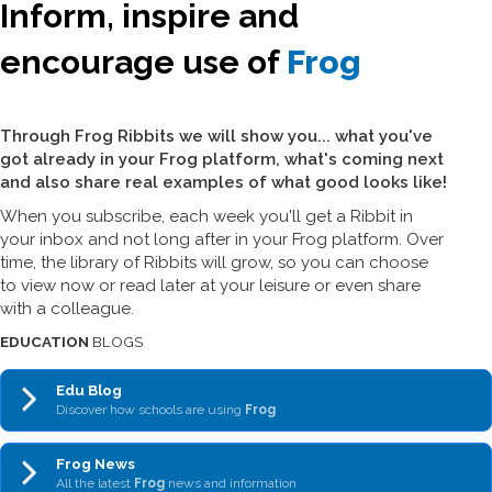
Inform, inspire and
encourage use of
Frog
Through Frog Ribbits we will show you... what you've
got already in your Frog platform, what's coming next
and also share real examples of what good looks like!
When you subscribe, each week you'll get a Ribbit in
your inbox and not long after in your Frog platform. Over
time, the library of Ribbits will grow, so you can choose
to view now or read later at your leisure or even share
with a colleague.
EDUCATION
BLOGS
Edu Blog
Discover how schools are using
Frog
Frog News
All the latest
Frog
news and information