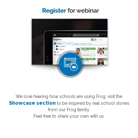
We love hearing how schools are using Frog,
visit the
Showcase section
to be inspired by real school stories
from our Frog family.
Feel free to share your own with us.