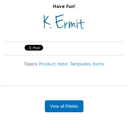
Have fun!
Topics:
Product
,
ribbit
,
Templates
,
forms
View all Ribbits