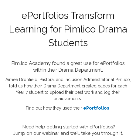
ePortfolios Transform
Learning for Pimlico Drama
Students
Pimlico Academy found a great use for ePortfolios
within their Drama Department.
Aimée Dronfield, Pastoral and Inclusion Administrator at Pimlico,
told us how their Drama Department created pages for each
Year 7 student to upload their best work and log their
achievements.
Find out how they used their
ePortfolios
Need help getting started with ePortfolios?
Jump on our webinar and we'll take you through it.