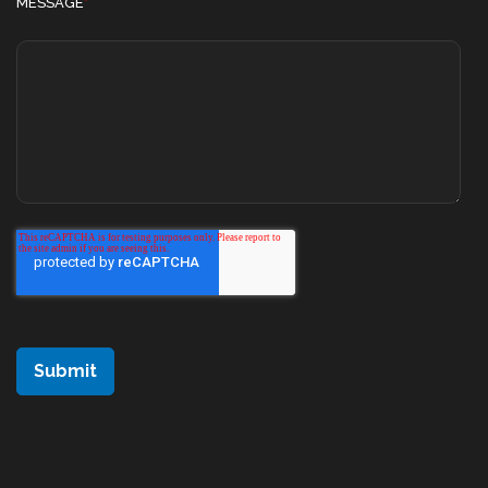
MESSAGE
*