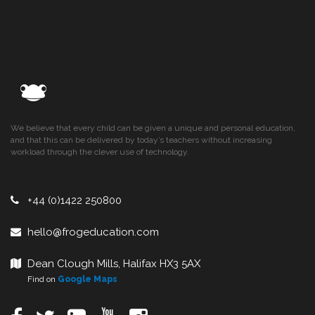
We believe that every child can be given a unique and personal education,
and that this can be delivered by today’s teachers without increasing
workload through the clever use of technology.
+44 (0)1422 250800
hello@frogeducation.com
Dean Clough Mills, Halifax HX3 5AX
Find on
Google Maps