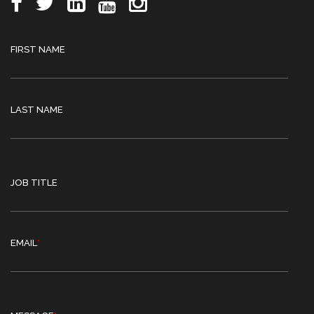
FIRST NAME
LAST NAME
JOB TITLE
EMAIL
*