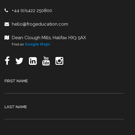
+44 (0)1422 250800
hello@frogeducation.com
Dean Clough Mills, Halifax HX3 5AX
Find on
Google Maps
FIRST NAME
LAST NAME