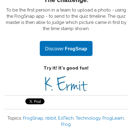
The challenge:
To be the first person in a team to upload a photo - using
the FrogSnap app - to send to the quiz timeline. The quiz
master is then able to judge which picture came in first by
the time stamp shown.
Discover
FrogSnap
Try it! It's good fun!
Topics:
FrogSnap
,
ribbit
,
EdTech
,
Technology
,
FrogLearn
,
Frog