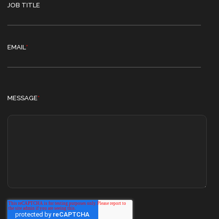
JOB TITLE
EMAIL
*
MESSAGE
*