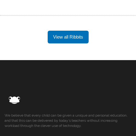
View all Ribbits
We believe that every child can be given a unique and personal education,
and that this can be delivered by today’s teachers without increasing
workload through the clever use of technology.