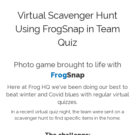
Virtual Scavenger Hunt
Using FrogSnap in Team
Quiz
Photo game brought to life with
Frog
Snap
Here at Frog HQ we've been doing our best to
beat winter and Covid blues with regular virtual
quizzes.
In a recent virtual quiz night, the team were sent on a
scavenger hunt to find specific items in the home.