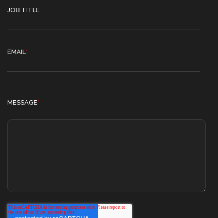
JOB TITLE
EMAIL
*
MESSAGE
*