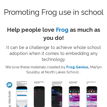
Promoting Frog use in school
Help people love
Frog
as much as
you do!
It can be a challenge to achieve whole school
adoption when it comes to embedding any
technology.
We love these materials created by
Frog Genius
,
Martyn
Soulsby at North Lakes School...