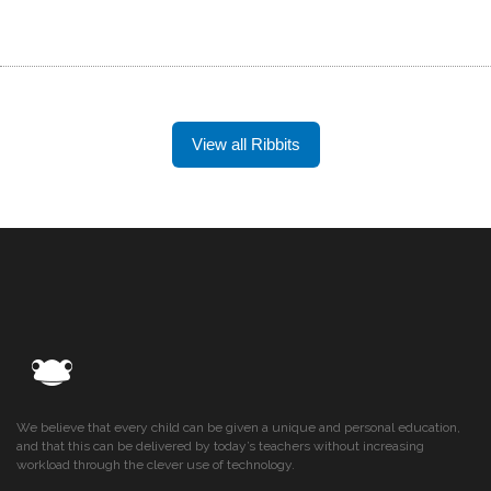
View all Ribbits
We believe that every child can be given a unique and personal education,
and that this can be delivered by today’s teachers without increasing
workload through the clever use of technology.