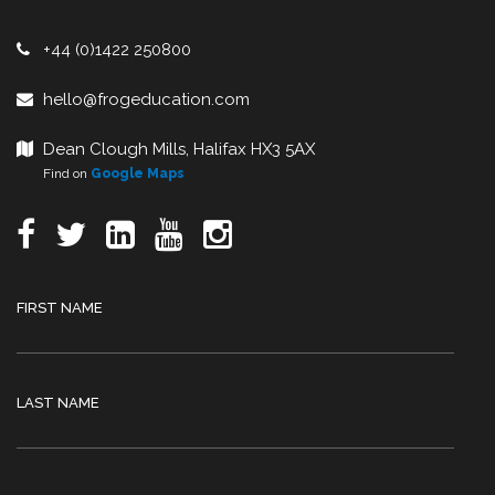
+44 (0)1422 250800
hello@frogeducation.com
Dean Clough Mills, Halifax HX3 5AX
Find on
Google Maps
FIRST NAME
LAST NAME