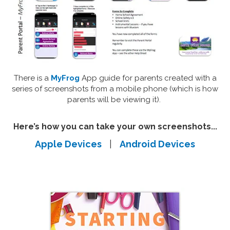
There is a
MyFrog
App guide for parents created with a
series of screenshots from a mobile phone (which is how
parents will be viewing it).
Here’s how you can take your own screenshots...
Apple Devices
|
Android Devices