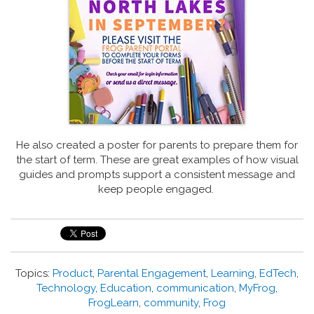
He also created a poster for parents to prepare them for
the start of term.
These are great examples of how visual
guides and prompts support a consistent message and
keep people engaged.
Topics:
Product
,
Parental Engagement
,
Learning
,
EdTech
,
Technology
,
Education
,
communication
,
MyFrog
,
FrogLearn
,
community
,
Frog