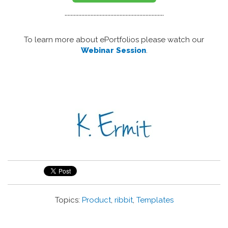
.................................................................
To learn more about ePortfolios please watch our
Webinar Session
.
Topics:
Product
,
ribbit
,
Templates