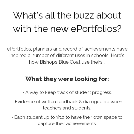
What's all the buzz about
with the new ePortfolios?
ePortfolios, planners and record of achievements have
inspired a number of different uses in schools.
Here's
how Bishops Blue Coat use theirs...
What they were looking for:
- A way to keep track of student progress.
- Evidence of written feedback & dialogue between
teachers and students.
- Each student up to Yr10 to have their own space to
capture their achievements.