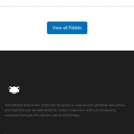
View all Ribbits
We believe that every child can be given a unique and personal education,
and that this can be delivered by today’s teachers without increasing
workload through the clever use of technology.