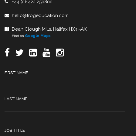
+44 (0)1422 250800
hello@frogeducation.com
Dean Clough Mills, Halifax HX3 5AX
Find on
Google Maps
FIRST NAME
LAST NAME
JOB TITLE