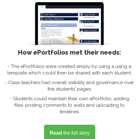
How ePortfolios met their needs:
- The ePortfolios were created simply by using a using a
template which could then be shared with each student.
- Class teachers had overall visibility and governance over
the students' pages.
- Students could maintain their own ePortfolio, adding
files, posting comments to walls and uploading to
timelines.
Read
the full story