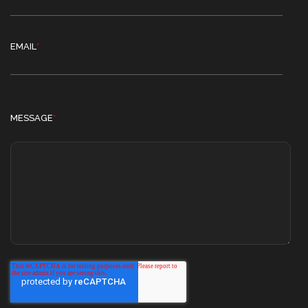
EMAIL
*
MESSAGE
*