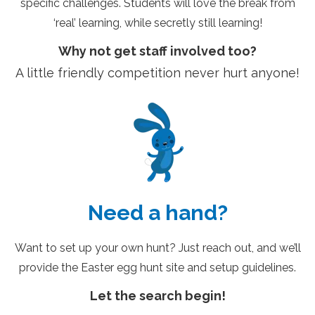
specific challenges. Students will love the break from
‘real’ learning, while secretly still learning!
Why not get staff involved too?
A little friendly competition never hurt anyone!
Need a hand?
Want to set up your own hunt? Just reach out, and we’ll
provide the Easter egg hunt site and setup guidelines.
Let the search begin!