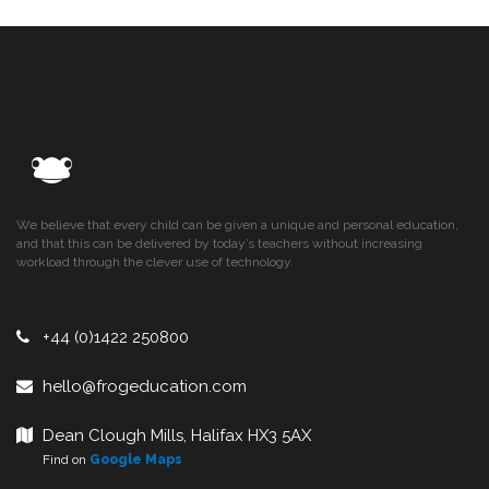
We believe that every child can be given a unique and personal education,
and that this can be delivered by today’s teachers without increasing
workload through the clever use of technology.
+44 (0)1422 250800
hello@frogeducation.com
Dean Clough Mills, Halifax HX3 5AX
Find on
Google Maps