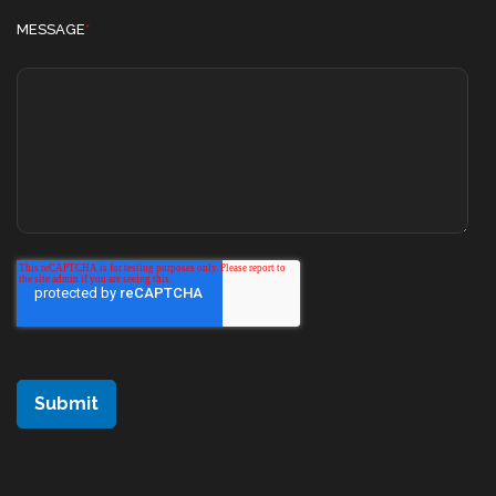
MESSAGE
*