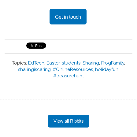
Get in touch
Topics:
EdTech
,
Easter
,
students
,
Sharing
,
FrogFamily
,
sharingiscaring
,
#OnlineResources
,
holidayfun
,
#treasurehunt
View all Ribbits