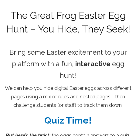
The Great Frog Easter Egg
Hunt – You Hide, They Seek!
Bring some Easter excitement to your
platform with a fun,
interactive
egg
hunt!
We can help you hide digital Easter eggs across different
pages using a mix of rules and nested pages—then
challenge students (or staff) to track them down.
Quiz Time!
But here’s the twist:
the eggs contain answers to a quiz,