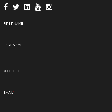
FIRST NAME
LAST NAME
JOB TITLE
EMAIL
*