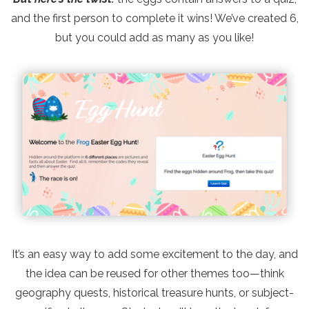
and the first person to complete it wins! We’ve created 6,
but you could add as many as you like!
It’s an easy way to add some excitement to the day, and
the idea can be reused for other themes too—think
geography quests, historical treasure hunts, or subject-