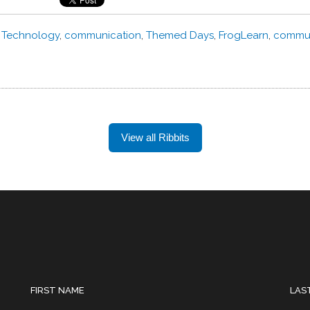
,
Technology
,
communication
,
Themed Days
,
FrogLearn
,
commun
View all Ribbits
FIRST NAME
LAS