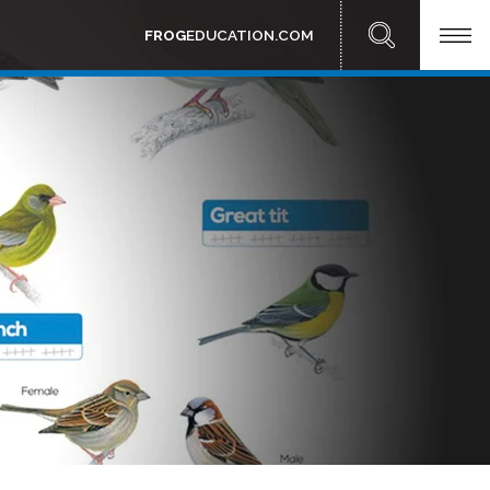
FROG
EDUCATION.COM