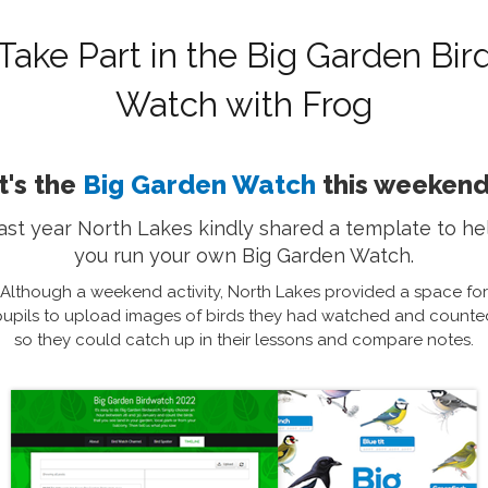
Take Part in the Big Garden Bir
Watch with Frog
It's the
Big Garden Watch
this weekend
ast year North Lakes kindly shared a template to he
you run your own Big Garden Watch.
Although a weekend activity, North Lakes provided a space for
pupils to upload images of birds they had watched and counte
so they could catch up in their lessons and compare notes.