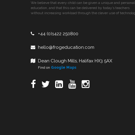
We believe that every child can be given a unique and personal
education, and that this can be delivered by today’s teachers
without increasing workload through the clever use of technolo
+44 (0)1422 250800
hello@frogeducation.com
Dean Clough Mills, Halifax HX3 5AX
Find on
Google Maps