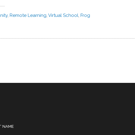
ity
,
Remote Learning
,
Virtual School
,
Frog
T NAME