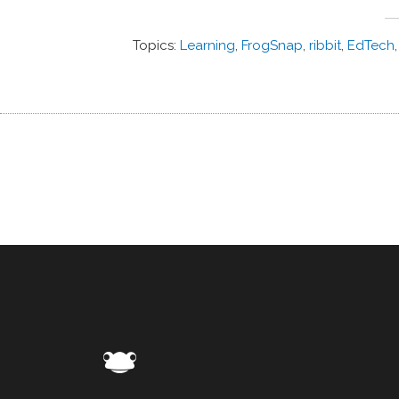
Topics:
Learning
,
FrogSnap
,
ribbit
,
EdTech