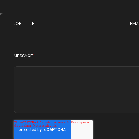
gy.
JOB TITLE
EMA
MESSAGE
*