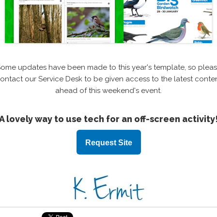
ome updates have been made to this year's template, so plea
ontact our Service Desk to be given access to the latest conte
ahead of this weekend's event.
A lovely way to use tech for an off-screen activity
Request Site