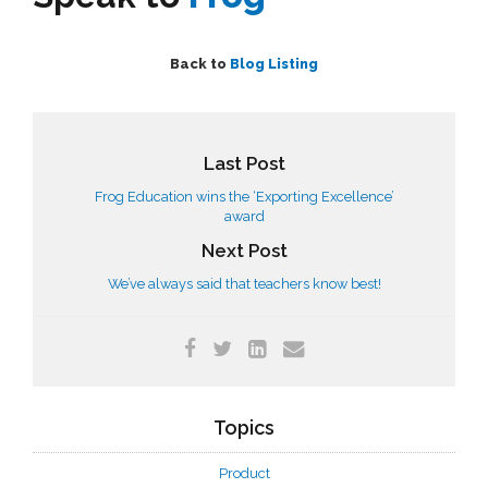
Back to
Blog Listing
Last Post
Frog Education wins the ‘Exporting Excellence’
award
Next Post
We’ve always said that teachers know best!
Topics
Product