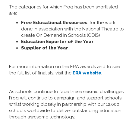
The categories for which Frog has been shortlisted
are:
Free Educational Resources
, for the work
done in association with the National Theatre to
create On Demand in Schools (ODIS)
Education Exporter of the Year
Supplier of the Year
For more information on the ERA awards and to see
the full list of finalists, visit the
ERA website
.
As schools continue to face these seismic challenges,
Frog will continue to campaign and support schools,
whilst working closely in partnership with our 12,000
schools worldwide to deliver outstanding education
through awesome technology.