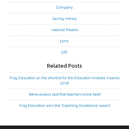
Company
Saving money
national theatre
£1mc
DfE
Related Posts
Frog Education on the shortlist for the Education Investor Awards
2018
We’ve always said that teachers know best!
Frog Education wins the ‘Exporting Excellence’ award