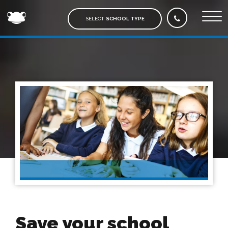
FROG
EDUCATION
SELECT
SCHOOL TYPE
Save your school