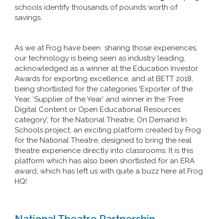
schools identify thousands of pounds worth of
savings.
As we at Frog have been sharing those experiences,
our technology is being seen as industry leading,
acknowledged as a winner at the Education Investor
Awards for exporting excellence, and at BETT 2018,
being shortlisted for the categories ‘Exporter of the
Year, ‘Supplier of the Year’ and winner in the ‘Free
Digital Content or Open Educational Resources
category’, for the National Theatre, On Demand In
Schools project, an exciting platform created by Frog
for the National Theatre, designed to bring the real
theatre experience directly into classrooms. It is this
platform which has also been shortlisted for an ERA
award, which has left us with quite a buzz here at Frog
HQ!
National Theatre Partnership