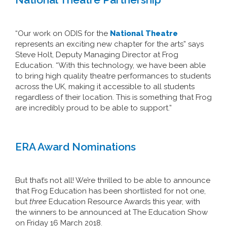
“Our work on ODIS for the
National Theatre
represents an exciting new chapter for the arts” says
Steve Holt, Deputy Managing Director at Frog
Education. “With this technology, we have been able
to bring high quality theatre performances to students
across the UK, making it accessible to all students
regardless of their location. This is something that Frog
are incredibly proud to be able to support.”
ERA Award Nominations
But that’s not all! We’re thrilled to be able to announce
that Frog Education has been shortlisted for not one,
but
three
Education Resource Awards this year, with
the winners to be announced at The Education Show
on Friday 16 March 2018.