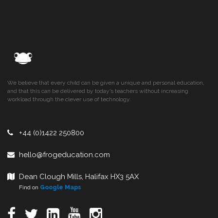
We believe that every child can be given a unique and personal education,
and that this can be delivered by today’s teachers without increasing
workload through the clever use of technology.
+44 (0)1422 250800
hello@frogeducation.com
Dean Clough Mills, Halifax HX3 5AX
Find on
Google Maps