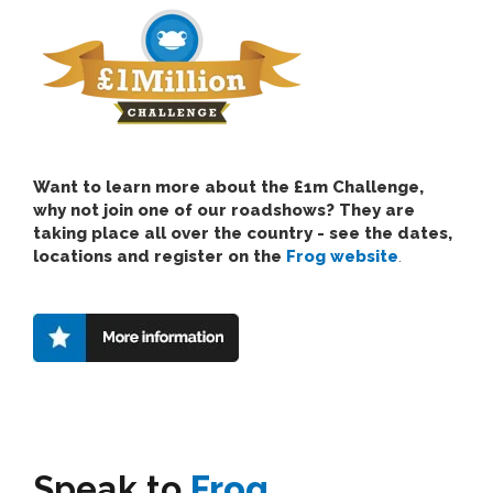
Want to learn more about the £1m Challenge,
why not join one of our roadshows? They are
taking place all over the country - see the dates,
locations and register on the
Frog website
.
Speak to
Frog