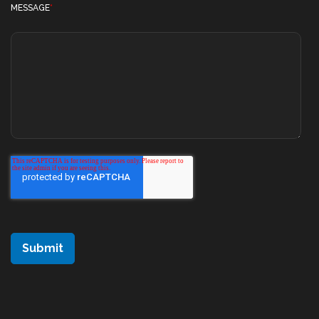
MESSAGE
*