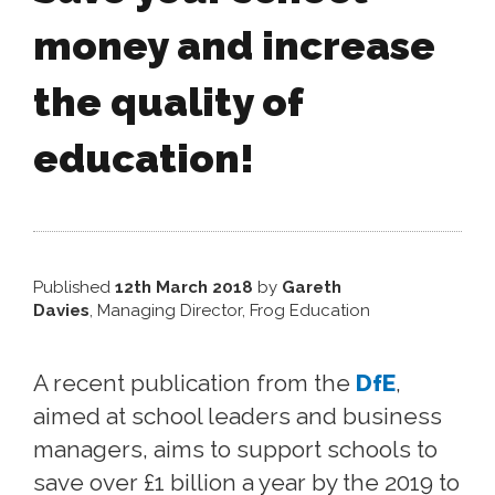
money and increase
the quality of
education!
Published
12th March 2018
by
Gareth
Davies
, Managing Director, Frog Education
A recent publication from the
DfE
,
aimed at school leaders and business
managers, aims to support schools to
save over £1 billion a year by the 2019 to