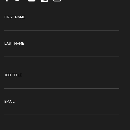
FIRST NAME
LAST NAME
JOB TITLE
EMAIL
*