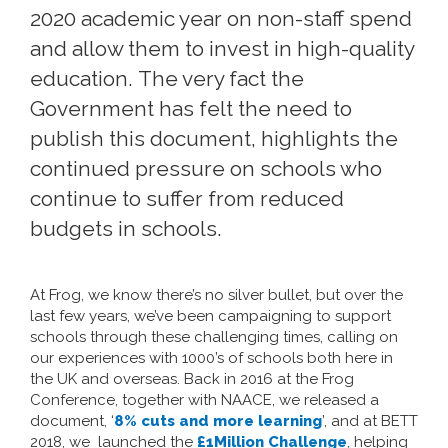
2020 academic year on non-staff spend
and allow them to invest in high-quality
education.
The very fact the
Government has felt the need to
publish
this document
, highlights the
continued pressure on schools who
continue to suffer from reduced
budgets in schools.
At Frog, we know there’s no silver bullet, but over the
last few years, we’ve been campaigning to support
schools through these challenging times, calling on
our experiences with 1000’s of schools both here in
the UK and overseas. Back in 2016 at the Frog
Conference, together with NAACE, we released a
document, ‘
8% cuts and more learning
’
, and at BETT
2018, we launched the
£1Million Challenge
, helping