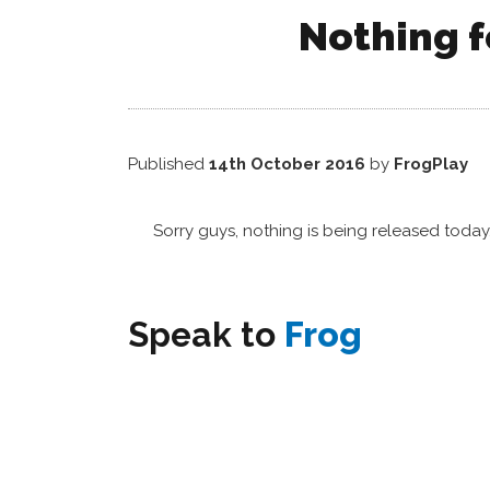
Nothing f
Published
14th October 2016
by
FrogPlay
Sorry guys, nothing is being released toda
Speak to
Frog