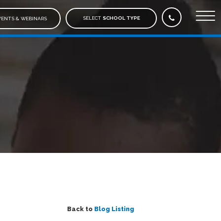
SELECT
SCHOOL TYPE
ENTS & WEBINARS
Back to
Blog Listing