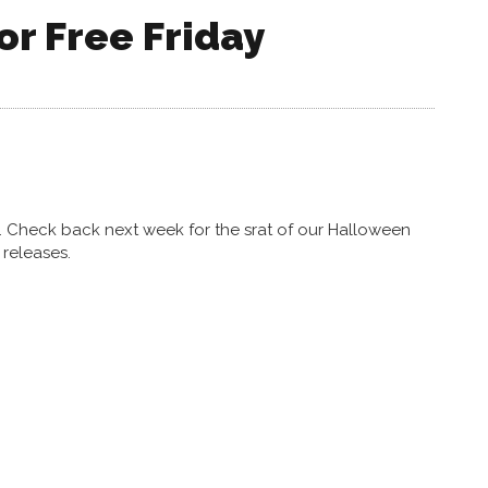
or Free Friday
y. Check back next week for the srat of our Halloween
releases.