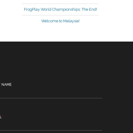
FrogPlay World Championships: The End!
Welcome to Malaysia!
T NAME
L
*