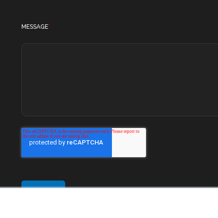
MESSAGE
*