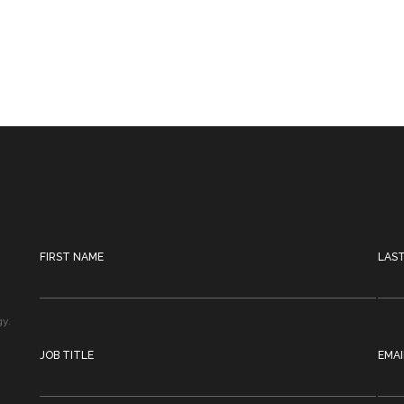
FIRST NAME
LAS
gy.
JOB TITLE
EMAI