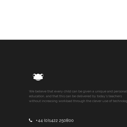
We believe that every child can be given a unique and personal
education, and that this can be delivered by today’s teachers
without increasing workload through the clever use of technolo
+44 (0)1422 250800