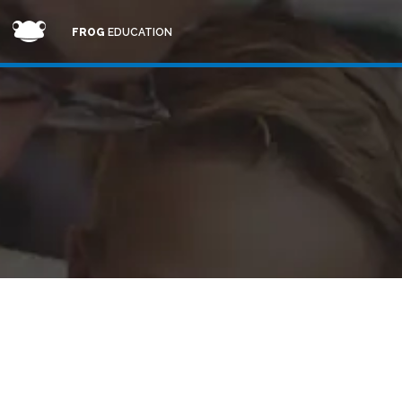
FROG
EDUCATION