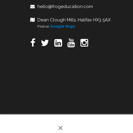
hello@frogeducation.com
Dean Clough Mills, Halifax HX3 5AX
Find on
Google Maps
×