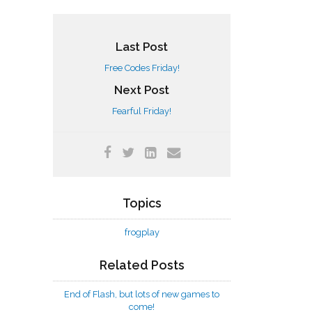
Last Post
Free Codes Friday!
Next Post
Fearful Friday!
Topics
frogplay
Related Posts
End of Flash, but lots of new games to
come!