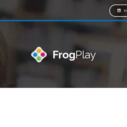
EV
Frog
Play